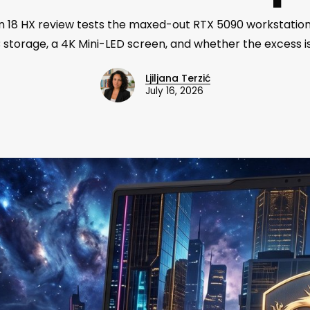
n 18 HX review tests the maxed-out RTX 5090 workstation
storage, a 4K Mini-LED screen, and whether the excess is
Ljiljana Terzić
July 16, 2026