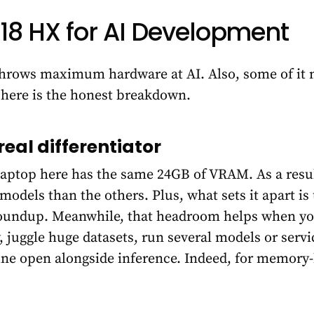
 18 HX for AI Development
throws maximum hardware at AI. Also, some of it
l, here is the honest breakdown.
real differentiator
laptop here has the same 24GB of VRAM. As a resul
models than the others. Plus, what sets it apart i
oundup. Meanwhile, that headroom helps when you 
juggle huge datasets, run several models or servic
ine open alongside inference. Indeed, for memory-