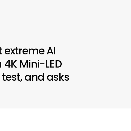
 extreme AI
 4K Mini-LED
test, and asks