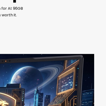
 for AI: 96GB
 worth it.