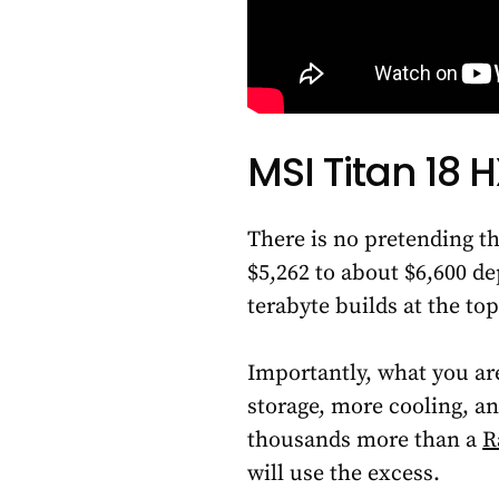
MSI Titan 18 
There is no pretending th
$5,262 to about $6,600 d
terabyte builds at the top
Importantly, what you ar
storage, more cooling, an
thousands more than a
R
will use the excess.