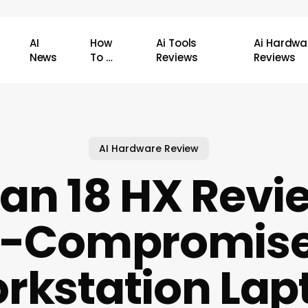
AI
How
Ai Tools
Ai Hardwa
News
To …
Reviews
Reviews
AI Hardware Review
tan 18 HX Revi
-Compromise
rkstation Lap