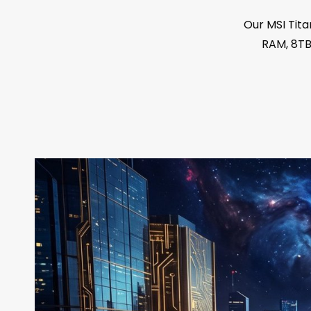
Our MSI Tita
RAM, 8TB 