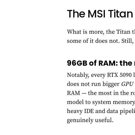
The MSI Titan
What is more, the Titan 
some of it does not. Stil
96GB of RAM: the 
Notably, every RTX 5090 
does not run bigger
GPU
RAM — the most in the r
model to system memory, 
heavy IDE and data pipel
genuinely useful.