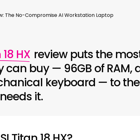
iew: The No-Compromise AI Workstation Laptop
 18 HX
review puts the most
 can buy — 96GB of RAM, a
hanical keyboard — to the 
needs it.
SI Titan 18 HX?