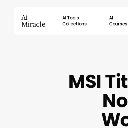
Skip
to
Ai
AI Tools
AI
main
Miracle
Collections
Courses
content
Hit enter to search or ESC to close
MSI Ti
No
Wo