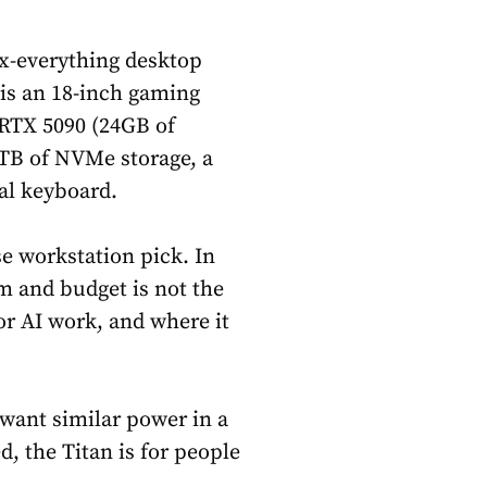
ax-everything desktop
 is an 18-inch gaming
W RTX 5090 (24GB of
8TB of NVMe storage, a
al keyboard.
se workstation pick. In
m and budget is not the
for AI work, and where it
 want similar power in a
d, the Titan is for people