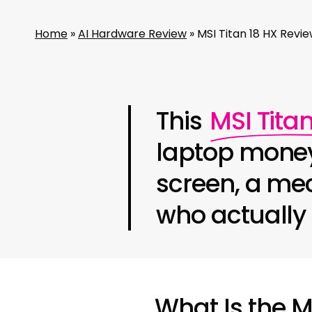
Home
»
AI Hardware Review
»
MSI Titan 18 HX Rev
This
MSI Titan
laptop money
screen, a mec
who actually 
What Is the M