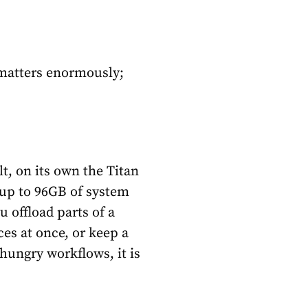
 matters enormously;
t, on its own the Titan
s up to 96GB of system
offload parts of a
es at once, or keep a
hungry workflows, it is