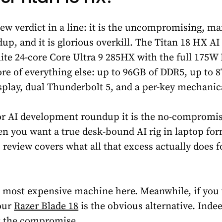
ew verdict in a line: it is the uncompromising, m
p, and it is glorious overkill. The Titan 18 HX AI
 elite 24-core Core Ultra 9 285HX with the full 175
e of everything else: up to 96GB of DDR5, up to 
play, dual Thunderbolt 5, and a per-key mechanic
 for AI development roundup it is the no-compromi
en you want a true desk-bound AI rig in laptop for
s review covers what all that excess actually does 
nd most expensive machine here. Meanwhile, if you
 our
Razer Blade 18
is the obvious alternative. Indee
t the compromise.