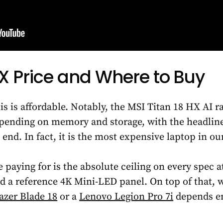
HX Price and Where to Buy
is is affordable. Notably, the MSI Titan 18 HX AI 
epending on memory and storage, with the headli
 end. In fact, it is the most expensive laptop in ou
e paying for is the absolute ceiling on every spec
d a reference 4K Mini-LED panel. On top of that, 
azer Blade 18
or a
Lenovo Legion Pro 7i
depends en