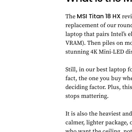
MSI Titan 18 HX
The
revi
replacement of our roundu
laptop that pairs Intel’s
VRAM). Then piles on mor
stunning 4K Mini-LED dis
Still, in our best laptop
fact, the one you buy wh
deciding factor. Plus, thi
stops mattering.
It is also the heaviest a
calmer, lighter package,
who want the ceiling, no