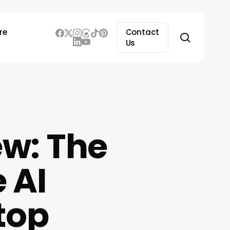
re
Contact
search
Us
ew: The
 AI
top