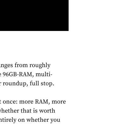
ranges from roughly
ne 96GB-RAM, multi-
r roundup, full stop.
 at once: more RAM, more
whether that is worth
tirely on whether you