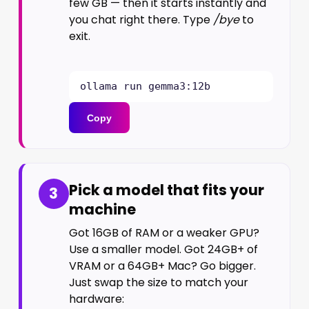
few GB — then it starts instantly and
you chat right there. Type
/bye
to
exit.
ollama run gemma3:12b
Copy
Pick a model that fits your
3
machine
Got 16GB of RAM or a weaker GPU?
Use a smaller model. Got 24GB+ of
VRAM or a 64GB+ Mac? Go bigger.
Just swap the size to match your
hardware: