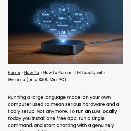
Home
»
How To
»
How to Run an LLM Locally with
Gemma (on a $300 Mini PC)
Running a large language model on your own
computer used to mean serious hardware and a
fiddly setup. Not anymore. To
run an LLM locally
today you install one free app, run a single
command, and start chatting with a genuinely