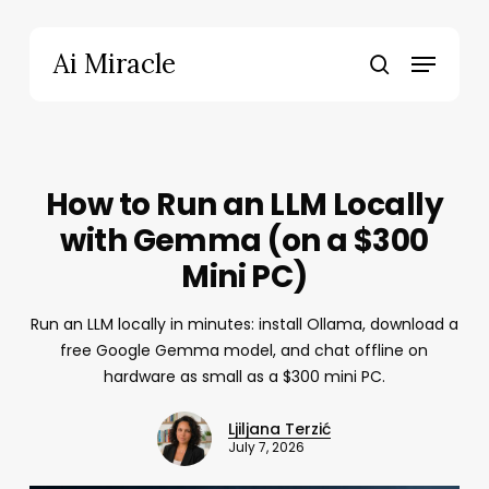
Skip
to
Menu
Ai Miracle
main
search
content
How to Run an LLM Locally
with Gemma (on a $300
Mini PC)
Run an LLM locally in minutes: install Ollama, download a
free Google Gemma model, and chat offline on
hardware as small as a $300 mini PC.
Ljiljana Terzić
July 7, 2026