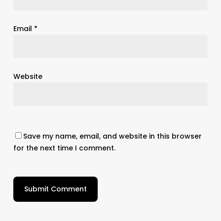
Email
*
Website
Save my name, email, and website in this browser
for the next time I comment.