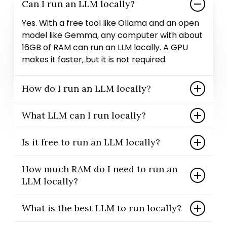
Can I run an LLM locally?
Yes. With a free tool like Ollama and an open
model like Gemma, any computer with about
16GB of RAM can run an LLM locally. A GPU
makes it faster, but it is not required.
How do I run an LLM locally?
Install Ollama, then run one command such
What LLM can I run locally?
as ollama run gemma3:12b. Ollama downloads
the model the first time and then lets you
Many open models run locally, including
Is it free to run an LLM locally?
chat in your terminal. It works on Windows,
Google’s Gemma, Meta’s Llama, Mistral, and
macOS, and Linux.
Qwen. Gemma is a great starting point
Completely. Ollama and the Gemma models
How much RAM do I need to run an
because it is small, fast, and free. Just pick a
are free and open source, and there are no
LLM locally?
size that fits your memory.
per-message fees. Your only cost is hardware
you most likely already own.
16GB is the realistic minimum for small
What is the best LLM to run locally?
models; 32GB runs mid-size models like
Gemma 12B comfortably. For the largest