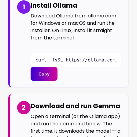
Install Ollama
1
Download Ollama from
ollama.com
for Windows or macOS and run the
installer. On Linux, install it straight
from the terminal:
curl -fsSL https://ollama.com/instal
Copy
Download and run Gemma
2
Open a terminal (or the Ollama app)
and run the command below. The
first time, it downloads the model — a