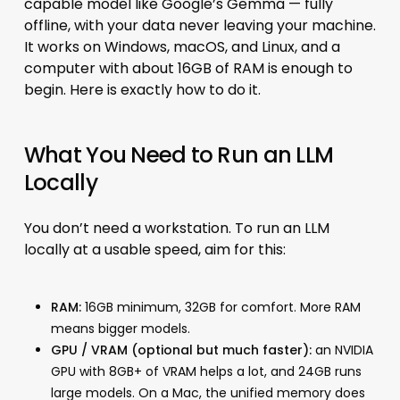
capable model like Google’s Gemma — fully
offline, with your data never leaving your machine.
It works on Windows, macOS, and Linux, and a
computer with about 16GB of RAM is enough to
begin. Here is exactly how to do it.
What You Need to Run an LLM
Locally
You don’t need a workstation. To run an LLM
locally at a usable speed, aim for this:
RAM:
16GB minimum, 32GB for comfort. More RAM
means bigger models.
GPU / VRAM (optional but much faster):
an NVIDIA
GPU with 8GB+ of VRAM helps a lot, and 24GB runs
large models. On a Mac, the unified memory does