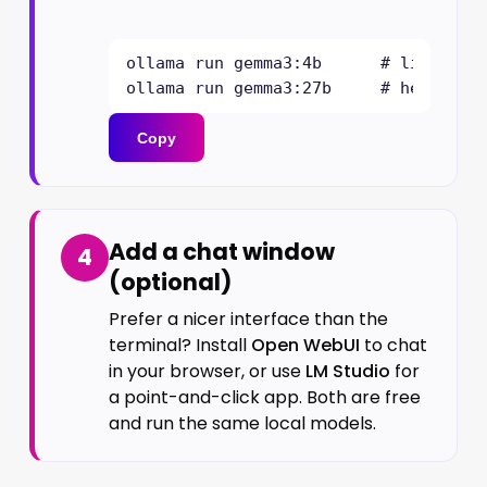
ollama run gemma3:4b      # lighter, 
ollama run gemma3:27b     # heavier,
Copy
Add a chat window
4
(optional)
Prefer a nicer interface than the
terminal? Install
Open WebUI
to chat
in your browser, or use
LM Studio
for
a point-and-click app. Both are free
and run the same local models.