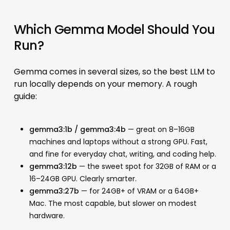
Which Gemma Model Should You
Run?
Gemma comes in several sizes, so the best LLM to
run locally depends on your memory. A rough
guide:
gemma3:1b / gemma3:4b
— great on 8–16GB
machines and laptops without a strong GPU. Fast,
and fine for everyday chat, writing, and coding help.
gemma3:12b
— the sweet spot for 32GB of RAM or a
16–24GB GPU. Clearly smarter.
gemma3:27b
— for 24GB+ of VRAM or a 64GB+
Mac. The most capable, but slower on modest
hardware.