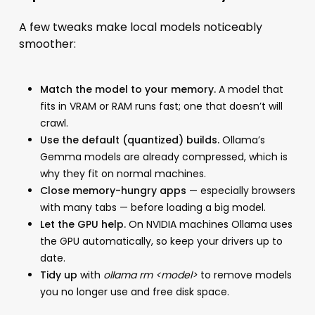
A few tweaks make local models noticeably
smoother:
Match the model to your memory.
A model that
fits in VRAM or RAM runs fast; one that doesn’t will
crawl.
Use the default (quantized) builds.
Ollama’s
Gemma models are already compressed, which is
why they fit on normal machines.
Close memory-hungry apps
— especially browsers
with many tabs — before loading a big model.
Let the GPU help.
On NVIDIA machines Ollama uses
the GPU automatically, so keep your drivers up to
date.
Tidy up
with
ollama rm <model>
to remove models
you no longer use and free disk space.