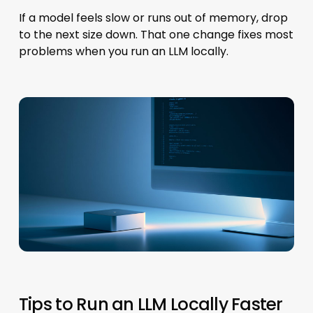
If a model feels slow or runs out of memory, drop
to the next size down. That one change fixes most
problems when you run an LLM locally.
Tips to Run an LLM Locally Faster