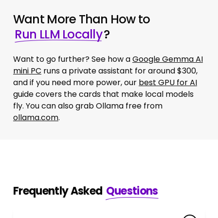
Want More Than How to
Run LLM Locally
?
Want to go further? See how a
Google Gemma AI
mini PC
runs a private assistant for around $300,
and if you need more power, our
best GPU for AI
guide covers the cards that make local models
fly. You can also grab Ollama free from
ollama.com
.
Frequently Asked
Questions