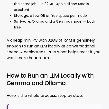
the same job — a 32GB+ Apple silicon Mac is
excellent.
Storage:
a few GB of free space per model.
Software:
Ollama and a Gemma model — both
free.
A cheap mini PC with 32GB of RAM is genuinely
enough to run an LLM locally at conversational
speed. A dedicated GPU is what helps most if you
want more headroom.
How to Run an LLM Locally with
Gemma and Ollama
Here is the whole process, step by step.