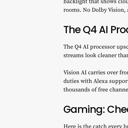
backlight that shows clou
rooms. No Dolby Vision,
The Q4 AI Pro
The Q4 AI processor upsc
streams look cleaner tha
Vision AI carries over f
duties with Alexa suppor
thousands of free channel
Gaming: Chec
Here is the catch every 