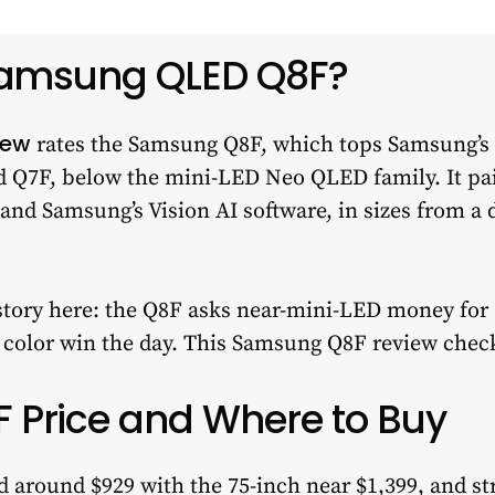
Samsung QLED Q8F?
iew
rates the Samsung Q8F, which tops Samsung’s
d Q7F, below the mini-LED Neo QLED family. It pa
and Samsung’s Vision AI software, in sizes from a 
story here: the Q8F asks near-mini-LED money for a
d color win the day. This Samsung Q8F review chec
Price and Where to Buy
around $929 with the 75-inch near $1,399, and stree