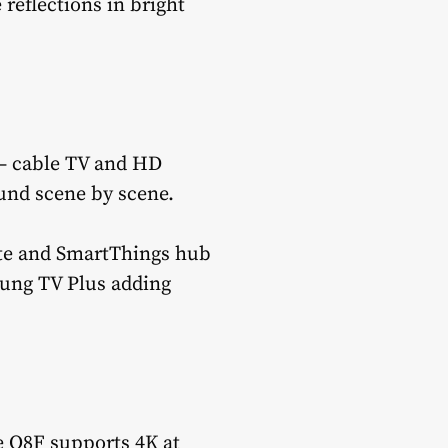
 reflections in bright
 — cable TV and HD
und scene by scene.
late and SmartThings hub
sung TV Plus adding
e Q8F supports 4K at