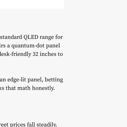
 standard QLED range for
irs a quantum-dot panel
desk-friendly 32 inches to
n edge-lit panel, betting
ks that math honestly.
t prices fall steadily.