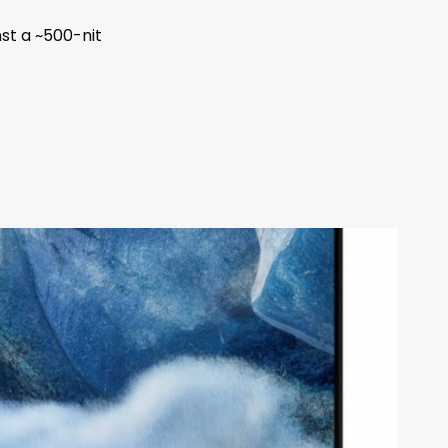
st a ~500-nit