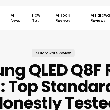
AI
How
Ai Tools
Ai Hardwa
News
To …
Reviews
Reviews
AI Hardware Review
ng QLED Q8F 
: Top Standar
Honestly Teste