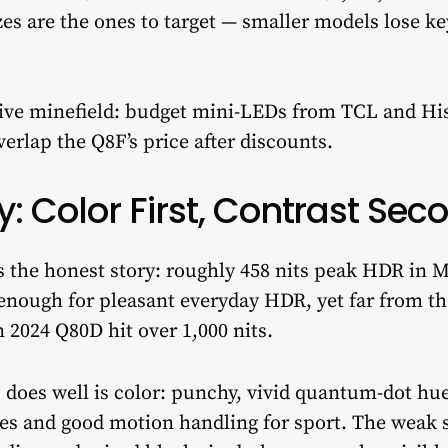
zes are the ones to target — smaller models lose 
tive minefield: budget mini-LEDs from TCL and Hi
rlap the Q8F’s price after discounts.
y: Color First, Contrast Sec
s the honest story: roughly 458 nits peak HDR in 
t enough for pleasant everyday HDR, yet far from t
 2024 Q80D hit over 1,000 nits.
F
does well is color: punchy, vivid quantum-dot hues
es and good motion handling for sport. The weak s