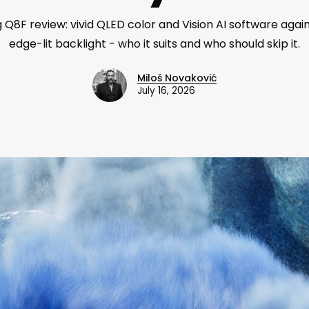
Q8F review: vivid QLED color and Vision AI software again
edge-lit backlight - who it suits and who should skip it.
Miloš Novaković
July 16, 2026