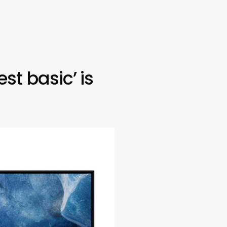
st basic’ is