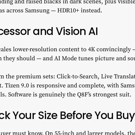
ding and raised blacks in dark scenes, plus visible
 as across Samsung — HDR10+ instead.
cessor and Vision AI
ales lower-resolution content to 4K convincingly
n they should — and AI Mode tunes picture and so
rom the premium sets: Click-to-Search, Live Trans
t. Tizen 9.0 is responsive and complete, with Sam
s. Software is genuinely the Q8F’s strongest suit.
k Your Size Before You Buy
buyer must know. On 55-inch and larger models, th