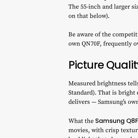
The 55-inch and larger si
on that below).
Be aware of the competi
own QN70F, frequently ove
Picture Qualit
Measured brightness tell
Standard). That is brigh
delivers — Samsung’s own
Samsung Q8
What the
movies, with crisp textur