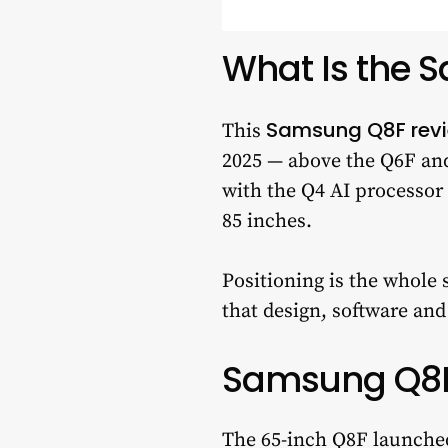
What Is the 
Samsung Q8F rev
This
2025 — above the Q6F an
with the Q4 AI processor 
85 inches.
Positioning is the whole 
that design, software an
Samsung Q8F 
The 65-inch Q8F launched 