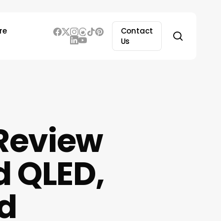
re
Contact
search
Us
Review
d QLED,
d