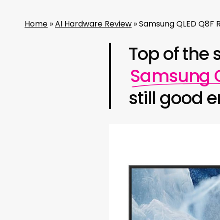
Home
»
AI Hardware Review
»
Samsung QLED Q8F Re
Top of the 
Samsung Q
still good 