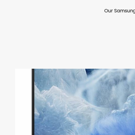
Our Samsung 