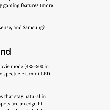
key gaming features (more
sense, and Samsung’s
ond
Movie mode (485–500 in
he spectacle a mini-LED
 that stay natural in
pots are an edge-lit