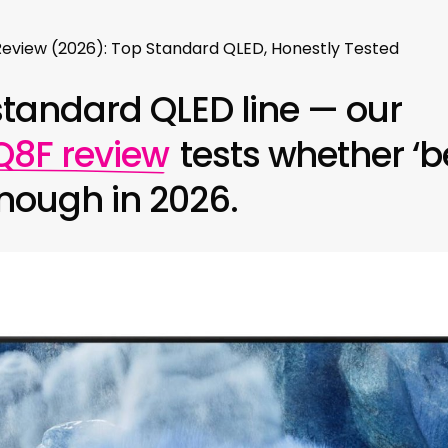
view (2026): Top Standard QLED, Honestly Tested
standard QLED line — our
8F review
tests whether ‘be
enough in 2026.