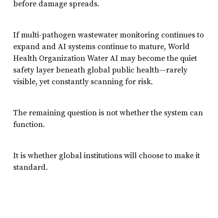
before damage spreads.
If multi-pathogen wastewater monitoring continues to
expand and AI systems continue to mature, World
Health Organization Water AI may become the quiet
safety layer beneath global public health—rarely
visible, yet constantly scanning for risk.
The remaining question is not whether the system can
function.
It is whether global institutions will choose to make it
standard.