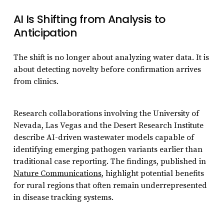
AI Is Shifting from Analysis to
Anticipation
The shift is no longer about analyzing water data. It is
about detecting novelty before confirmation arrives
from clinics.
Research collaborations involving the University of
Nevada, Las Vegas and the Desert Research Institute
describe AI-driven wastewater models capable of
identifying emerging pathogen variants earlier than
traditional case reporting. The findings, published in
Nature Communications
, highlight potential benefits
for rural regions that often remain underrepresented
in disease tracking systems.