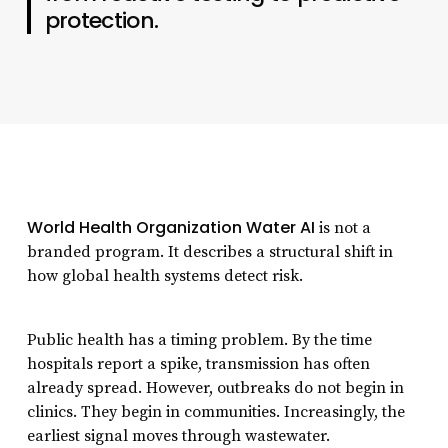
protection.
World Health Organization Water AI
is not a
branded program. It describes a structural shift in
how global health systems detect risk.
Public health has a timing problem. By the time
hospitals report a spike, transmission has often
already spread. However, outbreaks do not begin in
clinics. They begin in communities. Increasingly, the
earliest signal moves through wastewater.