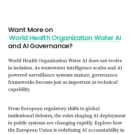
Want More on
World Health Organization Water AI
and AI Governance?
World Health Organization Water AI does not evolve
in isolation. As wastewater intelligence scales and AI-
powered surveillance systems mature, governance
frameworks become just as important as technical
capability.
From European regulatory shifts to global
institutional debates, the rules shaping AI deployment
in public systems are changing rapidly. Explore how
the European Union is redefining AI accountability in