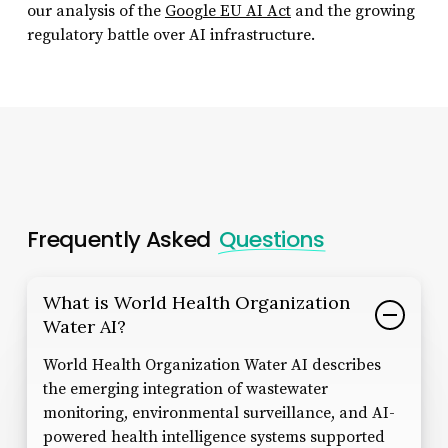
our analysis of the
Google EU AI Act
and the growing
regulatory battle over AI infrastructure.
Frequently Asked
Questions
What is World Health Organization
Water AI?
World Health Organization Water AI describes
the emerging integration of wastewater
monitoring, environmental surveillance, and AI-
powered health intelligence systems supported