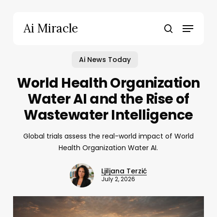
Skip
to
Menu
Ai Miracle
main
search
content
Ai News Today
World Health Organization
Water AI and the Rise of
Wastewater Intelligence
Global trials assess the real-world impact of World
Health Organization Water AI.
Ljiljana Terzić
July 2, 2026