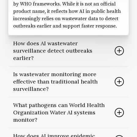
by WHO frameworks. While it is not an official
product name, it reflects how AI in public health
increasingly relies on wastewater data to detect
outbreaks earlier and support faster response.
How does AI wastewater
surveillance detect outbreaks
earlier?
AI wastewater surveillance analyzes patterns in
Is wastewater monitoring more
sewage samples to identify abnormal pathogen
effective than traditional health
signals. Because wastewater monitoring captures
surveillance?
both symptomatic and asymptomatic infections,
AI health surveillance systems can flag potential
Wastewater monitoring does not replace clinical
What pathogens can World Health
outbreaks before clinical case numbers rise.
reporting. Instead, it complements it. Traditional
Organization Water AI systems
systems depend on individuals seeking care,
monitor?
whereas AI early warning systems built on
wastewater data can provide population-level
WHO’s Wastewater and Environmental
How does AI improve epidemic