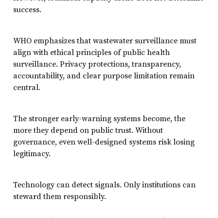
success.
WHO emphasizes that wastewater surveillance must
align with ethical principles of public health
surveillance. Privacy protections, transparency,
accountability, and clear purpose limitation remain
central.
The stronger early-warning systems become, the
more they depend on public trust. Without
governance, even well-designed systems risk losing
legitimacy.
Technology can detect signals. Only institutions can
steward them responsibly.