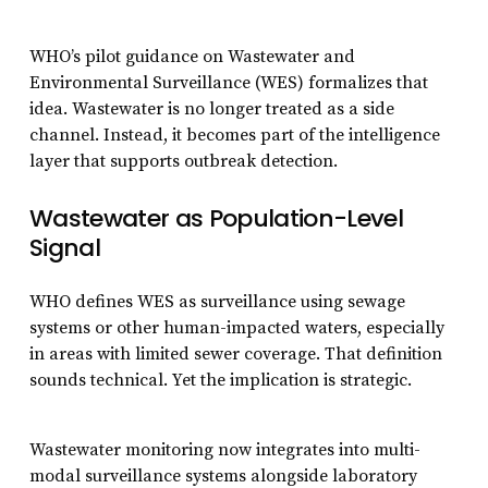
WHO’s pilot guidance on Wastewater and
Environmental Surveillance (WES) formalizes that
idea. Wastewater is no longer treated as a side
channel. Instead, it becomes part of the intelligence
layer that supports outbreak detection.
Wastewater as Population-Level
Signal
WHO defines WES as surveillance using sewage
systems or other human-impacted waters, especially
in areas with limited sewer coverage. That definition
sounds technical. Yet the implication is strategic.
Wastewater monitoring now integrates into multi-
modal surveillance systems alongside laboratory