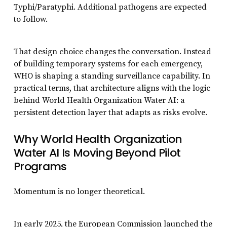
Typhi/Paratyphi. Additional pathogens are expected
to follow.
That design choice changes the conversation. Instead
of building temporary systems for each emergency,
WHO is shaping a standing surveillance capability. In
practical terms, that architecture aligns with the logic
behind World Health Organization Water AI: a
persistent detection layer that adapts as risks evolve.
Why World Health Organization
Water AI Is Moving Beyond Pilot
Programs
Momentum is no longer theoretical.
In early 2025, the European Commission launched the