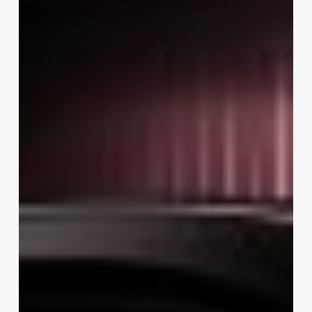
Jenner
AI
Glasses:
Inside
Meta
Glasses
by
Kylie