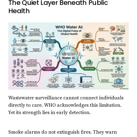
The Quiet Layer Beneath Public
Health
Wastewater surveillance cannot connect individuals
directly to care. WHO acknowledges this limitation.
Yet its strength lies in early detection.
Smoke alarms do not extinguish fires. They warn