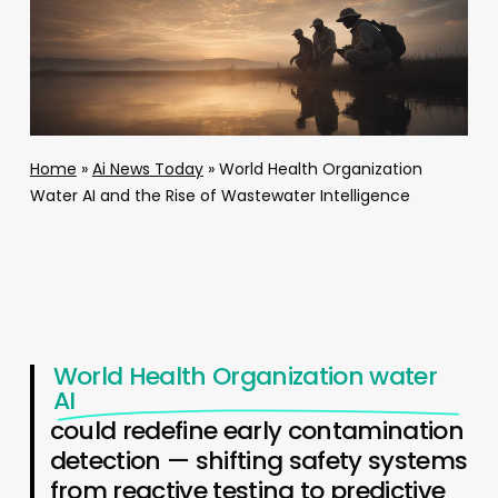
Home
»
Ai News Today
»
World Health Organization
Water AI and the Rise of Wastewater Intelligence
World Health Organization water
AI
could redefine early contamination
detection — shifting safety systems
from reactive testing to predictive