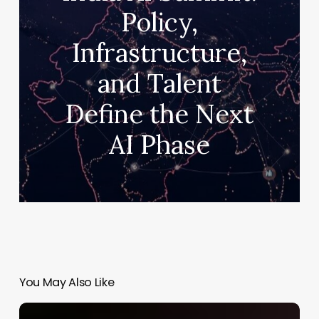
Policy,
Infrastructure,
and Talent
Define the Next
AI Phase
You May Also Like
Kylie