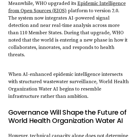
Meanwhile, WHO upgraded its
Epidemic Intelligence
from Open Sources (EIOS)
platform to version 2.0.
The system now integrates AI-powered signal
detection and near real-time analysis across more
than 110 Member States. During that upgrade, WHO
noted that the world is entering a new phase in how it
collaborates, innovates, and responds to health
threats.
When AI-enhanced epidemic intelligence intersects
with structured wastewater surveillance, World Health
Organization Water AI begins to resemble
infrastructure rather than ambition.
Governance Will Shape the Future of
World Health Organization Water AI
However, technical capacity alone does not determine