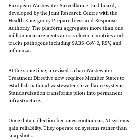
European Wastewater Surveillance Dashboard,
developed by the Joint Research Centre with the
Health Emergency Preparedness and Response
Authority. The platform aggregates more than one
million measurements across eleven countries and
tracks pathogens including SARS-CoV-2, RSV, and
influenza.
At the same time, a revised Urban Wastewater
Treatment Directive now requires Member States to
establish national wastewater surveillance systems.
Standardization transforms pilots into permanent
infrastructure.
Once data collection becomes continuous, AI systems
gain reliability. They operate on systems rather than
snapshots.