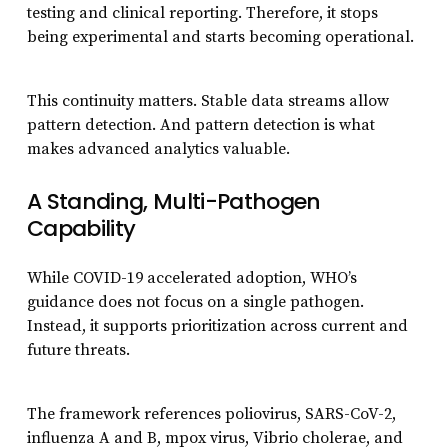
testing and clinical reporting. Therefore, it stops
being experimental and starts becoming operational.
This continuity matters. Stable data streams allow
pattern detection. And pattern detection is what
makes advanced analytics valuable.
A Standing, Multi-Pathogen
Capability
While COVID-19 accelerated adoption, WHO’s
guidance does not focus on a single pathogen.
Instead, it supports prioritization across current and
future threats.
The framework references poliovirus, SARS-CoV-2,
influenza A and B, mpox virus, Vibrio cholerae, and