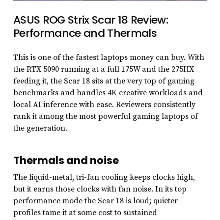
ASUS ROG Strix Scar 18 Review:
Performance and Thermals
This is one of the fastest laptops money can buy. With
the RTX 5090 running at a full 175W and the 275HX
feeding it, the Scar 18 sits at the very top of gaming
benchmarks and handles 4K creative workloads and
local AI inference with ease. Reviewers consistently
rank it among the most powerful gaming laptops of
the generation.
Thermals and noise
The liquid-metal, tri-fan cooling keeps clocks high,
but it earns those clocks with fan noise. In its top
performance mode the Scar 18 is loud; quieter
profiles tame it at some cost to sustained