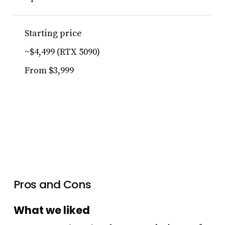
Starting price
~$4,499 (RTX 5090)
From $3,999
Pros and Cons
What we liked