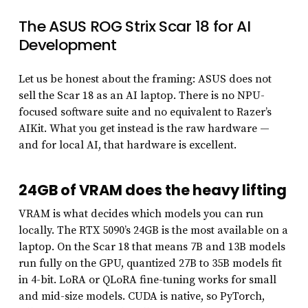
The ASUS ROG Strix Scar 18 for AI
Development
Let us be honest about the framing: ASUS does not
sell the Scar 18 as an AI laptop. There is no NPU-
focused software suite and no equivalent to Razer’s
AIKit. What you get instead is the raw hardware —
and for local AI, that hardware is excellent.
24GB of VRAM does the heavy lifting
VRAM is what decides which models you can run
locally. The RTX 5090’s 24GB is the most available on a
laptop. On the Scar 18 that means 7B and 13B models
run fully on the GPU, quantized 27B to 35B models fit
in 4-bit. LoRA or QLoRA fine-tuning works for small
and mid-size models. CUDA is native, so PyTorch,