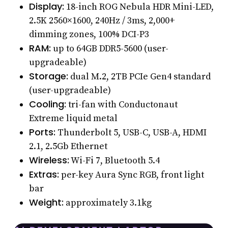
Display:
18-inch ROG Nebula HDR Mini-LED,
2.5K 2560×1600, 240Hz / 3ms, 2,000+
dimming zones, 100% DCI-P3
RAM:
up to 64GB DDR5-5600 (user-
upgradeable)
Storage:
dual M.2, 2TB PCIe Gen4 standard
(user-upgradeable)
Cooling:
tri-fan with Conductonaut
Extreme liquid metal
Ports:
Thunderbolt 5, USB-C, USB-A, HDMI
2.1, 2.5Gb Ethernet
Wireless:
Wi-Fi 7, Bluetooth 5.4
Extras:
per-key Aura Sync RGB, front light
bar
Weight:
approximately 3.1kg