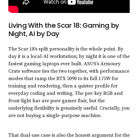
Living With the Scar 18: Gaming by
Night, AI by Day
The Scar 18’s split personality is the whole point. By
day it is a local-AI workstation; by night it is one of the
fastest gaming laptops ever built. ASUS’s Armoury
Crate software ties the two together, with performance
modes that ramp the RTX 5090 to its full 175W for
training and rendering, then a quieter profile for
everyday coding and writing. The per-key RGB and
front light bar are pure gamer flair, but the
underlying flexibility is genuinely useful. Crucially, you
are not buying a single-purpose machine.
That dual-use case is also the honest argument for the