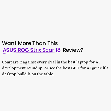
USB-C, USB-A, HDMI 2.1, 2.5Gb Ethernet. Wi-Fi 7, so
external storage, docks, and multi-monitor setups are
easy.
Want More Than This
ASUS ROG Strix Scar 18
Review?
Compare it against every rival in the
best laptop for AI
development
roundup, or see the
best GPU for AI
guide if a
desktop build is on the table.