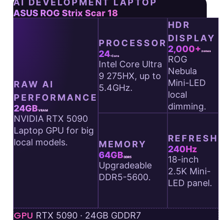
AI DEVELOPMENT LAPTOP
ASUS
ASUS ROG Strix Scar 18
HDR
ROG
DISPLAY
Strix
PROCESSOR
2,000+
Scar
24
zones
ROG
-Core
Intel Core Ultra
18
Nebula
9 275HX, up to
—
Mini-LED
RAW AI
5.4GHz.
key
local
PERFORMANCE
AI
dimming.
24GB
VRAM
NVIDIA RTX 5090
specs
Laptop GPU for big
at
REFRESH
local models.
MEMORY
a
240Hz
64GB
glance.
18-inch
DDR5
Upgradeable
2.5K Mini-
DDR5-5600.
LED panel.
GPU
RTX 5090 · 24GB GDDR7