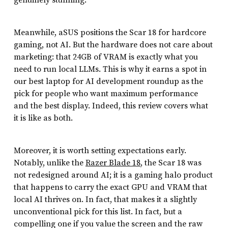
genuinely stunning.
Meanwhile, aSUS positions the Scar 18 for hardcore
gaming, not AI. But the hardware does not care about
marketing: that 24GB of VRAM is exactly what you
need to run local LLMs. This is why it earns a spot in
our best laptop for AI development roundup as the
pick for people who want maximum performance
and the best display. Indeed, this review covers what
it is like as both.
Moreover, it is worth setting expectations early.
Notably, unlike the
Razer Blade 18
, the Scar 18 was
not redesigned around AI; it is a gaming halo product
that happens to carry the exact GPU and VRAM that
local AI thrives on. In fact, that makes it a slightly
unconventional pick for this list. In fact, but a
compelling one if you value the screen and the raw