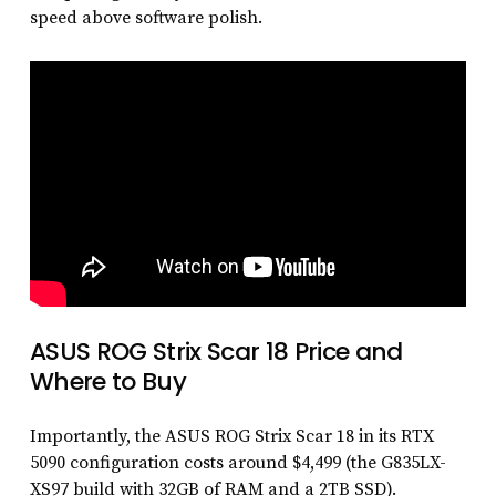
speed above software polish.
ASUS ROG Strix Scar 18 Price and
Where to Buy
Importantly, the ASUS ROG Strix Scar 18 in its RTX
5090 configuration costs around $4,499 (the G835LX-
XS97 build with 32GB of RAM and a 2TB SSD).