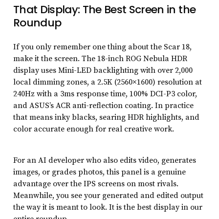
That Display: The Best Screen in the
Roundup
If you only remember one thing about the Scar 18,
make it the screen. The 18-inch ROG Nebula HDR
display uses Mini-LED backlighting with over 2,000
local dimming zones, a 2.5K (2560×1600) resolution at
240Hz with a 3ms response time, 100% DCI-P3 color,
and ASUS’s ACR anti-reflection coating. In practice
that means inky blacks, searing HDR highlights, and
color accurate enough for real creative work.
For an AI developer who also edits video, generates
images, or grades photos, this panel is a genuine
advantage over the IPS screens on most rivals.
Meanwhile, you see your generated and edited output
the way it is meant to look. It is the best display in our
entire roundup.