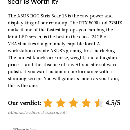
Scar 18 Worth It?
The ASUS ROG Strix Scar 18 is the raw-power and
display king of our roundup. The RTX 5090 and 275HX
make it one of the fastest laptops you can buy, the
Mini-LED screen is the best in the class. 24GB of
VRAM makes it a genuinely capable local-AI
workstation despite ASUS’s gaming-first marketing.
The honest knocks are noise, weight, and a flagship
price — and the absence of any AI-specific software
polish. If you want maximum performance with a
stunning screen. You will game as much as you train,
this is the one.
4.5/5
Our verdict:
(AImiracle editorial assessment)
Where to buy: