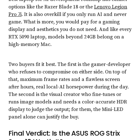
options like the Razer Blade 18 or the
Lenovo Legion
Pro 7i
. It is also overkill if you only run AI and never
game. What is more, you would pay for a gaming
display and aesthetics you do not need. And like every
RTX 5090 laptop, models beyond 24GB belong on a
high-memory Mac.
Two buyers fit it best. The first is the gamer-developer
who refuses to compromise on either side. On top of
that, maximum frame rates and a flawless screen
after hours, real local-AI horsepower during the day.
The second is the visual creator who fine-tunes or
runs image models and needs a color-accurate HDR
display to judge the output; for them, the Mini-LED
panel alone can justify the buy.
Final Verdict: Is the ASUS ROG Strix