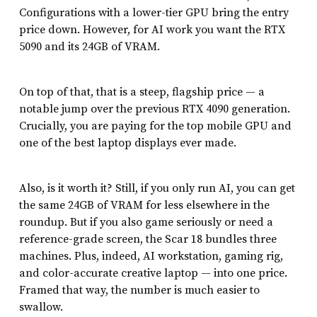
Configurations with a lower-tier GPU bring the entry
price down. However, for AI work you want the RTX
5090 and its 24GB of VRAM.
On top of that, that is a steep, flagship price — a
notable jump over the previous RTX 4090 generation.
Crucially, you are paying for the top mobile GPU and
one of the best laptop displays ever made.
Also, is it worth it? Still, if you only run AI, you can get
the same 24GB of VRAM for less elsewhere in the
roundup. But if you also game seriously or need a
reference-grade screen, the Scar 18 bundles three
machines. Plus, indeed, AI workstation, gaming rig,
and color-accurate creative laptop — into one price.
Framed that way, the number is much easier to
swallow.