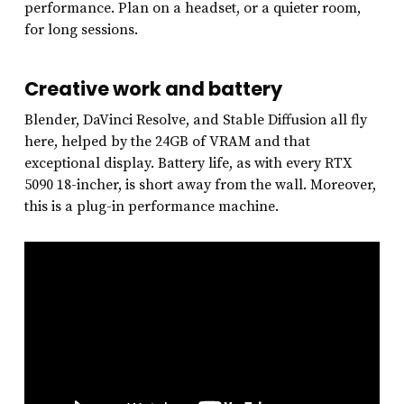
performance. Plan on a headset, or a quieter room,
for long sessions.
Creative work and battery
Blender, DaVinci Resolve, and Stable Diffusion all fly
here, helped by the 24GB of VRAM and that
exceptional display. Battery life, as with every RTX
5090 18-incher, is short away from the wall. Moreover,
this is a plug-in performance machine.