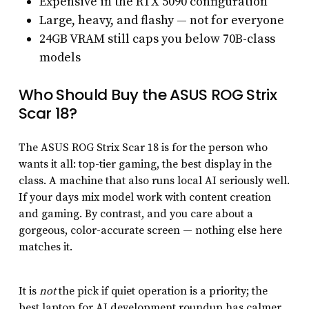
Expensive in the RTX 5090 configuration
Large, heavy, and flashy — not for everyone
24GB VRAM still caps you below 70B-class
models
Who Should Buy the ASUS ROG Strix
Scar 18?
The ASUS ROG Strix Scar 18 is for the person who
wants it all: top-tier gaming, the best display in the
class. A machine that also runs local AI seriously well.
If your days mix model work with content creation
and gaming. By contrast, and you care about a
gorgeous, color-accurate screen — nothing else here
matches it.
It is
not
the pick if quiet operation is a priority; the
best laptop for AI development roundup has calmer