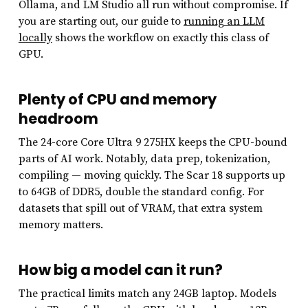
Ollama, and LM Studio all run without compromise. If
you are starting out, our guide to
running an LLM
locally
shows the workflow on exactly this class of
GPU.
Plenty of CPU and memory
headroom
The 24-core Core Ultra 9 275HX keeps the CPU-bound
parts of AI work. Notably, data prep, tokenization,
compiling — moving quickly. The Scar 18 supports up
to 64GB of DDR5, double the standard config. For
datasets that spill out of VRAM, that extra system
memory matters.
How big a model can it run?
The practical limits match any 24GB laptop. Models