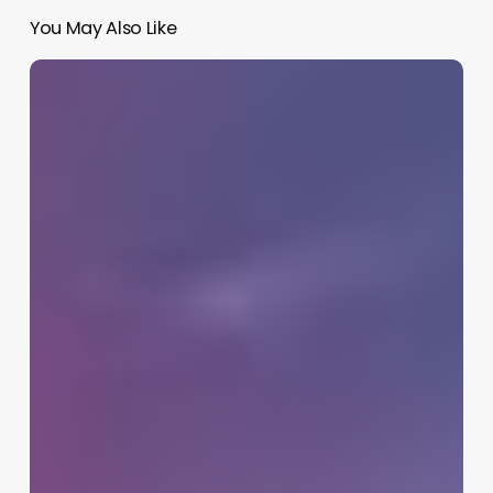
You May Also Like
Best
AI
Workflow
Automation
Tools
2026:
Simplify
Tasks,
Save
Time,
Work
Smarter