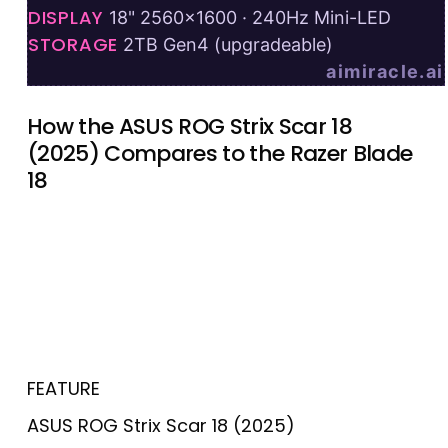
DISPLAY
18" 2560×1600 · 240Hz Mini-LED
STORAGE
2TB Gen4 (upgradeable)
aimiracle.ai
How the ASUS ROG Strix Scar 18
(2025) Compares to the Razer Blade
18
FEATURE
ASUS ROG Strix Scar 18 (2025)