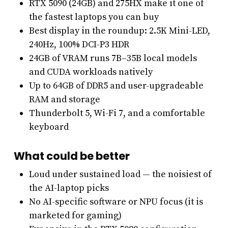
RTX 5090 (24GB) and 275HX make it one of
the fastest laptops you can buy
Best display in the roundup: 2.5K Mini-LED,
240Hz, 100% DCI-P3 HDR
24GB of VRAM runs 7B–35B local models
and CUDA workloads natively
Up to 64GB of DDR5 and user-upgradeable
RAM and storage
Thunderbolt 5, Wi-Fi 7, and a comfortable
keyboard
What could be better
Loud under sustained load — the noisiest of
the AI-laptop picks
No AI-specific software or NPU focus (it is
marketed for gaming)