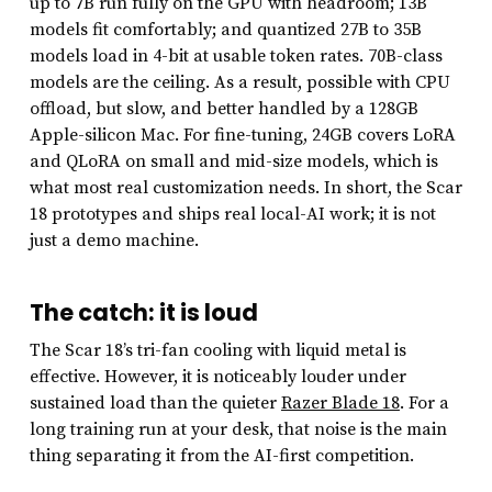
up to 7B run fully on the GPU with headroom; 13B
models fit comfortably; and quantized 27B to 35B
models load in 4-bit at usable token rates. 70B-class
models are the ceiling. As a result, possible with CPU
offload, but slow, and better handled by a 128GB
Apple-silicon Mac. For fine-tuning, 24GB covers LoRA
and QLoRA on small and mid-size models, which is
what most real customization needs. In short, the Scar
18 prototypes and ships real local-AI work; it is not
just a demo machine.
The catch: it is loud
The Scar 18’s tri-fan cooling with liquid metal is
effective. However, it is noticeably louder under
sustained load than the quieter
Razer Blade 18
. For a
long training run at your desk, that noise is the main
thing separating it from the AI-first competition.