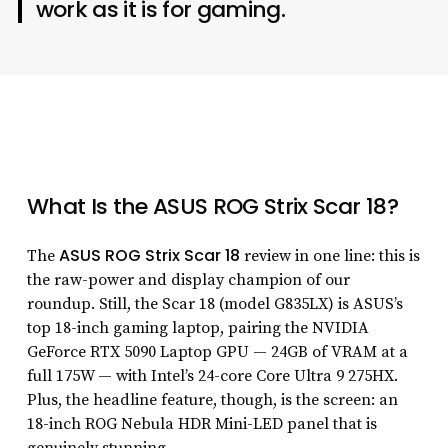
work as it is for gaming.
What Is the ASUS ROG Strix Scar 18?
ASUS ROG Strix Scar 18
The
review in one line: this is
the raw-power and display champion of our
roundup. Still, the Scar 18 (model G835LX) is ASUS’s
top 18-inch gaming laptop, pairing the NVIDIA
GeForce RTX 5090 Laptop GPU — 24GB of VRAM at a
full 175W — with Intel’s 24-core Core Ultra 9 275HX.
Plus, the headline feature, though, is the screen: an
18-inch ROG Nebula HDR Mini-LED panel that is