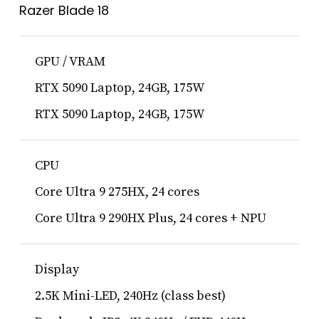
Razer Blade 18
GPU / VRAM
RTX 5090 Laptop, 24GB, 175W
RTX 5090 Laptop, 24GB, 175W
CPU
Core Ultra 9 275HX, 24 cores
Core Ultra 9 290HX Plus, 24 cores + NPU
Display
2.5K Mini-LED, 240Hz (class best)