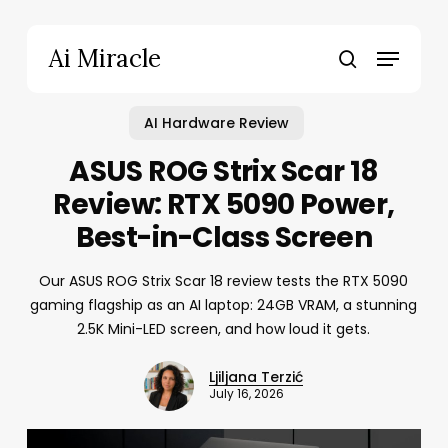
Skip
to
Menu
Ai Miracle
main
search
content
AI Hardware Review
ASUS ROG Strix Scar 18
Review: RTX 5090 Power,
Best-in-Class Screen
Our ASUS ROG Strix Scar 18 review tests the RTX 5090
gaming flagship as an AI laptop: 24GB VRAM, a stunning
2.5K Mini-LED screen, and how loud it gets.
Ljiljana Terzić
July 16, 2026