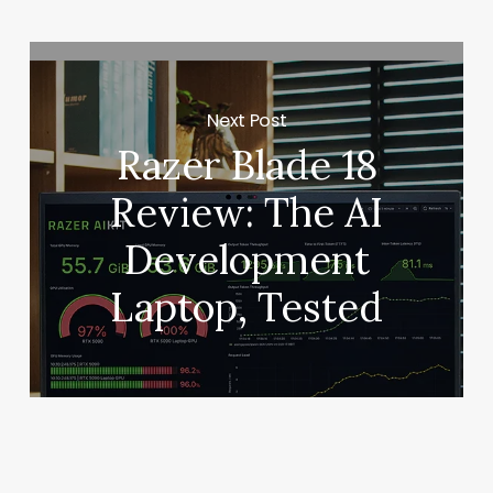
Next Post
Razer Blade 18
Review: The AI
Development
Laptop, Tested