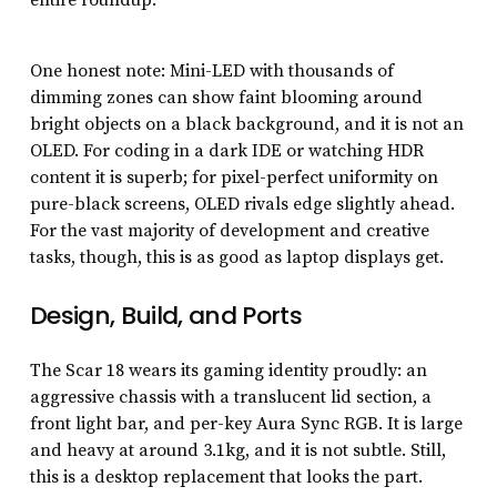
One honest note: Mini-LED with thousands of
dimming zones can show faint blooming around
bright objects on a black background, and it is not an
OLED. For coding in a dark IDE or watching HDR
content it is superb; for pixel-perfect uniformity on
pure-black screens, OLED rivals edge slightly ahead.
For the vast majority of development and creative
tasks, though, this is as good as laptop displays get.
Design, Build, and Ports
The Scar 18 wears its gaming identity proudly: an
aggressive chassis with a translucent lid section, a
front light bar, and per-key Aura Sync RGB. It is large
and heavy at around 3.1kg, and it is not subtle. Still,
this is a desktop replacement that looks the part.