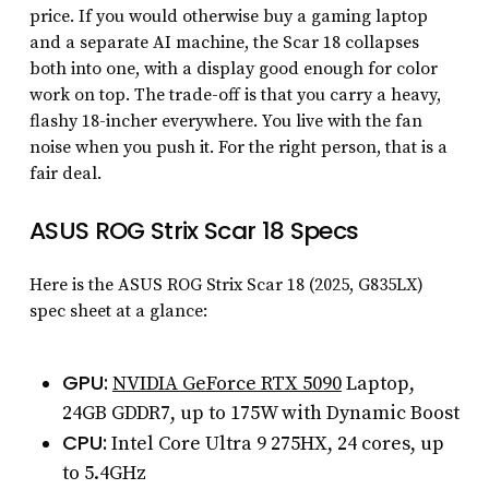
price. If you would otherwise buy a gaming laptop
and a separate AI machine, the Scar 18 collapses
both into one, with a display good enough for color
work on top. The trade-off is that you carry a heavy,
flashy 18-incher everywhere. You live with the fan
noise when you push it. For the right person, that is a
fair deal.
ASUS ROG Strix Scar 18 Specs
Here is the ASUS ROG Strix Scar 18 (2025, G835LX)
spec sheet at a glance:
GPU:
NVIDIA GeForce RTX 5090
Laptop,
24GB GDDR7, up to 175W with Dynamic Boost
CPU:
Intel Core Ultra 9 275HX, 24 cores, up
to 5.4GHz