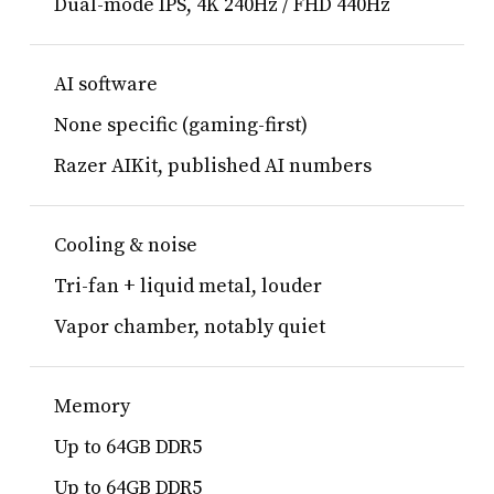
Dual-mode IPS, 4K 240Hz / FHD 440Hz
AI software
None specific (gaming-first)
Razer AIKit, published AI numbers
Cooling & noise
Tri-fan + liquid metal, louder
Vapor chamber, notably quiet
Memory
Up to 64GB DDR5
Up to 64GB DDR5