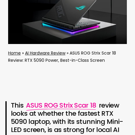
Home
»
AI Hardware Review
»
ASUS ROG Strix Scar 18
Review: RTX 5090 Power, Best-in-Class Screen
This
ASUS ROG Strix Scar 18
review
looks at whether the fastest RTX
5090 laptop, with its stunning Mini-
LED screen, is as strong for local AI