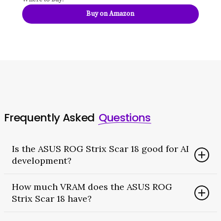
Buy on Amazon
Frequently Asked
Questions
Is the ASUS ROG Strix Scar 18 good for AI
development?
Yes. Its RTX 5090 has 24GB of VRAM and native CUDA
How much VRAM does the ASUS ROG
support. As a result, it runs local LLMs, fine-tuning,
Strix Scar 18 have?
and image generation as well as any laptop. The
caveats are that it is loud under load and has no AI-
The RTX 5090 configuration has 24GB of GDDR7 VRAM