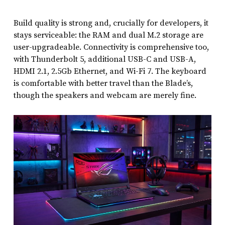
Build quality is strong and, crucially for developers, it
stays serviceable: the RAM and dual M.2 storage are
user-upgradeable. Connectivity is comprehensive too,
with Thunderbolt 5, additional USB-C and USB-A,
HDMI 2.1, 2.5Gb Ethernet, and Wi-Fi 7. The keyboard
is comfortable with better travel than the Blade’s,
though the speakers and webcam are merely fine.