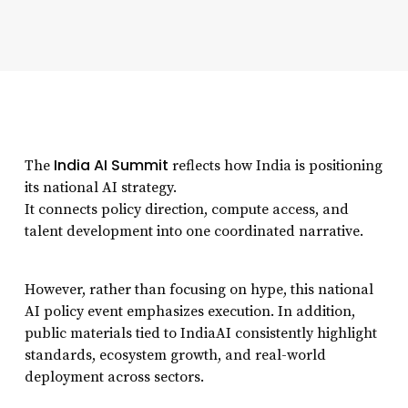
India AI Summit
The
reflects how India is positioning
its national AI strategy.
It connects policy direction, compute access, and
talent development into one coordinated narrative.
However, rather than focusing on hype, this national
AI policy event emphasizes execution. In addition,
public materials tied to IndiaAI consistently highlight
standards, ecosystem growth, and real-world
deployment across sectors.