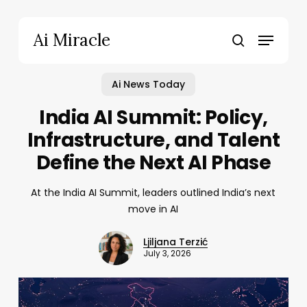
Skip
to
Menu
Ai Miracle
main
search
content
Ai News Today
India AI Summit: Policy,
Infrastructure, and Talent
Define the Next AI Phase
At the India AI Summit, leaders outlined India’s next
move in AI
Ljiljana Terzić
July 3, 2026