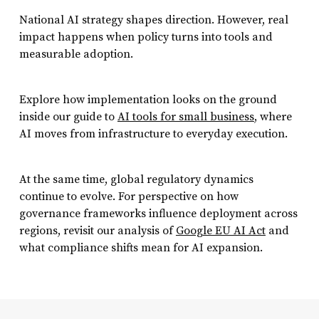
National AI strategy shapes direction. However, real
impact happens when policy turns into tools and
measurable adoption.
Explore how implementation looks on the ground
inside our guide to
A
I
tools for small business
, where
AI moves from infrastructure to everyday execution.
At the same time, global regulatory dynamics
continue to evolve. For perspective on how
governance frameworks influence deployment across
regions, revisit our analysis of
Google EU AI Act
and
what compliance shifts mean for AI expansion.