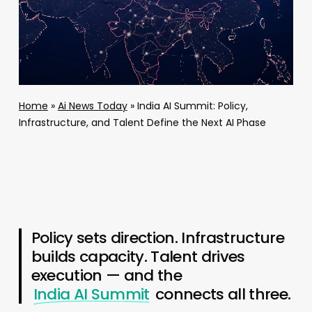
Home
»
Ai News Today
»
India AI Summit: Policy,
Infrastructure, and Talent Define the Next AI Phase
Policy sets direction. Infrastructure
builds capacity. Talent drives
execution — and the
India AI Summit
connects all three.