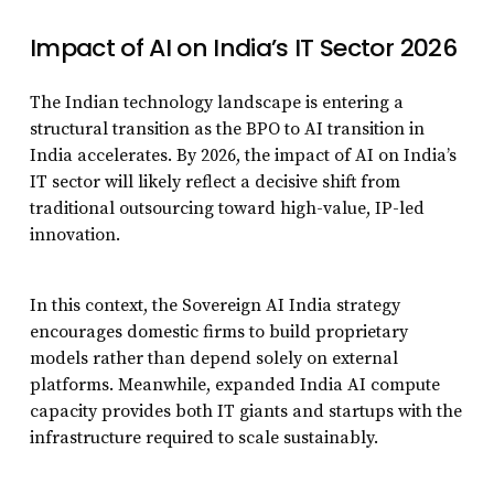
Impact of AI on India’s IT Sector 2026
The Indian technology landscape is entering a
structural transition as the BPO to AI transition in
India accelerates. By 2026, the impact of AI on India’s
IT sector will likely reflect a decisive shift from
traditional outsourcing toward high-value, IP-led
innovation.
In this context, the Sovereign AI India strategy
encourages domestic firms to build proprietary
models rather than depend solely on external
platforms. Meanwhile, expanded India AI compute
capacity provides both IT giants and startups with the
infrastructure required to scale sustainably.