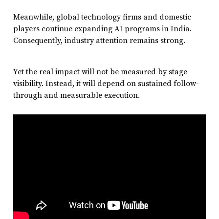
Meanwhile, global technology firms and domestic
players continue expanding AI programs in India.
Consequently, industry attention remains strong.
Yet the real impact will not be measured by stage
visibility. Instead, it will depend on sustained follow-
through and measurable execution.