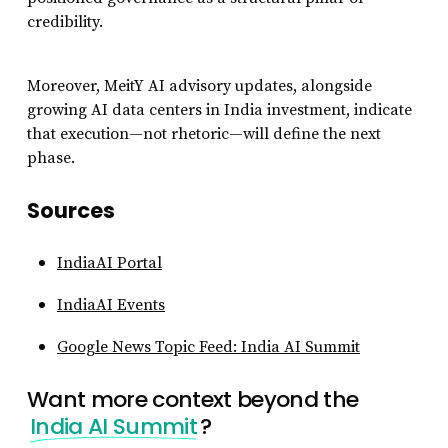
credibility.
Moreover, MeitY AI advisory updates, alongside
growing AI data centers in India investment, indicate
that execution—not rhetoric—will define the next
phase.
Sources
IndiaAI Portal
IndiaAI Events
Google News Topic Feed: India AI Summit
Want more context beyond the
India AI Summit
?