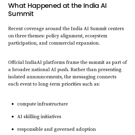
What Happened at the India AI
Summit
Recent coverage around the India AI Summit centers
on three themes: policy alignment, ecosystem
participation, and commercial expansion.
Official IndiaAI platforms frame the summit as part of
a broader national AI push. Rather than presenting
isolated announcements, the messaging connects
each event to long-term priorities such as:
compute infrastructure
AI skilling initiatives
responsible and governed adoption