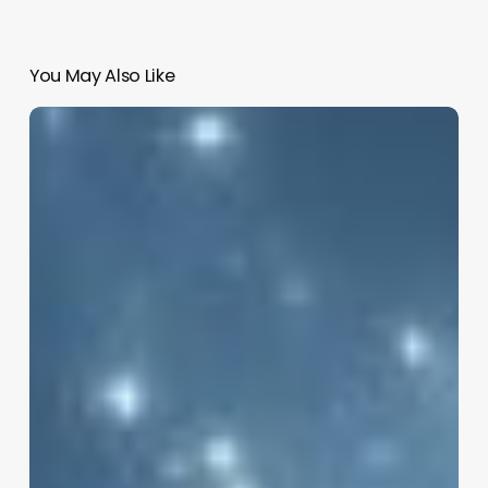
You May Also Like
Vishal
Sikka
New
AI
Venture:
Hang
Ten
Systems
Raises
$32M
to
Disrupt
IT