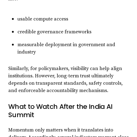
usable compute access
credible governance frameworks
measurable deployment in government and
industry
Similarly, for policymakers, visibility can help align
institutions. However, long-term trust ultimately
depends on transparent standards, safety controls,
and enforceable accountability mechanisms.
What to Watch After the India AI
Summit
Momentum only matters when it translates into