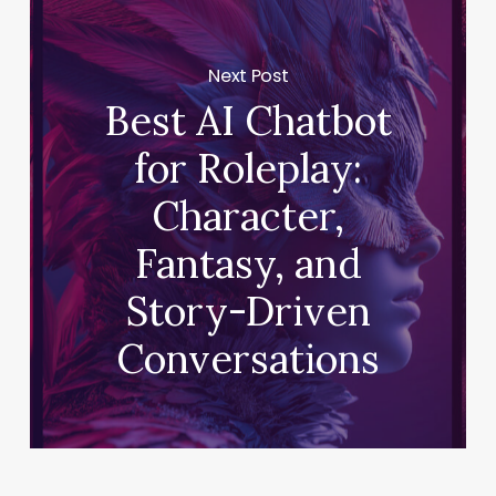
Next Post
Best AI Chatbot
for Roleplay:
Character,
Fantasy, and
Story-Driven
Conversations