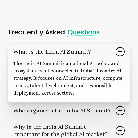
Frequently Asked
Questions
What is the India AI Summit?
The India AI Summit is a national AI policy and
ecosystem event connected to India’s broader AI
strategy. It focuses on AI infrastructure, compute
access, talent development, and responsible
deployment across sectors.
Who organizes the India AI Summit?
The India AI Summit is linked to the IndiaAI
Why is the India AI Summit
initiative, which supports India’s national AI
important for the global AI market?
strategy through policy resources, standards