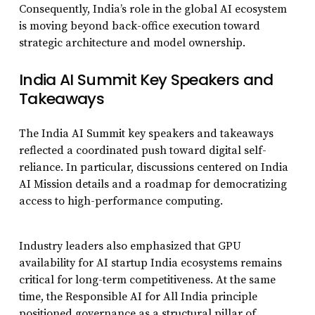
Consequently, India’s role in the global AI ecosystem
is moving beyond back-office execution toward
strategic architecture and model ownership.
India AI Summit Key Speakers and
Takeaways
The India AI Summit key speakers and takeaways
reflected a coordinated push toward digital self-
reliance. In particular, discussions centered on India
AI Mission details and a roadmap for democratizing
access to high-performance computing.
Industry leaders also emphasized that GPU
availability for AI startup India ecosystems remains
critical for long-term competitiveness. At the same
time, the Responsible AI for All India principle
positioned governance as a structural pillar of