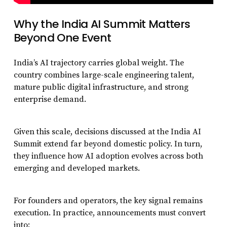
Why the India AI Summit Matters
Beyond One Event
India’s AI trajectory carries global weight. The
country combines large-scale engineering talent,
mature public digital infrastructure, and strong
enterprise demand.
Given this scale, decisions discussed at the India AI
Summit extend far beyond domestic policy. In turn,
they influence how AI adoption evolves across both
emerging and developed markets.
For founders and operators, the key signal remains
execution. In practice, announcements must convert
into: