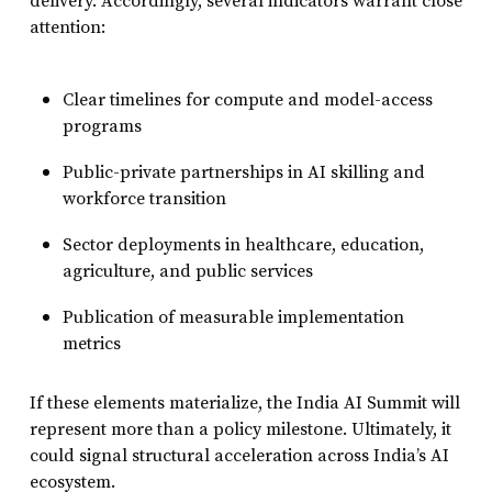
delivery. Accordingly, several indicators warrant close
attention:
Clear timelines for compute and model-access
programs
Public-private partnerships in AI skilling and
workforce transition
Sector deployments in healthcare, education,
agriculture, and public services
Publication of measurable implementation
metrics
If these elements materialize, the India AI Summit will
represent more than a policy milestone. Ultimately, it
could signal structural acceleration across India’s AI
ecosystem.