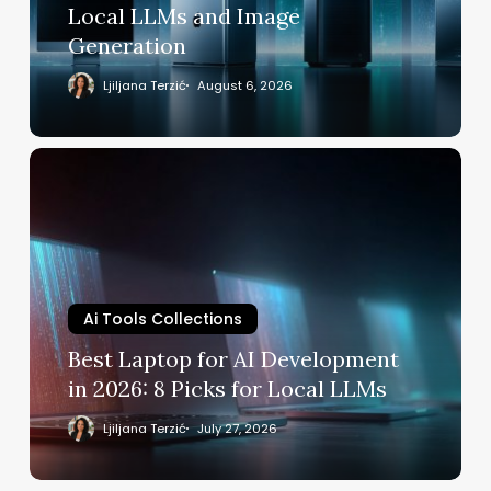
Local
Local LLMs and Image
LLMs
Generation
and
Image
Ljiljana Terzić
August 6, 2026
Generation
Best
Laptop
for
AI
Development
in
2026:
Ai Tools Collections
8
Best Laptop for AI Development
Picks
in 2026: 8 Picks for Local LLMs
for
Local
Ljiljana Terzić
July 27, 2026
LLMs