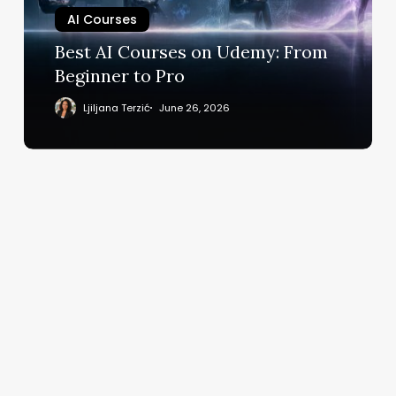
Beginner
AI Courses
to
Best AI Courses on Udemy: From
Pro
Beginner to Pro
Ljiljana Terzić
June 26, 2026