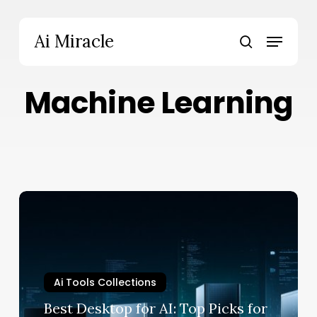
Skip
to
Menu
Ai Miracle
main
search
content
Machine Learning
Best
Desktop
for
AI:
Top
Ai Tools Collections
Picks
for
Best Desktop for AI: Top Picks for