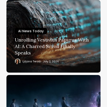
Unrolling
Vesuvius
Papyrus
With
AI:
Ai News Today
A
Charred
Unrolling Vesuvius Papyrus With
Scroll
AI: A Charred Scroll Finally
Finally
Speaks
Speaks
Ljiljana Terzić
July 2, 2026
Best
AI
Courses
on
Udemy:
From