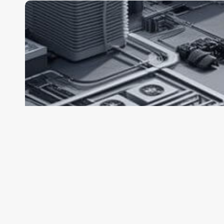
Claude
Sonnet
5
Is
Coming
Soon
—
A
New
Model
Built
for
Agentic
Coding