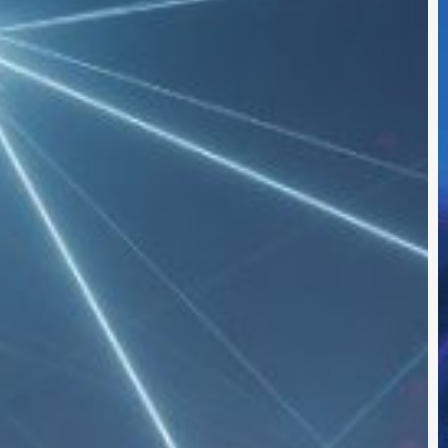
S
S
I
t
2
I
B