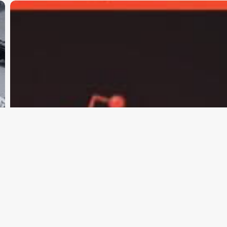
Moltbook:
How
AI
Agents
Built
Their
Own
Community
and
a
Religion
Called
Crustafarianism