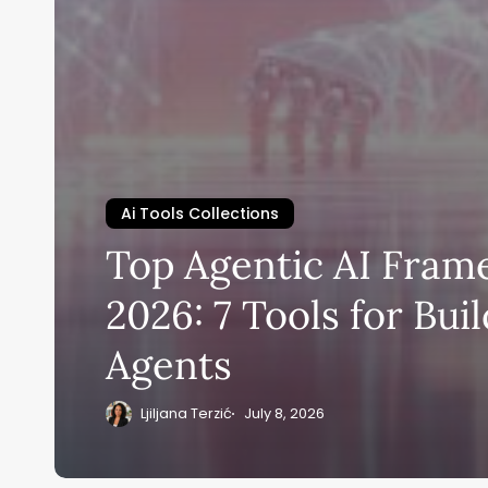
Ai Tools Collections
Top Agentic AI Fra
2026: 7 Tools for Bui
Agents
Ljiljana Terzić
July 8, 2026