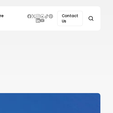
re
Contact
search
Us
erplexity
I
CEO