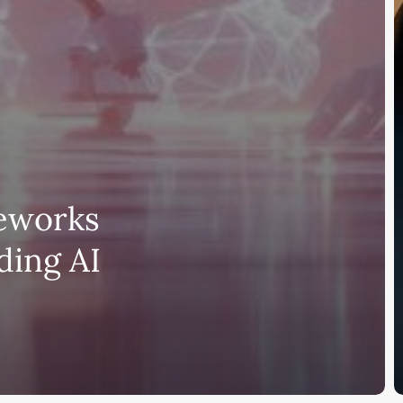
meworks
lding AI