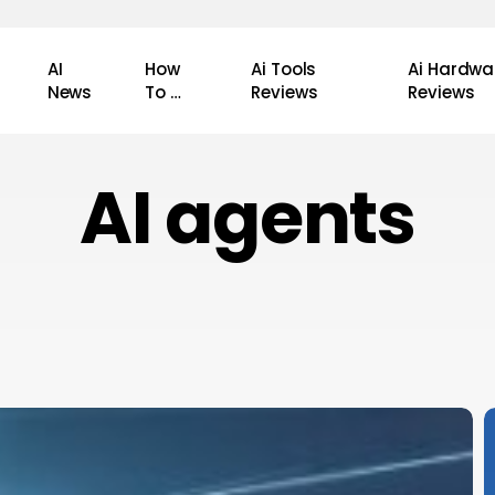
AI
How
Ai Tools
Ai Hardwa
News
To …
Reviews
Reviews
AI agents
P
A