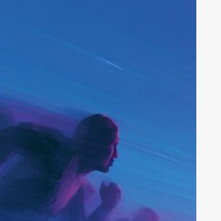
tartup
trategy:
nside
he
028
PO
et