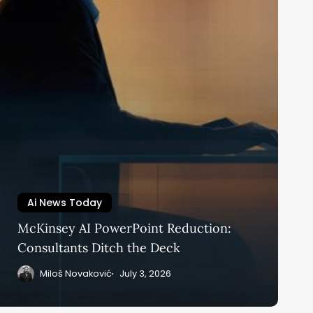
Ai News Today
McKinsey AI PowerPoint Reduction:
Consultants Ditch the Deck
Miloš Novaković
July 3, 2026