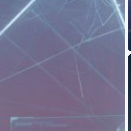
M
A
P
R
C
D
t
D