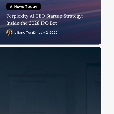
Ai News Today
Perplexity AI CEO Startup Strategy:
Inside the 2028 IPO Bet
Ljiljana Terzić
July 2, 2026
cKinsey
I
owerPoint
eduction:
onsultants
itch
he
eck