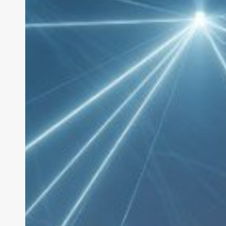
Frameworks
2026:
7
Tools
for
Building
AI
Agents