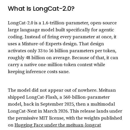
What Is LongCat-2.0?
LongCat-2.0 is a 1.6-trillion-parameter, open-source
large language model built specifically for agentic
coding. Instead of firing every parameter at once, it
uses a Mixture-of-Experts design. That design
activates only 33 to 56 billion parameters per token,
roughly 48 billion on average. Because of that, it can
carry a native one-million-token context while
keeping inference costs sane.
The model did not appear out of nowhere. Meituan
shipped LongCat-Flash, a 560-billion-parameter
model, back in September 2025, then a multimodal
LongCat-Next in March 2026. This release lands under
the permissive MIT license, with the weights published
on
Hugging Face under the meituan-longcat