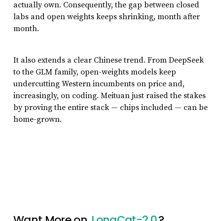
actually own. Consequently, the gap between closed
labs and open weights keeps shrinking, month after
month.
It also extends a clear Chinese trend. From DeepSeek
to the GLM family, open-weights models keep
undercutting Western incumbents on price and,
increasingly, on coding. Meituan just raised the stakes
by proving the entire stack — chips included — can be
home-grown.
Want More on
LongCat-2.0
?