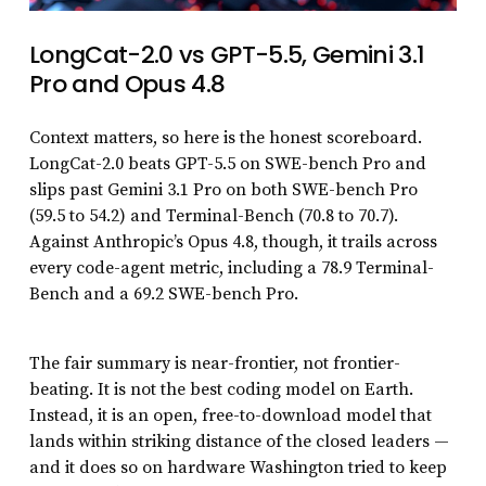
LongCat-2.0 vs GPT-5.5, Gemini 3.1
Pro and Opus 4.8
Context matters, so here is the honest scoreboard.
LongCat-2.0 beats GPT-5.5 on SWE-bench Pro and
slips past Gemini 3.1 Pro on both SWE-bench Pro
(59.5 to 54.2) and Terminal-Bench (70.8 to 70.7).
Against Anthropic’s Opus 4.8, though, it trails across
every code-agent metric, including a 78.9 Terminal-
Bench and a 69.2 SWE-bench Pro.
The fair summary is near-frontier, not frontier-
beating. It is not the best coding model on Earth.
Instead, it is an open, free-to-download model that
lands within striking distance of the closed leaders —
and it does so on hardware Washington tried to keep