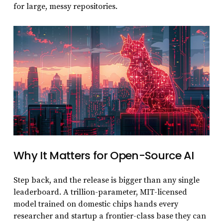
for large, messy repositories.
Why It Matters for Open-Source AI
Step back, and the release is bigger than any single
leaderboard. A trillion-parameter, MIT-licensed
model trained on domestic chips hands every
researcher and startup a frontier-class base they can