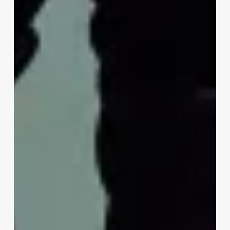
Approach