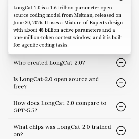
LongCat-2.0 is a 1.6-trillion-parameter open-
source coding model from Meituan, released on
June 30, 2026. It uses a Mixture-of-Experts design
with about 48 billion active parameters and a
one-million-token context window, and it is built
for agentic coding tasks.
Who created LongCat-2.0?
Meituan, the Beijing-based on-demand services
Is LongCat-2.0 open source and
company, developed and open-sourced the
free?
model. It is the third entry in the LongCat line,
following LongCat-Flash in 2025 and the
Yes. Meituan released it under the permissive MIT
How does LongCat-2.0 compare to
multimodal LongCat-Next in early 2026.
license, with the weights published on Hugging
GPT-5.5?
Face under the meituan-longcat organization.
Developers can download, modify and self-host
On Meituan’s own benchmarks, LongCat-2.0
What chips was LongCat-2.0 trained
it, although large hardware is required.
scores 59.5 on SWE-bench Pro versus GPT-5.5’s
on?
58.6. These figures are self-reported and still