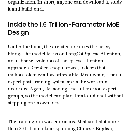
organization
. In short, anyone can download it, study
it and build on it.
Inside the 1.6 Trillion-Parameter MoE
Design
Under the hood, the architecture does the heavy
lifting. The model leans on LongCat Sparse Attention,
an in-house evolution of the sparse-attention
approach DeepSeek popularized, to keep that
million-token window affordable. Meanwhile, a multi-
expert post-training system splits the work into
dedicated Agent, Reasoning and Interaction expert
groups, so the model can plan, think and chat without
stepping on its own toes.
The training run was enormous. Meituan fed it more
than 30 trillion tokens spanning Chinese, English,