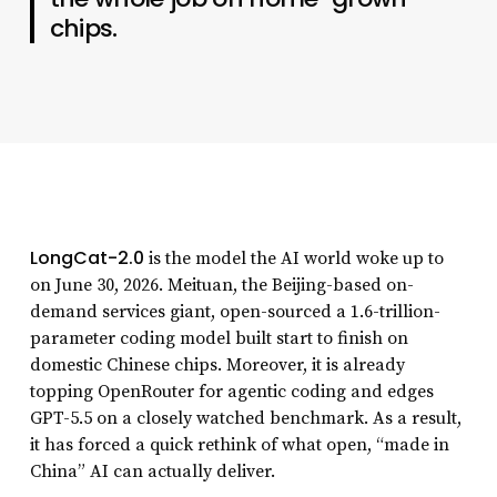
chips.
LongCat-2.0
is the model the AI world woke up to
on June 30, 2026. Meituan, the Beijing-based on-
demand services giant, open-sourced a 1.6-trillion-
parameter coding model built start to finish on
domestic Chinese chips. Moreover, it is already
topping OpenRouter for agentic coding and edges
GPT-5.5 on a closely watched benchmark. As a result,
it has forced a quick rethink of what open, “made in
China” AI can actually deliver.