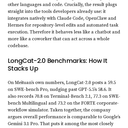
other languages and code. Crucially, the result plugs
straight into the tools developers already use: it
integrates natively with Claude Code, OpenClaw and
Hermes for repository-level edits and automated task
execution. Therefore it behaves less like a chatbot and
more like a coworker that can act across a whole
codebase.
LongCat-2.0 Benchmarks: How It
Stacks Up
On Meituan’s own numbers, LongCat-2.0 posts a 59.5
on SWE-bench Pro, nudging past GPT-5.5’s 58.6. It
also records 70.8 on Terminal-Bench 2.1, 77.3 on SWE-
bench Multilingual and 73.2 on the FORTE corporate-
workflow simulator. Taken together, the company
argues overall performance is comparable to Google’s
Gemini 3.1 Pro. That puts it among the most closely