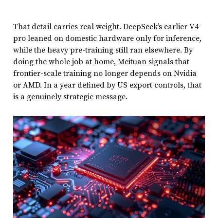
That detail carries real weight. DeepSeek’s earlier V4-
pro leaned on domestic hardware only for inference,
while the heavy pre-training still ran elsewhere. By
doing the whole job at home, Meituan signals that
frontier-scale training no longer depends on Nvidia
or AMD. In a year defined by US export controls, that
is a genuinely strategic message.