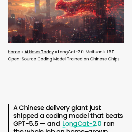
Home
»
Ai News Today
»
LongCat-2.0: Meituan’s 1.6T
Open-Source Coding Model Trained on Chinese Chips
A Chinese delivery giant just
shipped a coding model that beats
GPT-5.5 — and
LongCat-2.0
ran
the whole job on home-grown