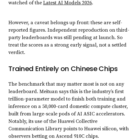
watched of the
Latest AI Models 2026
.
However, a caveat belongs up front: these are self-
reported figures. Independent reproduction on third-
party leaderboards was still pending at launch. So
treat the scores as a strong early signal, not a settled
verdict.
Trained Entirely on Chinese Chips
The benchmark that may matter most is not on any
leaderboard. Meituan says this is the industry’s first
trillion-parameter model to finish both training and
inference on a 50,000-card domestic compute cluster,
built from large-scale pods of AI ASIC accelerators.
Notably, its use of the Huawei Collective
Communication Library points to Huawei silicon, with
observers betting on Ascend 910C chips.