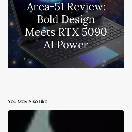
Area-51 Review:
Bold Design
Meets RTX 5090
AI Power
You May Also Like
Finding
the
Right