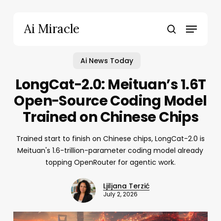
Skip
to
Menu
Ai Miracle
main
search
content
Ai News Today
LongCat-2.0: Meituan’s 1.6T
Open-Source Coding Model
Trained on Chinese Chips
Trained start to finish on Chinese chips, LongCat-2.0 is
Meituan's 1.6-trillion-parameter coding model already
topping OpenRouter for agentic work.
Ljiljana Terzić
July 2, 2026