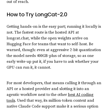
out of reach.
How to Try LongCat-2.0
Getting hands-on is the easy part; running it locally is
not. The fastest route is the hosted API at
longcat.chat, while the open weights arrive on
Hugging Face for teams that want to self-host. Be
warned, though: even at aggressive 2-bit quantization
the model needs 400GB-plus of storage, so as one
early write-up put it, if you have to ask whether your
GPU can run it, it cannot.
For most developers, that means calling it through an
API or a hosted provider and slotting it into an
agentic workflow next to the other
best AI coding
tools
. Used that way, its million-token context and
native Claude Code support make it a serious option