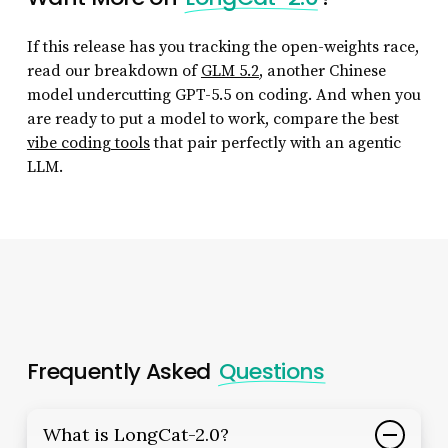
If this release has you tracking the open-weights race,
read our breakdown of
GLM 5.2
, another Chinese
model undercutting GPT-5.5 on coding. And when you
are ready to put a model to work, compare the best
vibe coding tools
that pair perfectly with an agentic
LLM.
Frequently Asked
Questions
What is LongCat-2.0?