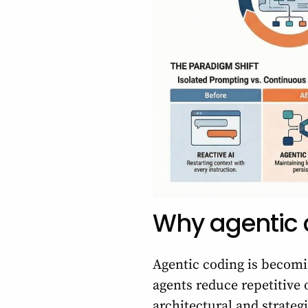
Why agentic c
Agentic coding is becomi
agents reduce repetitive
architectural and strateg