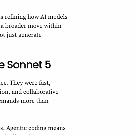
is refining how AI models
s a broader move within
t just generate
e Sonnet 5
ce. They were fast,
tion, and collaborative
demands more than
ws. Agentic coding means