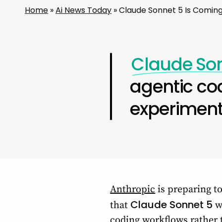
Home
»
Ai News Today
»
Claude Sonnet 5 Is Coming
Claude So
agentic co
experiment
Anthropic
is preparing to
Claude Sonnet 5
that
wi
coding workflows rather 