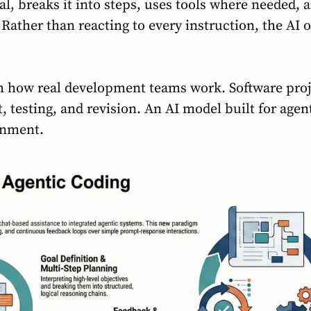
al, breaks it into steps, uses tools where needed, 
ather than reacting to every instruction, the AI o
h how real development teams work. Software proje
esting, and revision. An AI model built for agent
onment.