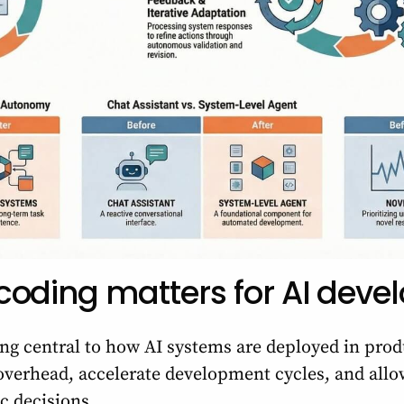
oding matters for AI deve
ng central to how AI systems are deployed in pr
 overhead, accelerate development cycles, and all
ic decisions.