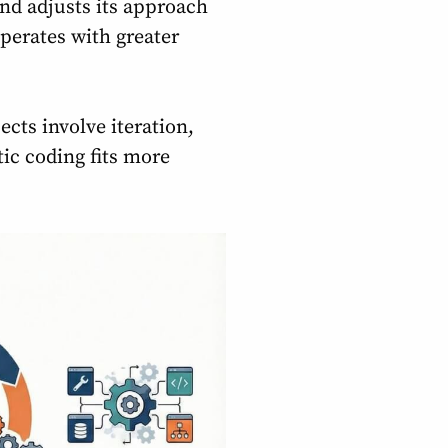
and adjusts its approach
perates with greater
cts involve iteration,
ic coding fits more