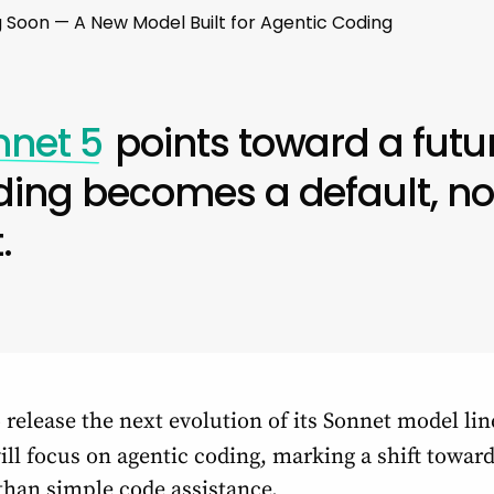
 Soon — A New Model Built for Agentic Coding
nnet 5
points toward a futu
ding becomes a default, no
.
 release the next evolution of its Sonnet model lin
ll focus on agentic coding, marking a shift tow
than simple code assistance.