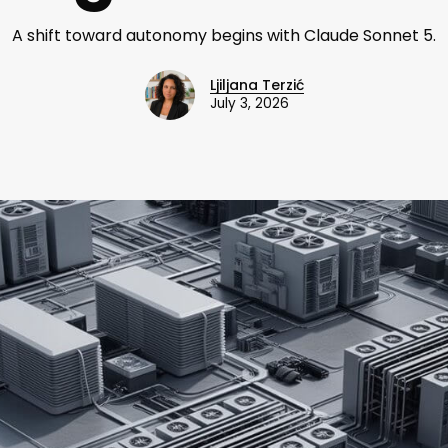
A shift toward autonomy begins with Claude Sonnet 5.
Ljiljana Terzić
July 3, 2026