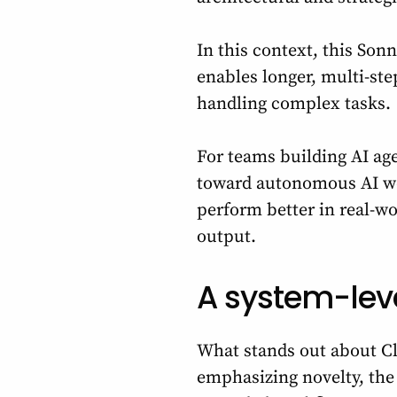
In this context, this Son
enables longer, multi-ste
handling complex tasks.
For teams building AI age
toward autonomous AI wor
perform better in real-w
output.
A system-lev
What stands out about Cl
emphasizing novelty, the