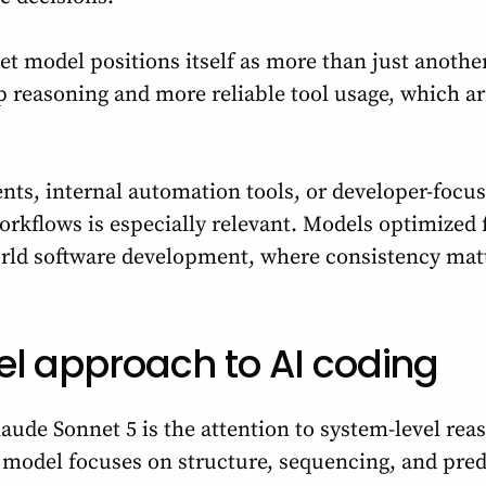
net model positions itself as more than just anothe
p reasoning and more reliable tool usage, which are
nts, internal automation tools, or developer-focus
kflows is especially relevant. Models optimized 
orld software development, where consistency mat
el approach to AI coding
aude Sonnet 5 is the attention to system-level rea
 model focuses on structure, sequencing, and pred