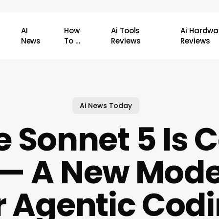
AI
How
Ai Tools
Ai Hardwa
News
To …
Reviews
Reviews
Ai News Today
 Sonnet 5 Is
— A New Model
r Agentic Cod