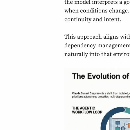
the model interprets a go
when conditions change. R
continuity and intent.
This approach aligns wit
dependency management, t
naturally into that envir