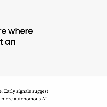
re where
t an
e. Early signals suggest
ard more autonomous AI