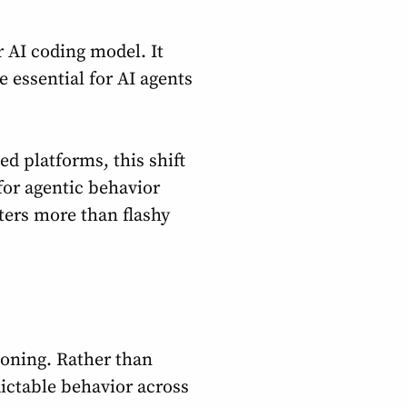
r AI coding model. It
 essential for AI agents
ed platforms, this shift
for agentic behavior
ters more than flashy
soning. Rather than
ictable behavior across