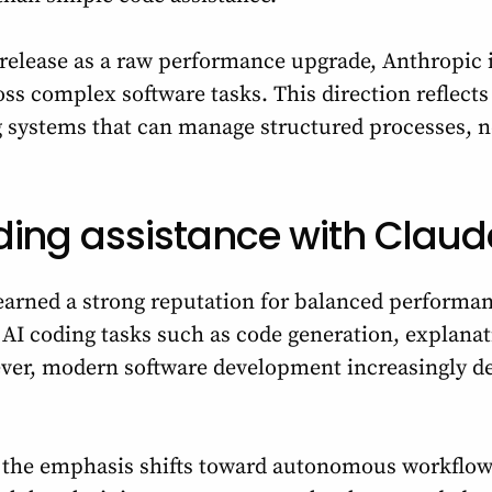
s release as a raw performance upgrade, Anthropic 
oss complex software tasks. This direction reflect
 systems that can manage structured processes, no
ding assistance with Claud
arned a strong reputation for balanced performan
or AI coding tasks such as code generation, explana
ver, modern software development increasingly 
, the emphasis shifts toward autonomous workflo