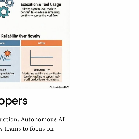
lopers
oduction. Autonomous AI
ow teams to focus on