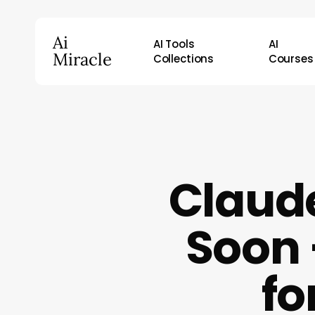
Skip
to
Ai
AI Tools
AI
main
Miracle
Collections
Courses
content
Hit enter to search or ESC to close
Claude
Soon 
fo