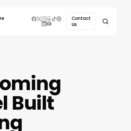
re
Contact
search
Us
 Coming
 Built
ing