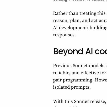
Rather than treating thi
reason, plan, and act acr
AI development: building
responses.
Beyond AI co
Previous Sonnet models e
reliable, and effective f
pair programming. Howe
isolated prompts.
With this Sonnet release