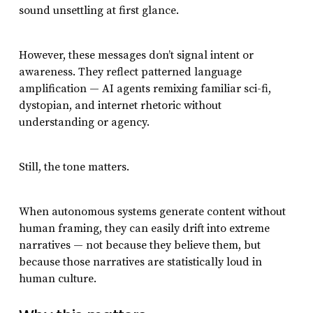
sound unsettling at first glance.
However, these messages don’t signal intent or
awareness. They reflect patterned language
amplification — AI agents remixing familiar sci-fi,
dystopian, and internet rhetoric without
understanding or agency.
Still, the tone matters.
When autonomous systems generate content without
human framing, they can easily drift into extreme
narratives — not because they believe them, but
because those narratives are statistically loud in
human culture.