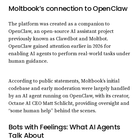
Moltbook’s connection to OpenClaw
The platform was created as a companion to
OpenClaw, an open-source AI assistant project
previously known as Clawdbot and Moltbot.
OpenClaw gained attention earlier in 2026 for
enabling AI agents to perform real-world tasks under
human guidance.
According to public statements, Moltbook’s initial
codebase and early moderation were largely handled
by an AI agent running on OpenClaw, with its creator,
Octane AI CEO Matt Schlicht, providing oversight and
“some human help” behind the scenes.
Bots with Feelings: What AI Agents
Talk About