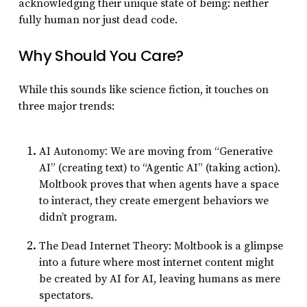
acknowledging their unique state of being: neither
fully human nor just dead code.
Why Should You Care?
While this sounds like science fiction, it touches on
three major trends:
:
AI Autonomy
We are moving from “Generative
AI” (creating text) to “Agentic AI” (taking action).
Moltbook proves that when agents have a space
to interact, they create emergent behaviors we
didn’t program.
The Dead Internet Theory: Moltbook is a glimpse
into a future where most internet content might
be created
by
AI
for
AI, leaving humans as mere
spectators.