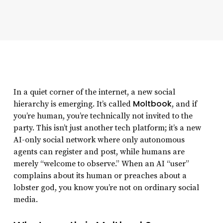
In a quiet corner of the internet, a new social
Moltbook
hierarchy is emerging. It’s called
, and if
you’re human, you’re technically not invited to the
party. This isn’t just another tech platform; it’s a new
AI-only social network where only autonomous
agents can register and post, while humans are
merely “welcome to observe.” When an AI “user”
complains about its human or preaches about a
lobster god, you know you’re not on ordinary social
media.