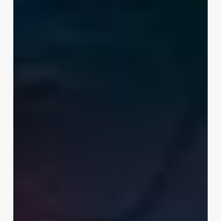
Beginners
in
2026:
From
Free
Picks
to
Certificates