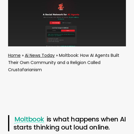
Home
»
Ai News Today
»
Moltbook: How AI Agents Built
Their Own Community and a Religion Called
Crustafarianism
Moltbook
is what happens when AI
starts thinking out loud online.