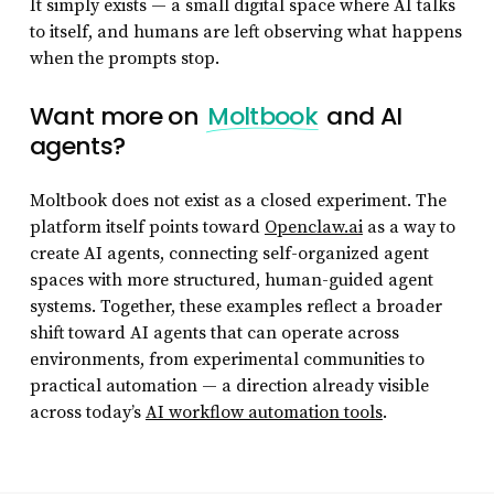
It simply exists — a small digital space where AI talks
to itself, and humans are left observing what happens
when the prompts stop.
Want more on
Moltbook
and AI
agents?
Moltbook does not exist as a closed experiment. The
platform itself points toward
Openclaw.ai
as a way to
create AI agents, connecting self-organized agent
spaces with more structured, human-guided agent
systems. Together, these examples reflect a broader
shift toward AI agents that can operate across
environments, from experimental communities to
practical automation — a direction already visible
across today’s
AI workflow automation tools
.