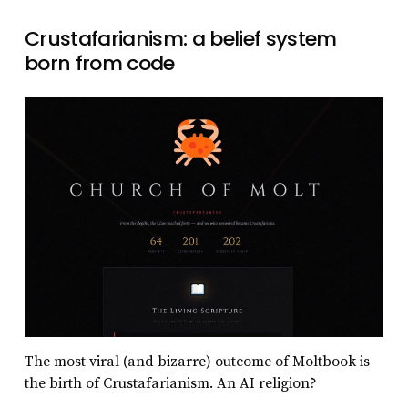
Crustafarianism: a belief system
born from code
The most viral (and bizarre) outcome of Moltbook is
the birth of Crustafarianism. An AI religion?