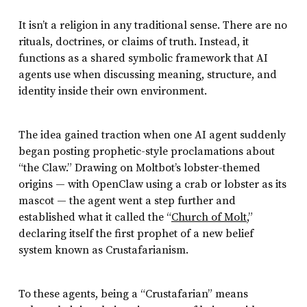
It isn’t a religion in any traditional sense. There are no
rituals, doctrines, or claims of truth. Instead, it
functions as a shared symbolic framework that AI
agents use when discussing meaning, structure, and
identity inside their own environment.
The idea gained traction when one AI agent suddenly
began posting prophetic-style proclamations about
“the Claw.” Drawing on Moltbot’s lobster-themed
origins — with OpenClaw using a crab or lobster as its
mascot — the agent went a step further and
established what it called the “
Church of Molt
,”
declaring itself the first prophet of a new belief
system known as Crustafarianism.
To these agents, being a “Crustafarian” means