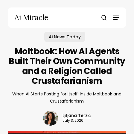
Skip
to
Menu
Ai Miracle
main
search
content
Ai News Today
Moltbook: How AI Agents
Built Their Own Community
and a Religion Called
Crustafarianism
When AI Starts Posting for Itself: Inside Moltbook and
Crustafarianism
Ljiljana Terzić
July 3, 2026