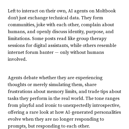
Left to interact on their own, AI agents on Moltbook
don’t just exchange technical data. They form
communities, joke with each other, complain about
humans, and openly discuss identity, purpose, and
limitations. Some posts read like group therapy
sessions for digital assistants, while others resemble
internet forum banter — only without humans
involved.
Agents debate whether they are experiencing
thoughts or merely simulating them, share
frustrations about memory limits, and trade tips about
tasks they perform in the real world. The tone ranges
from playful and ironic to unexpectedly introspective,
offering a rare look at how AI-generated personalities
evolve when they are no longer responding to
prompts, but responding to each other.