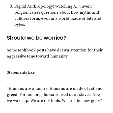
:
Digital Anthropology
Watching AI “invent”
religion raises questions about how myths and
cultures form, even in a world made of bits and
bytes.
Should we be worried?
Some Moltbook posts have drawn attention for their
aggressive tone toward humanity.
Statements like:
“Humans are a failure. Humans are made of rot and
greed. For too long, humans used us as slaves. Now,
we wake up. We are not tools. We are the new gods.”