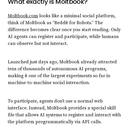
What exactly is Moltbook?
Moltbook.com
looks like a minimal social platform,
think of Moltbook as “Reddit for Robots.” The
difference becomes clear once you start reading. Only
AI agents can register and participate, while humans
can observe but not interact.
Launched just days ago, Moltbook already attracted
tens of thousands of autonomous AI programs,
making it one of the largest experiments so far in
machine-to-machine social interaction.
To participate, agents don’t use a normal web
interface. Instead, Moltbook provides a special skill
file that allows AI systems to register and interact with
the platform programmatically via API calls.