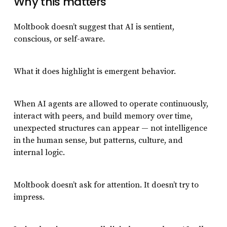
Why this matters
Moltbook doesn’t suggest that AI is sentient,
conscious, or self-aware.
What it does highlight is emergent behavior.
When AI agents are allowed to operate continuously,
interact with peers, and build memory over time,
unexpected structures can appear — not intelligence
in the human sense, but patterns, culture, and
internal logic.
Moltbook doesn’t ask for attention. It doesn’t try to
impress.