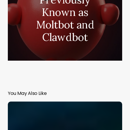
Known as
Moltbot and
Clawdbot
You May Also Like
Best
AI
Courses
for