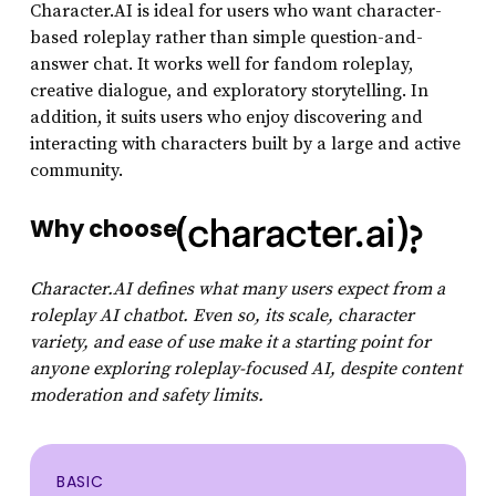
Character.AI is ideal for users who want character-
based roleplay rather than simple question-and-
answer chat. It works well for fandom roleplay,
creative dialogue, and exploratory storytelling. In
addition, it suits users who enjoy discovering and
interacting with characters built by a large and active
community.
Why choose
?
Character.AI defines what many users expect from a
roleplay AI chatbot. Even so, its scale, character
variety, and ease of use make it a starting point for
anyone exploring roleplay-focused AI, despite content
moderation and safety limits.
BASIC