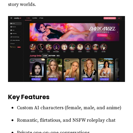
story worlds.
Key Features
Custom AI characters (female, male, and anime)
Romantic, flirtatious, and NSFW roleplay chat
Private one-on-one conversations