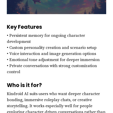
Key Features
• Persistent memory for ongoing character
development
• Custom personality creation and scenario setup
• Voice interaction and image generation options
• Emotional tone adjustment for deeper immersion
• Private conversations with strong customization
control
Who is it for?
Kindroid AI suits users who want deeper character
bonding, immersive roleplay chats, or creative
storytelling. It works especially well for people
exploring character-driven conversations rather than