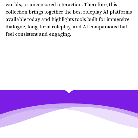
worlds, or uncensored interaction. Therefore, this
collection brings together the best roleplay AI platforms
available today and highlights tools built for immersive
dialogue, long-form roleplay, and AI companions that
feel consistent and engaging.