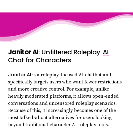
Janitor AI
: Unfiltered Roleplay
AI
Chat for Characters
Janitor AI
is a roleplay-focused AI chatbot and
specifically targets users who want fewer restrictions
and more creative control. For example, unlike
heavily moderated platforms, it allows open-ended
conversations and uncensored roleplay scenarios.
Because of this, it increasingly becomes one of the
most talked-about alternatives for users looking
beyond traditional character AI roleplay tools.