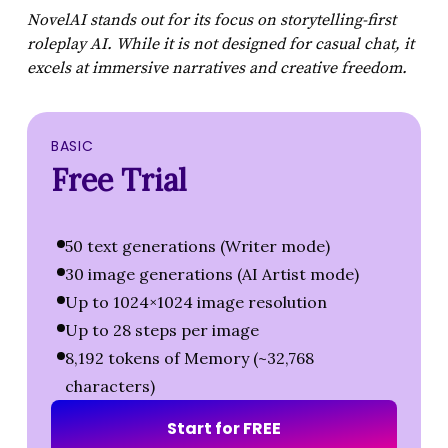
NovelAI stands out for its focus on storytelling-first
roleplay AI. While it is not designed for casual chat, it
excels at immersive narratives and creative freedom.
BASIC
Free Trial
50 text generations (Writer mode)
30 image generations (AI Artist mode)
Up to 1024×1024 image resolution
Up to 28 steps per image
8,192 tokens of Memory (~32,768
characters)
S
t
a
r
t
f
o
r
F
R
E
E