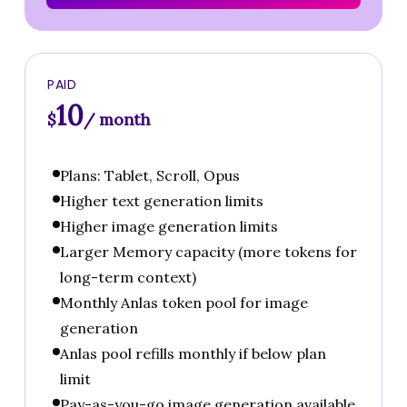
PAID
10
$
/ month
Plans: Tablet, Scroll, Opus
Higher text generation limits
Higher image generation limits
Larger Memory capacity (more tokens for
long-term context)
Monthly Anlas token pool for image
generation
Anlas pool refills monthly if below plan
limit
Pay-as-you-go image generation available