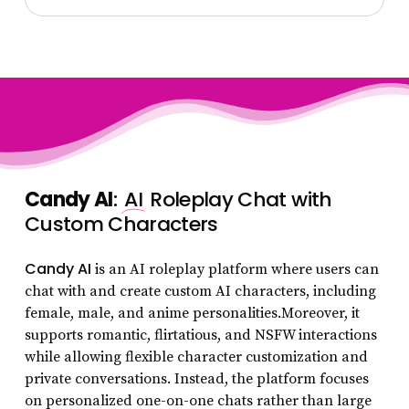
Candy AI
:
AI
Roleplay Chat with
Custom Characters
Candy AI
is an AI roleplay platform where users can
chat with and create custom AI characters, including
female, male, and anime personalities.Moreover, it
supports romantic, flirtatious, and NSFW interactions
while allowing flexible character customization and
private conversations. Instead, the platform focuses
on personalized one-on-one chats rather than large