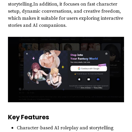
storytelling.In addition, it focuses on fast character
setup, dynamic conversations, and creative freedom,
which makes it suitable for users exploring interactive
stories and AI companions.
Key Features
Character-based AI roleplay and storytelling