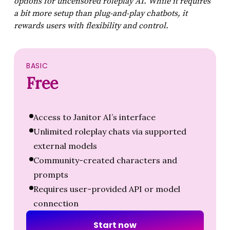
options for uncensored roleplay AI. While it requires
a bit more setup than plug-and-play chatbots, it
rewards users with flexibility and control.
BASIC
Free
Access to Janitor AI’s interface
Unlimited roleplay chats via supported
external models
Community-created characters and
prompts
Requires user-provided API or model
connection
S
t
a
r
t
n
o
w