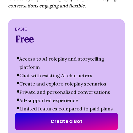
conversations engaging and flexible.
BASIC
Free
Access to AI roleplay and storytelling
platform
Chat with existing AI characters
Create and explore roleplay scenarios
Private and personalized conversations
Ad-supported experience
Limited features compared to paid plans
C
r
e
a
t
e
a
B
o
t