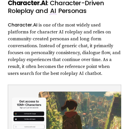
Character.AI
: Character-Driven
Roleplay and
AI
Personas
Character.AI
is one of the most widely used
platforms for character AI roleplay and relies on
community-created personas and long-form
conversations. Instead of generic chat, it primarily
focuses on personality consistency, dialogue flow, and
roleplay experiences that continue over time. As a
result, it often becomes the reference point when
users search for the best roleplay AI chatbot.