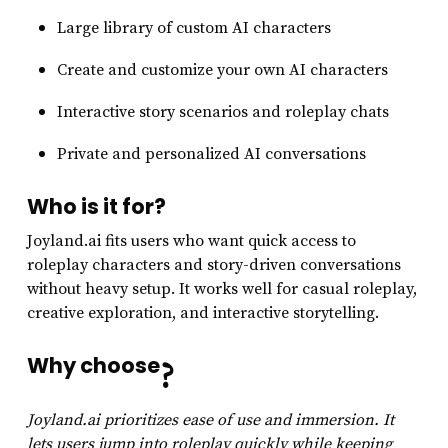
Large library of custom AI characters
Create and customize your own AI characters
Interactive story scenarios and roleplay chats
Private and personalized AI conversations
Who is it for?
Joyland.ai fits users who want quick access to
roleplay characters and story-driven conversations
without heavy setup. It works well for casual roleplay,
creative exploration, and interactive storytelling.
Why choose
?
Joyland.ai prioritizes ease of use and immersion. It
lets users jump into roleplay quickly while keeping