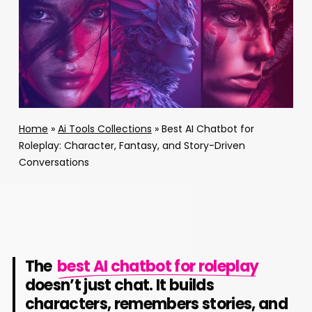
Home
»
Ai Tools Collections
»
Best AI Chatbot for
Roleplay: Character, Fantasy, and Story-Driven
Conversations
The
best AI chatbot for roleplay
doesn’t just chat. It builds
characters, remembers stories, and