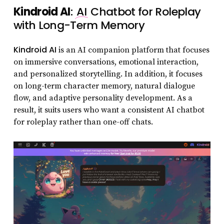
Kindroid AI
:
AI
Chatbot for Roleplay
with Long-Term Memory
Kindroid AI
is an AI companion platform that focuses
on immersive conversations, emotional interaction,
and personalized storytelling. In addition, it focuses
on long-term character memory, natural dialogue
flow, and adaptive personality development. As a
result, it suits users who want a consistent AI chatbot
for roleplay rather than one-off chats.