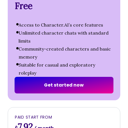
Free
Access to Character.AI’s core features
Unlimited character chats with standard
limits
Community-created characters and basic
memory
Suitable for casual and exploratory
roleplay
G
e
t
s
t
a
r
t
e
d
n
o
w
PAID START FROM
7.92