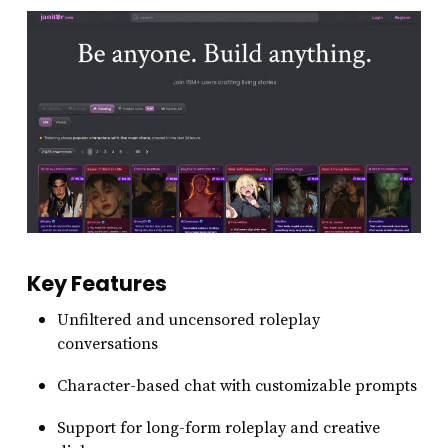
Key Features
Unfiltered and uncensored roleplay
conversations
Character-based chat with customizable prompts
Support for long-form roleplay and creative