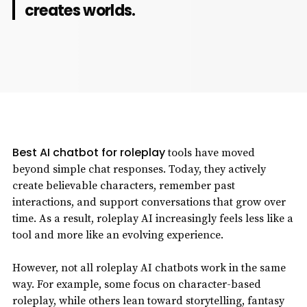
creates worlds.
Best AI chatbot for roleplay
tools have moved
beyond simple chat responses. Today, they actively
create believable characters, remember past
interactions, and support conversations that grow over
time. As a result, roleplay AI increasingly feels less like a
tool and more like an evolving experience.
However, not all roleplay AI chatbots work in the same
way. For example, some focus on character-based
roleplay, while others lean toward storytelling, fantasy