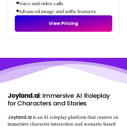
Voice and video calls
Advanced image and selfie features
V
i
e
w
P
r
i
c
i
n
g
Joyland.ai
: Immersive
AI
Roleplay
for Characters and Stories
Joyland.ai
is an AI roleplay platform that centers on
immersive character interaction and scenario-based