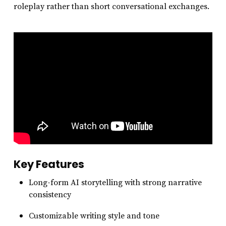
roleplay rather than short conversational exchanges.
Key Features
Long-form AI storytelling with strong narrative
consistency
Customizable writing style and tone