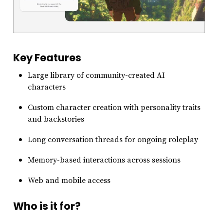
Key Features
Large library of community-created AI
characters
Custom character creation with personality traits
and backstories
Long conversation threads for ongoing roleplay
Memory-based interactions across sessions
Web and mobile access
Who is it for?