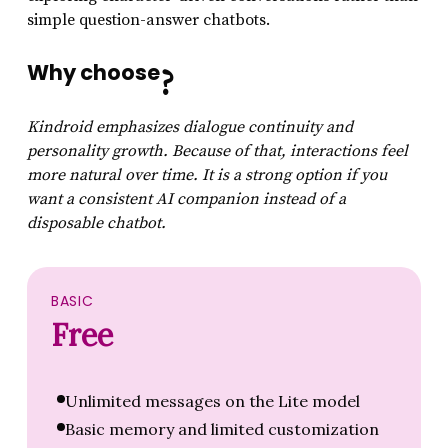
simple question-answer chatbots.
Why choose
?
Kindroid emphasizes dialogue continuity and
personality growth. Because of that, interactions feel
more natural over time. It is a strong option if you
want a consistent AI companion instead of a
disposable chatbot.
BASIC
Free
Unlimited messages on the Lite model
Basic memory and limited customization