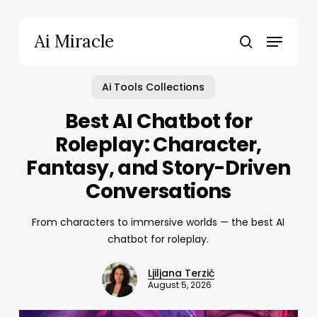
Skip
to
Menu
Ai Miracle
main
search
content
Ai Tools Collections
Best AI Chatbot for
Roleplay: Character,
Fantasy, and Story-Driven
Conversations
From characters to immersive worlds — the best AI
chatbot for roleplay.
Ljiljana Terzić
August 5, 2026