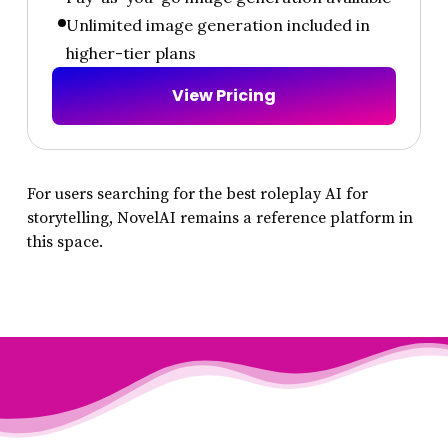
Unlimited image generation included in
higher-tier plans
V
i
e
w
P
r
i
c
i
n
g
For users searching for the best roleplay AI for
storytelling, NovelAI remains a reference platform in
this space.