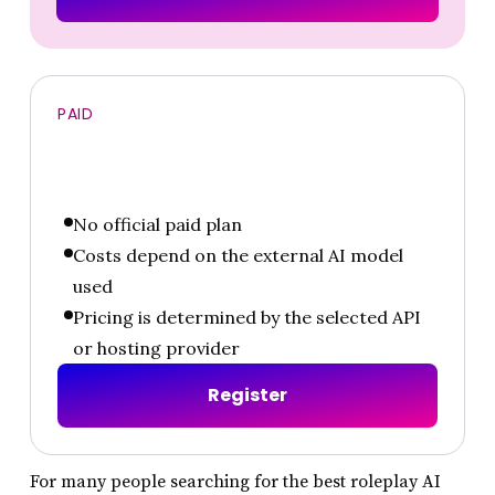
PAID
No official paid plan
Costs depend on the external AI model
used
Pricing is determined by the selected API
or hosting provider
R
e
g
i
s
t
e
r
For many people searching for the best roleplay AI