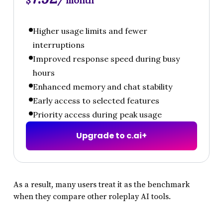
$
/ month
Higher usage limits and fewer
interruptions
Improved response speed during busy
hours
Enhanced memory and chat stability
Early access to selected features
Priority access during peak usage
U
p
g
r
a
d
e
t
o
c
.
a
i
+
As a result, many users treat it as the benchmark
when they compare other roleplay AI tools.