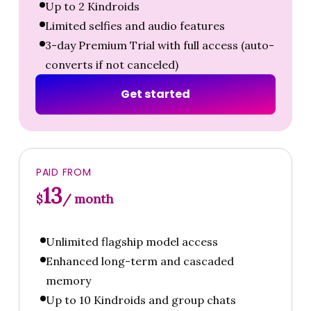
Up to 2 Kindroids
Limited selfies and audio features
3-day Premium Trial with full access (auto-
converts if not canceled)
G
e
t
s
t
a
r
t
e
d
PAID FROM
13
$
/ month
Unlimited flagship model access
Enhanced long-term and cascaded
memory
Up to 10 Kindroids and group chats