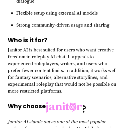
dialogue
Flexible setup using external AI models
Strong community-driven usage and sharing
Who is it for?
Janitor AI is best suited for users who want creative
freedom in roleplay AI chat. It appeals to
experienced roleplayers, writers, and users who
prefer fewer content limits. In addition, it works well
for fantasy scenarios, alternative storylines, and
experimental roleplay that would not be possible on
more restricted platforms.
Why choose
?
Janitor AI stands out as one of the most popular