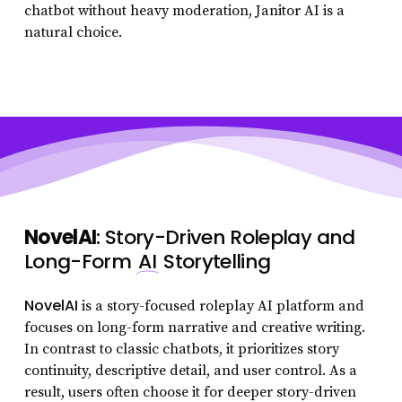
chatbot without heavy moderation, Janitor AI is a
natural choice.
NovelAI
: Story-Driven Roleplay and
Long-Form
AI
Storytelling
NovelAI
is a story-focused roleplay AI platform and
focuses on long-form narrative and creative writing.
In contrast to classic chatbots, it prioritizes story
continuity, descriptive detail, and user control. As a
result, users often choose it for deeper story-driven