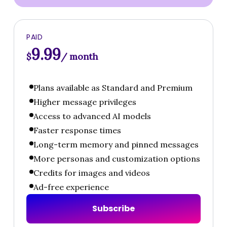
PAID
9.99
$
/ month
Plans available as Standard and Premium
Higher message privileges
Access to advanced AI models
Faster response times
Long-term memory and pinned messages
More personas and customization options
Credits for images and videos
Ad-free experience
S
u
b
s
c
r
i
b
e