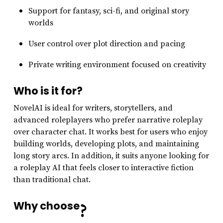
Support for fantasy, sci-fi, and original story
worlds
User control over plot direction and pacing
Private writing environment focused on creativity
Who is it for?
NovelAI is ideal for writers, storytellers, and
advanced roleplayers who prefer narrative roleplay
over character chat. It works best for users who enjoy
building worlds, developing plots, and maintaining
long story arcs. In addition, it suits anyone looking for
a roleplay AI that feels closer to interactive fiction
than traditional chat.
Why choose
?