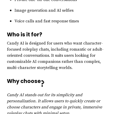
Image generation and AI selfies
Voice calls and fast response times
Who is it for?
Candy AI is designed for users who want character-
focused roleplay chats, including romantic or adult-
oriented conversations. It suits users looking for
customizable AI companions rather than complex,
multi-character storytelling worlds.
Why choose
?
Candy AI stands out for its simplicity and
personalization. It allows users to quickly create or
choose characters and engage in private, immersive
roleplay chats with minimal setup