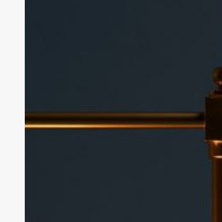
Is
edX
Worth
It?
Cost,
Certificates
and
Free
Courses