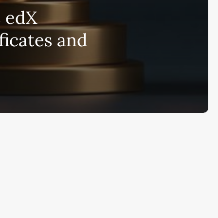
bscribe to AiMiracle Newsletter a
s edX
t FREE BONUS:
ook with list of 100+ Best AI Tools in
ficates and
26
ay
Ai Collections
How AI ...
Ai Tools Reviews
IRACL