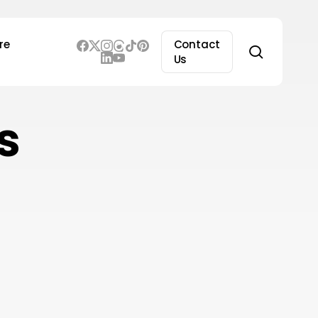
re
Contact
search
Us
s