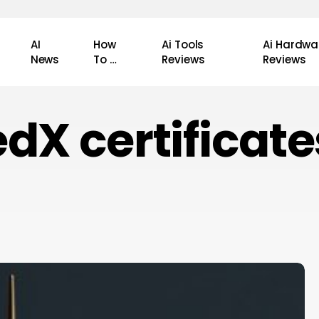
AI
How
Ai Tools
Ai Hardwa
News
To …
Reviews
Reviews
edX certificate