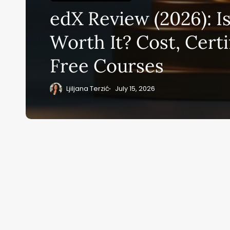
Su
edX Review (2026): I
ge
eB
Worth It? Cost, Certi
20
Free Courses
Ljiljana Terzić
July 15, 2026
Home
Ai News Tod
ai M