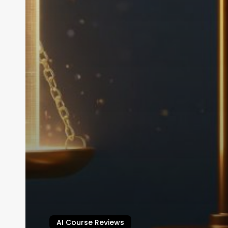
AI Course Reviews