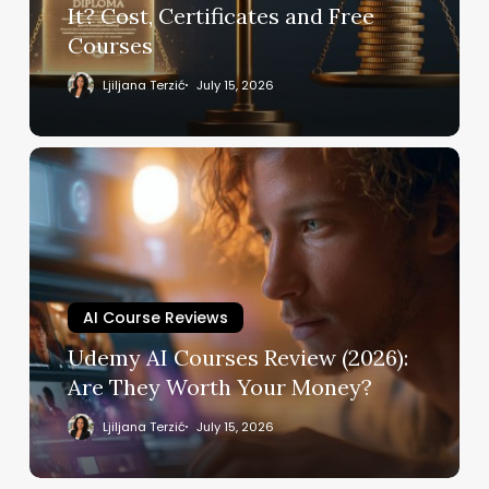
Cost,
It? Cost, Certificates and Free
Certificates
Courses
and
Free
Ljiljana Terzić
July 15, 2026
Courses
Udemy
AI
Courses
Review
(2026):
Are
They
AI Course Reviews
Worth
Udemy AI Courses Review (2026):
Your
Are They Worth Your Money?
Money?
Ljiljana Terzić
July 15, 2026