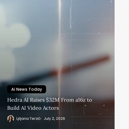
Ai News Today
Hedra AI Raises $32M From a16z to
Build AI Video Actors
Ljiljana Terzić
July 2, 2026