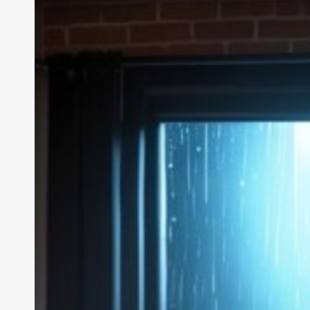
We
Tested
the
AI
Girlfriend
Creator,
Chat
&
Video