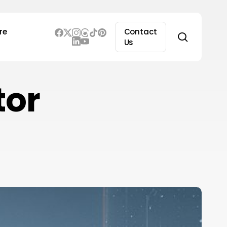
re
Contact
search
Us
tor
edra
I
aises