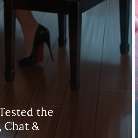
Tested the
, Chat &