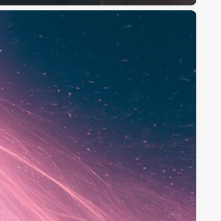
oxy
I
eview
2026):
he
reator
I
mage
&
ideo
enerator,
ested