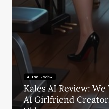
AI Tool Review
Kales AI Review: We 
AI Girlfriend Creator