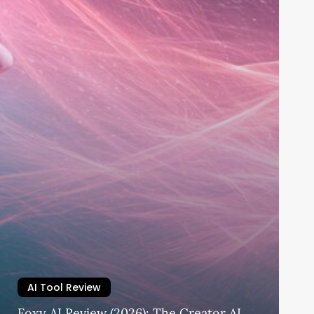
AI Tool Review
Foxy AI Review (2026): The Creator AI