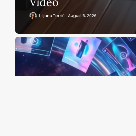
Video
Ljiljana Terzić
August 5, 2026
Pippit
AI
Review:
CapCut’s
AI-
Powered
Website-
to-
Video
Platform