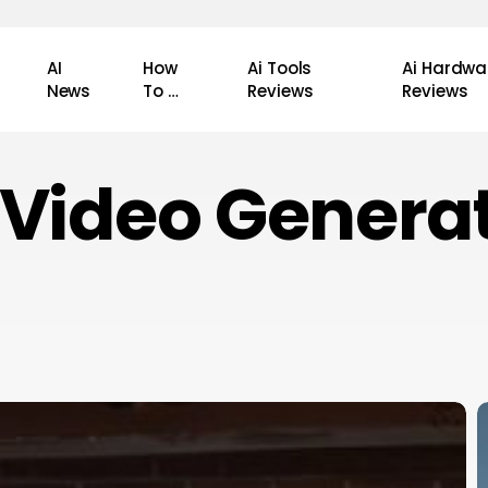
AI
How
Ai Tools
Ai Hardwa
News
To …
Reviews
Reviews
 Video Genera
H
A
R