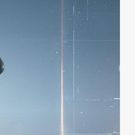
32M
rom
16z
o
uild
I
ideo
ctors