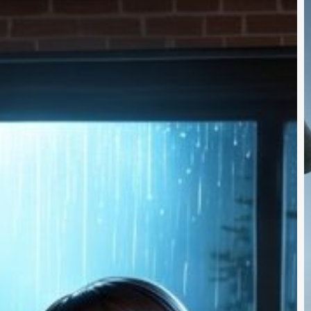
$
F
a
t
B
A
V
A