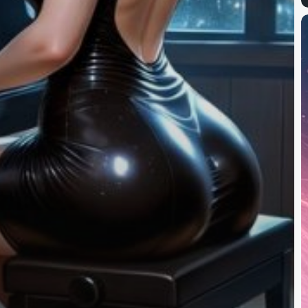
F
A
R
(
T
C
A
I
V
G
T