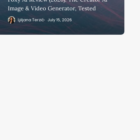
Image & Video Generator, Tested
Ljiljana Terzić
July 15, 2026