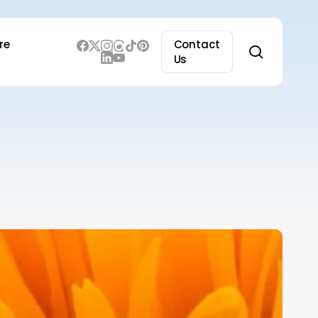
re
Contact
search
Us
merging
rends
nd
echnologies