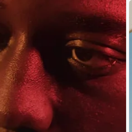
S
S
B
O