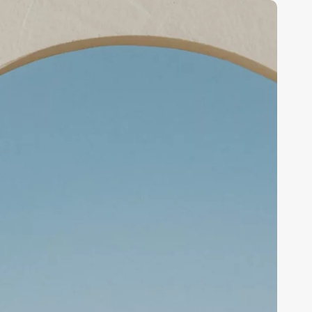
How
oftware
treamlines
usiness
perations