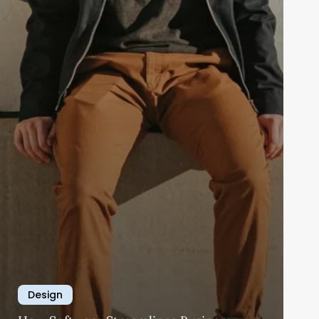
Design