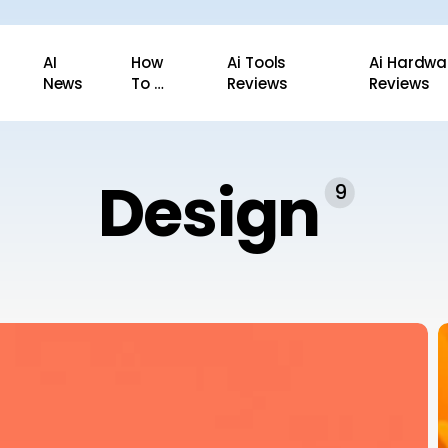
AI
How
Ai Tools
Ai Hardwa
News
To …
Reviews
Reviews
Design
9
E
T
a
T