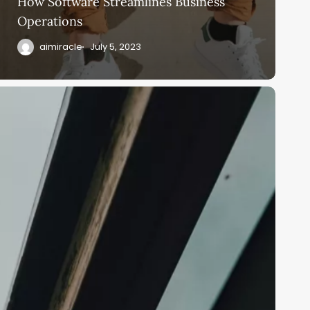
How Software Streamlines Business
Operations
aimiracle
July 5, 2023