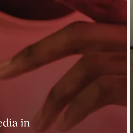
edia in