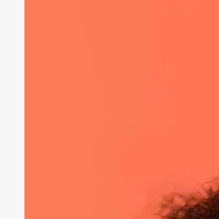
in
Shaping
Society