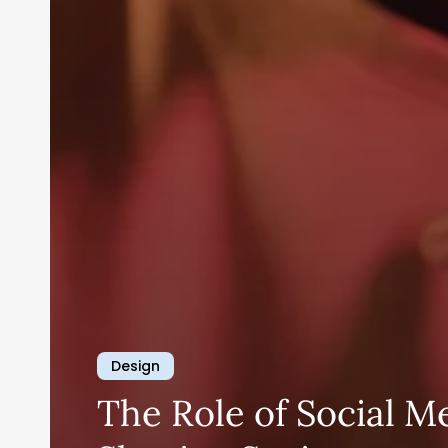
Design
The Role of Social M