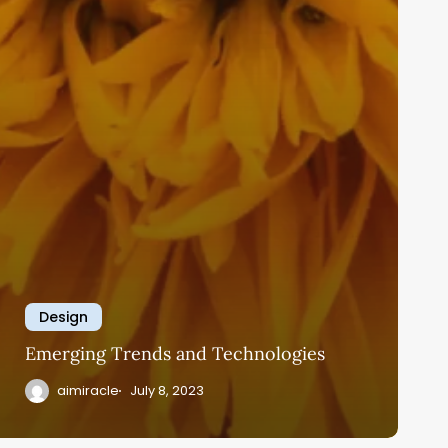
Design
Emerging Trends and Technologies
aimiracle
July 8, 2023