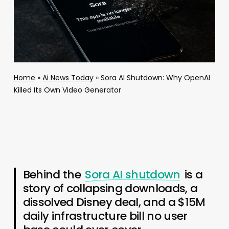
Home
»
Ai News Today
»
Sora AI Shutdown: Why OpenAI
Killed Its Own Video Generator
Behind the
Sora AI shutdown
is a
story of collapsing downloads, a
dissolved Disney deal, and a $15M
daily infrastructure bill no user