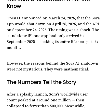
Know
OpenAI announced
on March 24, 2026, that the Sora
app would shut down on April 26, 2026, and the API
on September 24, 2026. The timing was a shock. The
standalone iPhone app had only arrived in
September 2025 — making its entire lifespan just six
months.
However, the reasons behind the Sora AI shutdown
were not mysterious. They were mathematical.
The Numbers Tell the Story
After a splashy launch, Sora’s worldwide user
count peaked at around one million — then
collapsed to fewer than 500,000. Meanwhile,