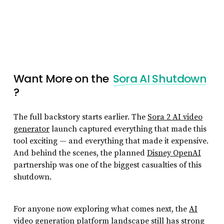
Want More on the
Sora AI Shutdown
?
The full backstory starts earlier. The
Sora 2 AI video
generator
launch captured everything that made this
tool exciting — and everything that made it expensive.
And behind the scenes, the planned
Disney OpenAI
partnership was one of the biggest casualties of this
shutdown.
For anyone now exploring what comes next, the
AI
video generation platform
landscape still has strong