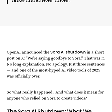
base could ever cover.
Sora AI shutdown
OpenAI announced the
in a short
post on X
: “We’re saying goodbye to Sora.” That was it.
No long explanation. No apology. Just three sentences
— and one of the most-hyped AI video tools of 2025
was officially over.
So what really happened? And what does it mean for
anyone who relied on Sora to create videos?
The Sora AI Shutdown: What We