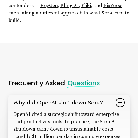
contenders —
HeyGen
,
Kling AI
,
Fliki
, and
PixVerse
—
each taking a different approach to what Sora tried to
build.
Frequently Asked
Questions
Why did OpenAI shut down Sora?
OpenAI cited a strategic shift toward enterprise
and productivity tools. In practice, the Sora AI
shutdown came down to unsustainable costs —
roughly $1 million per day in compute expenses