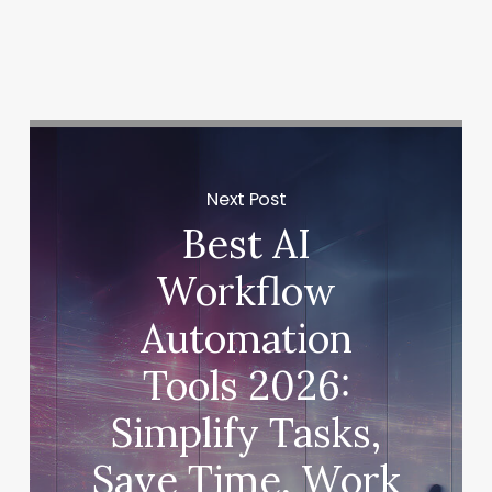
deal were both dissolved when Sora closed.
Next Post
Best AI
Workflow
Automation
Tools 2026:
Simplify Tasks,
Save Time, Work