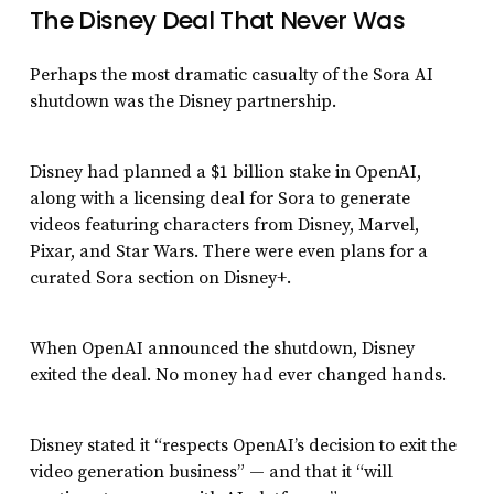
The Disney Deal That Never Was
Perhaps the most dramatic casualty of the Sora AI
shutdown was the Disney partnership.
Disney had planned a $1 billion stake in OpenAI,
along with a licensing deal for Sora to generate
videos featuring characters from Disney, Marvel,
Pixar, and Star Wars. There were even plans for a
curated Sora section on Disney+.
When OpenAI announced the shutdown, Disney
exited the deal. No money had ever changed hands.
Disney stated it “respects OpenAI’s decision to exit the
video generation business” — and that it “will