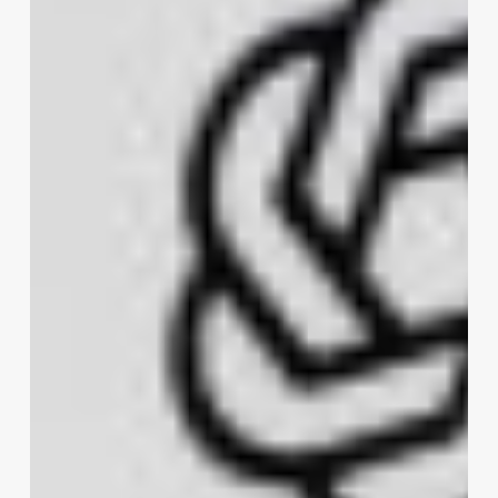
for
AI
Coding
Agents