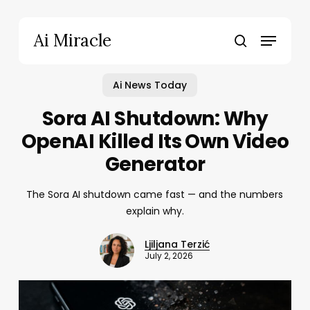
Skip
to
Menu
Ai Miracle
main
search
content
Ai News Today
Sora AI Shutdown: Why
OpenAI Killed Its Own Video
Generator
The Sora AI shutdown came fast — and the numbers
explain why.
Ljiljana Terzić
July 2, 2026