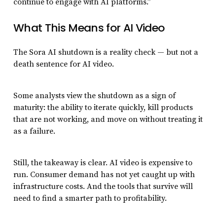
continue to engage with AI platforms.”
What This Means for AI Video
The Sora AI shutdown is a reality check — but not a
death sentence for AI video.
Some analysts view the shutdown as a sign of
maturity: the ability to iterate quickly, kill products
that are not working, and move on without treating it
as a failure.
Still, the takeaway is clear. AI video is expensive to
run. Consumer demand has not yet caught up with
infrastructure costs. And the tools that survive will
need to find a smarter path to profitability.