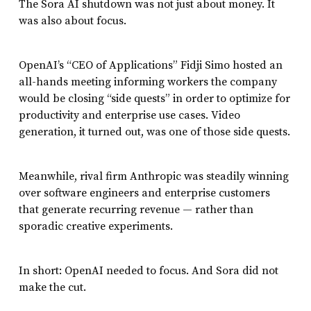
The Sora AI shutdown was not just about money. It
was also about focus.
OpenAI’s “CEO of Applications” Fidji Simo hosted an
all-hands meeting informing workers the company
would be closing “side quests” in order to optimize for
productivity and enterprise use cases. Video
generation, it turned out, was one of those side quests.
Meanwhile, rival firm Anthropic was steadily winning
over software engineers and enterprise customers
that generate recurring revenue — rather than
sporadic creative experiments.
In short: OpenAI needed to focus. And Sora did not
make the cut.