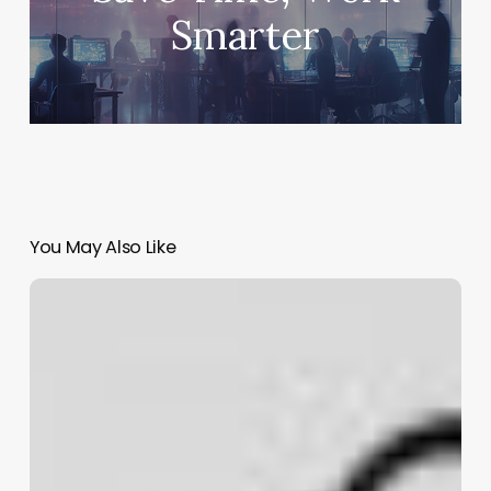
Smarter
You May Also Like
Codex
Micro:
OpenAI’s
First
Hardware,
a
$230
Keypad