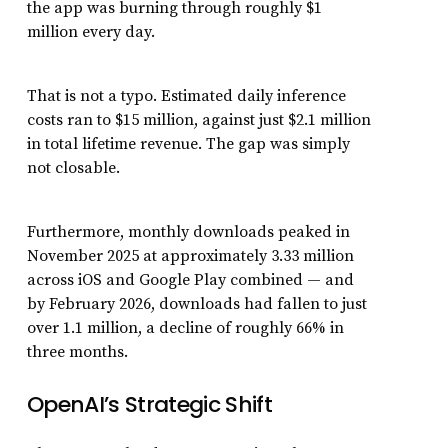
the app was burning through roughly $1
million every day.
That is not a typo. Estimated daily inference
costs ran to $15 million, against just $2.1 million
in total lifetime revenue. The gap was simply
not closable.
Furthermore, monthly downloads peaked in
November 2025 at approximately 3.33 million
across iOS and Google Play combined — and
by February 2026, downloads had fallen to just
over 1.1 million, a decline of roughly 66% in
three months.
OpenAI’s Strategic Shift