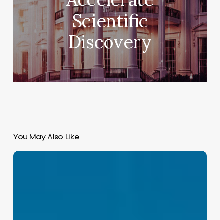
Scientific
Discovery
You May Also Like
GLM
5.2:
The
Open-
Weights
Model