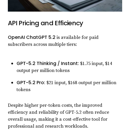
API Pricing and Efficiency
OpenAI ChatGPT 5.2
is available for paid
subscribers across multiple tiers:
GPT-5.2 Thinking / Instant:
$1.75 input, $14
output per million tokens
GPT-5.2 Pro:
$21 input, $168 output per million
tokens
Despite higher per-token costs, the improved
efficiency and reliability of GPT-5.2 often reduce
overall usage, making it a cost-effective tool for
professional and research workloads.