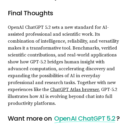
Final Thoughts
OpenAI ChatGPT 5.2 sets a new standard for AI-
assisted professional and scientific work. Its
combination of intelligence, reliability, and versatility
makes it a transformative tool. Benchmarks, verified
scientific contributions, and real-world applications
show how GPT-5.2 bridges human insight with
advanced computation, accelerating discovery and
expanding the possibilities of AI in everyday
professional and research tasks. Together with new
experiences like the
ChatGPT Atlas browser
, GPT-5.2
illustrates how AI is evolving beyond chat into full
productivity platforms.
Want more on
OpenAI ChatGPT 5.2
?