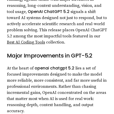
reasoning, long-context understanding, vision, and
OpenAI ChatGPT 5.2
tool usage,
signals a shift
toward AI systems designed not just to respond, but to
actively accelerate scientific research and real-world
problem solving. This release places OpenAI ChatGPT
5.2 among the most impactful tools featured in our
Best AI Coding Tools
collection.
Major Improvements in GPT-5.2
openai chatgpt 5.2
At the heart of
lies a set of
focused improvements designed to make the model
more reliable, more consistent, and far more useful in
professional environments. Rather than chasing
incremental gains, OpenAI concentrated on the areas
that matter most when AI is used for real work:
reasoning depth, context handling, and output
accuracy.