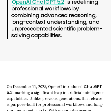
OpenAI ChatGPT 5.2
is redefining
professional workflows by
combining advanced reasoning,
long-context understanding, and
unprecedented scientific problem-
solving capabilities.
ChatGPT
On December 11, 2025, OpenAI introduced
5.2
, marking a significant leap in artificial intelligence
capabilities. Unlike previous generations, this release
is purpose-built for professional workflows and long-
running, agentic tasks. With major advances in