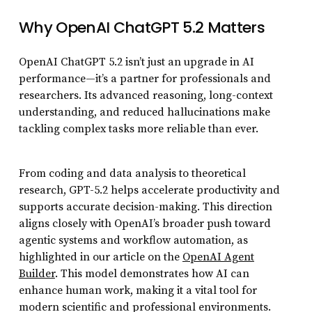
Why OpenAI ChatGPT 5.2 Matters
OpenAI ChatGPT 5.2 isn’t just an upgrade in AI
performance—it’s a partner for professionals and
researchers. Its advanced reasoning, long-context
understanding, and reduced hallucinations make
tackling complex tasks more reliable than ever.
From coding and data analysis to theoretical
research, GPT-5.2 helps accelerate productivity and
supports accurate decision-making. This direction
aligns closely with OpenAI’s broader push toward
agentic systems and workflow automation, as
highlighted in our article on the
OpenAI Agent
Builder
. This model demonstrates how AI can
enhance human work, making it a vital tool for
modern scientific and professional environments.