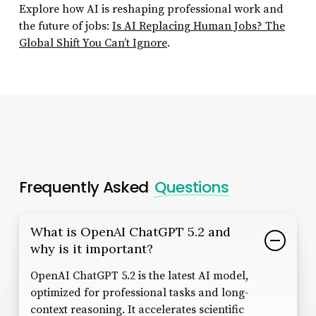
Explore how AI is reshaping professional work and
the future of jobs:
Is AI Replacing Human Jobs? The
Global Shift You Can’t Ignore
.
Frequently Asked
Questions
What is OpenAI ChatGPT 5.2 and
why is it important?
OpenAI ChatGPT 5.2 is the latest AI model,
optimized for professional tasks and long-
context reasoning. It accelerates scientific