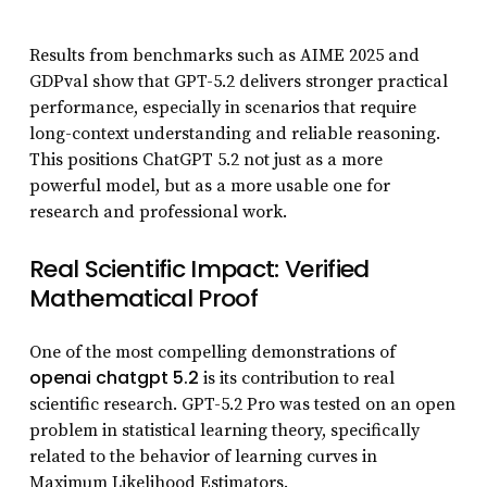
Results from benchmarks such as AIME 2025 and
GDPval show that GPT-5.2 delivers stronger practical
performance, especially in scenarios that require
long-context understanding and reliable reasoning.
This positions ChatGPT 5.2 not just as a more
powerful model, but as a more usable one for
research and professional work.
Real Scientific Impact: Verified
Mathematical Proof
One of the most compelling demonstrations of
openai chatgpt 5.2
is its contribution to real
scientific research. GPT-5.2 Pro was tested on an open
problem in statistical learning theory, specifically
related to the behavior of learning curves in
Maximum Likelihood Estimators.