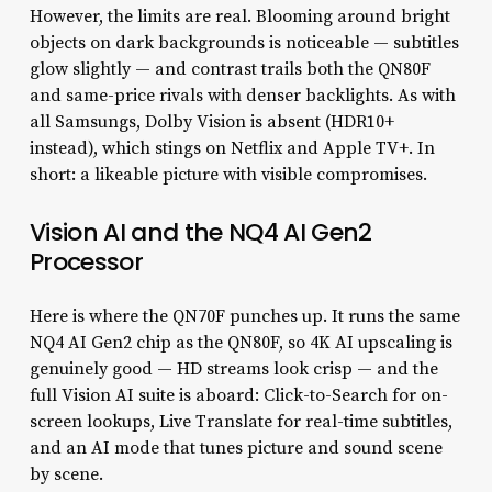
However, the limits are real. Blooming around bright
objects on dark backgrounds is noticeable — subtitles
glow slightly — and contrast trails both the QN80F
and same-price rivals with denser backlights. As with
all Samsungs, Dolby Vision is absent (HDR10+
instead), which stings on Netflix and Apple TV+. In
short: a likeable picture with visible compromises.
Vision AI and the NQ4 AI Gen2
Processor
Here is where the QN70F punches up. It runs the same
NQ4 AI Gen2 chip as the QN80F, so 4K AI upscaling is
genuinely good — HD streams look crisp — and the
full Vision AI suite is aboard: Click-to-Search for on-
screen lookups, Live Translate for real-time subtitles,
and an AI mode that tunes picture and sound scene
by scene.