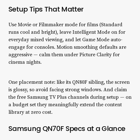
Setup Tips That Matter
Use Movie or Filmmaker mode for films (Standard
runs cool and bright), leave Intelligent Mode on for
everyday mixed viewing, and let Game Mode auto-
engage for consoles. Motion smoothing defaults are
aggressive — calm them under Picture Clarity for
cinema nights.
One placement note: like its QN80F sibling, the screen
is glossy, so avoid facing strong windows. And claim
the free Samsung TV Plus channels during setup — on
a budget set they meaningfully extend the content
library at zero cost.
Samsung QN70F Specs at a Glance