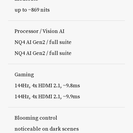
up to ~869 nits
Processor / Vision AI
NQ4 AI Gen2 / full suite
NQ4 AI Gen2 / full suite
Gaming
144Hz, 4x HDMI 2.1, ~9.8ms
144Hz, 4x HDMI 2.1, ~9.9ms
Blooming control
noticeable on dark scenes