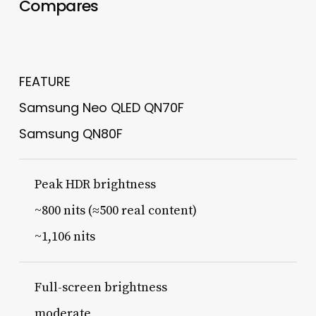
Compares
FEATURE
Samsung Neo QLED QN70F
Samsung QN80F
Peak HDR brightness
~800 nits (≈500 real content)
~1,106 nits
Full-screen brightness
moderate