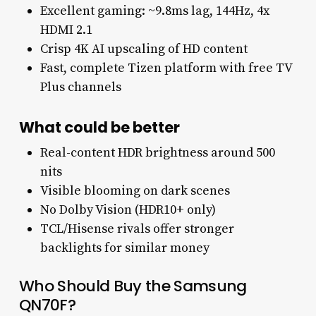
Excellent gaming: ~9.8ms lag, 144Hz, 4x
HDMI 2.1
Crisp 4K AI upscaling of HD content
Fast, complete Tizen platform with free TV
Plus channels
What could be better
Real-content HDR brightness around 500
nits
Visible blooming on dark scenes
No Dolby Vision (HDR10+ only)
TCL/Hisense rivals offer stronger
backlights for similar money
Who Should Buy the Samsung
QN70F?