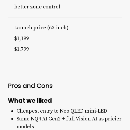
better zone control
Launch price (65-inch)
$1,199
$1,799
Pros and Cons
What we liked
Cheapest entry to Neo QLED mini-LED
Same NQ4 AI Gen2 + full Vision AI as pricier
models