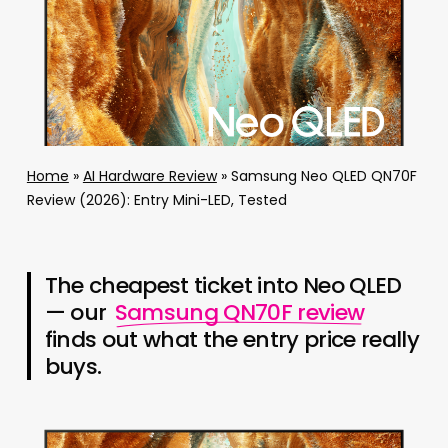
Home
»
AI Hardware Review
»
Samsung Neo QLED QN70F
Review (2026): Entry Mini-LED, Tested
The cheapest ticket into Neo QLED
— our
Samsung QN70F review
finds out what the entry price really
buys.