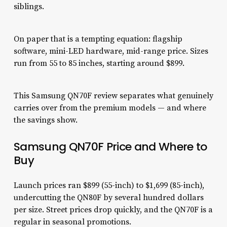
siblings.
On paper that is a tempting equation: flagship
software, mini-LED hardware, mid-range price. Sizes
run from 55 to 85 inches, starting around $899.
This Samsung QN70F review separates what genuinely
carries over from the premium models — and where
the savings show.
Samsung QN70F Price and Where to
Buy
Launch prices ran $899 (55-inch) to $1,699 (85-inch),
undercutting the QN80F by several hundred dollars
per size. Street prices drop quickly, and the QN70F is a
regular in seasonal promotions.