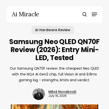
Skip
to
Menu
Ai Miracle
main
search
content
AI Hardware Review
Samsung Neo QLED QN70F
Review (2026): Entry Mini-
LED, Tested
Our Samsung QN70F review: the cheapest Neo QLED
with the NQ4 AI Gen2 chip, full Vision AI and 9.8ms
gaming lag - strengths, limits and verdict.
Miloš Novaković
July 16, 2026