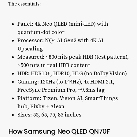
The essentials:
Panel: 4K Neo QLED (mini-LED) with
quantum-dot color
Processor: NQ4 AI Gen2 with 4K AI
Upscaling
Measured: ~800 nits peak HDR (test pattern),
~500 nits in real HDR content
HDR: HDR10+, HDR10, HLG (no Dolby Vision)
Gaming: 120Hz (to 144Hz), 4x HDMI 2.1,
FreeSync Premium Pro, ~9.8ms lag
Platform: Tizen, Vision AI, SmartThings
hub, Bixby + Alexa
Sizes: 55, 65, 75, 85 inches
How Samsung Neo QLED QN70F