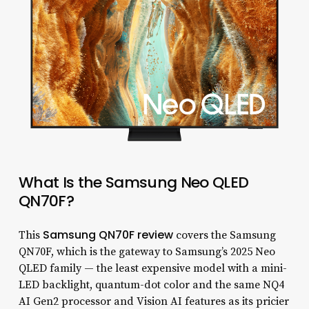
What Is the Samsung Neo QLED
QN70F?
Samsung QN70F review
This
covers the Samsung
QN70F, which is the gateway to Samsung’s 2025 Neo
QLED family — the least expensive model with a mini-
LED backlight, quantum-dot color and the same NQ4
AI Gen2 processor and Vision AI features as its pricier