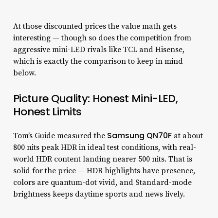
At those discounted prices the value math gets
interesting — though so does the competition from
aggressive mini-LED rivals like TCL and Hisense,
which is exactly the comparison to keep in mind
below.
Picture Quality: Honest Mini-LED,
Honest Limits
Samsung QN70F
Tom’s Guide measured the
at about
800 nits peak HDR in ideal test conditions, with real-
world HDR content landing nearer 500 nits. That is
solid for the price — HDR highlights have presence,
colors are quantum-dot vivid, and Standard-mode
brightness keeps daytime sports and news lively.