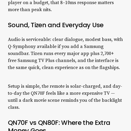
player on a budget, that 8–10ms response matters
more than peak nits.
Sound, Tizen and Everyday Use
Audio is serviceable: clear dialogue, modest bass, with
Q-Symphony available if you add a Samsung
soundbar. Tizen runs every major app plus 2,700+
free Samsung TV Plus channels, and the interface is
the same quick, clean experience as on the flagships.
Setup is simple, the remote is solar-charged, and day-
to-day the QN70F feels like a more expensive TV —
until a dark movie scene reminds you of the backlight
class.
QN70F vs QN80F: Where the Extra
Money Goes