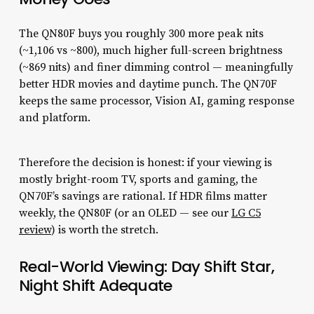
The QN80F buys you roughly 300 more peak nits
(~1,106 vs ~800), much higher full-screen brightness
(~869 nits) and finer dimming control — meaningfully
better HDR movies and daytime punch. The QN70F
keeps the same processor, Vision AI, gaming response
and platform.
Therefore the decision is honest: if your viewing is
mostly bright-room TV, sports and gaming, the
QN70F’s savings are rational. If HDR films matter
weekly, the QN80F (or an OLED — see our
LG C5
review
) is worth the stretch.
Real-World Viewing: Day Shift Star,
Night Shift Adequate