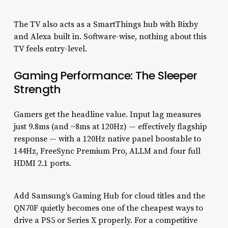
The TV also acts as a SmartThings hub with Bixby
and Alexa built in. Software-wise, nothing about this
TV feels entry-level.
Gaming Performance: The Sleeper
Strength
Gamers get the headline value. Input lag measures
just 9.8ms (and ~8ms at 120Hz) — effectively flagship
response — with a 120Hz native panel boostable to
144Hz, FreeSync Premium Pro, ALLM and four full
HDMI 2.1 ports.
Add Samsung’s Gaming Hub for cloud titles and the
QN70F quietly becomes one of the cheapest ways to
drive a PS5 or Series X properly. For a competitive