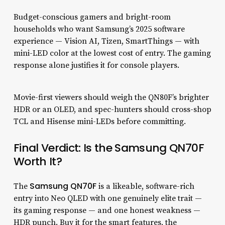
Budget-conscious gamers and bright-room
households who want Samsung’s 2025 software
experience — Vision AI, Tizen, SmartThings — with
mini-LED color at the lowest cost of entry. The gaming
response alone justifies it for console players.
Movie-first viewers should weigh the QN80F’s brighter
HDR or an OLED, and spec-hunters should cross-shop
TCL and Hisense mini-LEDs before committing.
Final Verdict: Is the Samsung QN70F
Worth It?
Samsung QN70F
The
is a likeable, software-rich
entry into Neo QLED with one genuinely elite trait —
its gaming response — and one honest weakness —
HDR punch. Buy it for the smart features, the