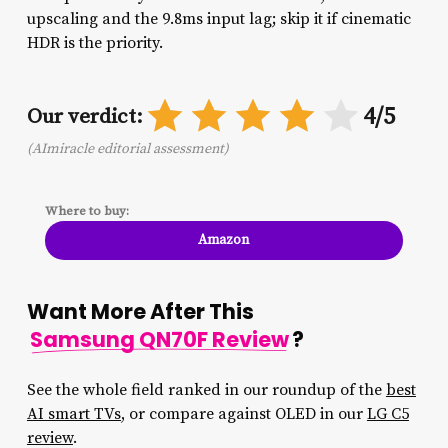
upscaling and the 9.8ms input lag; skip it if cinematic
HDR is the priority.
4/5
Our verdict:
(AImiracle editorial assessment)
Where to buy:
Amazon
Want More After This
Samsung QN70F Review
?
See the whole field ranked in our roundup of the
best
AI smart TVs
, or compare against OLED in our
LG C5
review
.