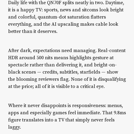
Daily life with the QN70F splits neatly in two. Daytime,
it is a happy TV: sports, news and sitcoms look bright
and colorful, quantum-dot saturation flatters
everything, and the AI upscaling makes cable look
better than it deserves.
After dark, expectations need managing. Real-content
HDR around 500 nits means highlights gesture at
spectacle rather than delivering it, and bright-on-
black scenes — credits, subtitles, starfields — show
the blooming reviewers flag. None of it is disqualifying
at the price; all of it is visible to a critical eye.
Where it never disappoints is responsiveness: menus,
apps and especially games feel immediate. That 9.8ms
figure translates into a TV that simply never feels
laggy.