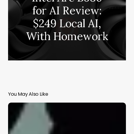
for AI Review:
$249 Local AI,
With Homework
You May Also Like
Finding
the
Right
Approach