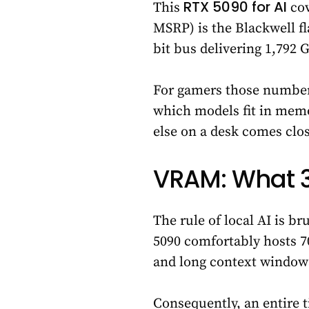
RTX 5090 for AI
This
cov
MSRP) is the Blackwell f
bit bus delivering 1,792
For gamers those number
which models fit in memo
else on a desk comes clos
VRAM: What 3
The rule of local AI is br
5090 comfortably hosts 7
and long context windows
Consequently, an entire 