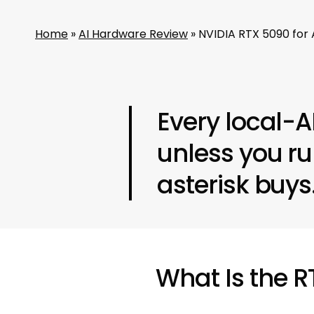
Home
»
AI Hardware Review
»
NVIDIA RTX 5090 for 
Every local-A
unless you r
asterisk buys
What Is the 