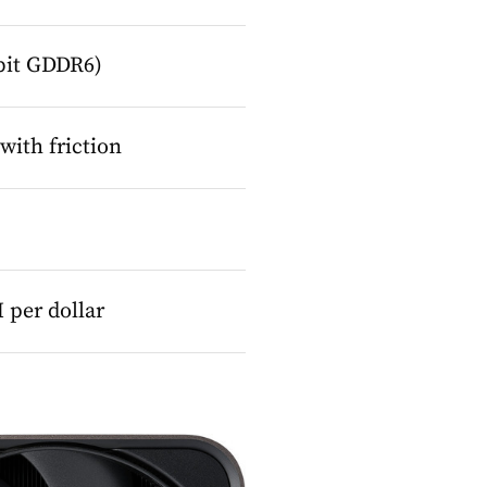
-bit GDDR6)
ith friction
per dollar