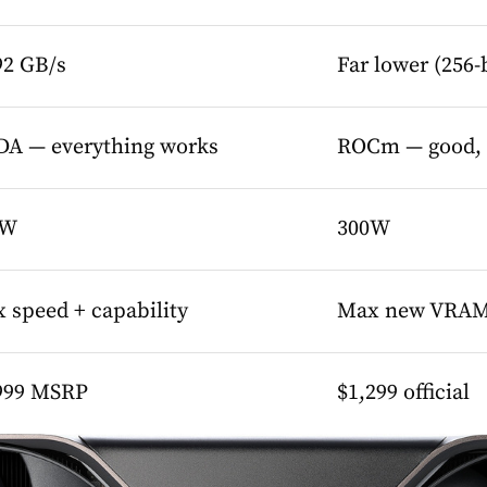
92 GB/s
Far lower (256
A — everything works
ROCm — good, w
5W
300W
 speed + capability
Max new VRAM 
999 MSRP
$1,299 official