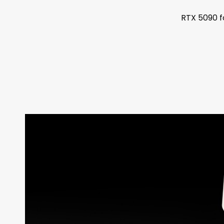
RTX 5090 f