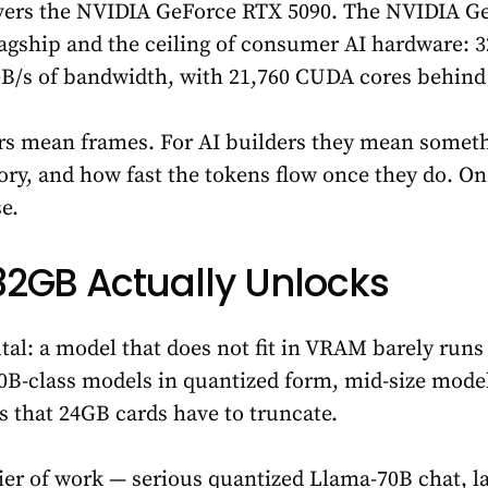
ers the NVIDIA GeForce RTX 5090. The NVIDIA Ge
lagship and the ceiling of consumer AI hardware: 
 GB/s of bandwidth, with 21,760 CUDA cores behind 
s mean frames. For AI builders they mean someth
ry, and how fast the tokens flow once they do. On
e.
2GB Actually Unlocks
utal: a model that does not fit in VRAM barely runs
0B-class models in quantized form, mid-size model
 that 24GB cards have to truncate.
tier of work — serious quantized Llama-70B chat, 