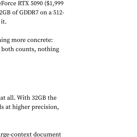
Force RTX 5090 ($1,999
32GB of GDDR7 on a 512-
it.
ing more concrete:
 both counts, nothing
 at all. With 32GB the
s at higher precision,
large-context document