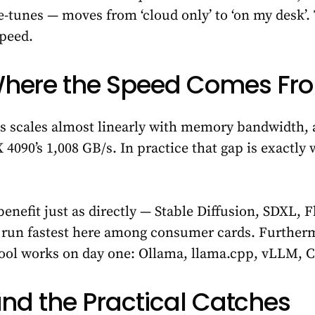
e-tunes — moves from ‘cloud only’ to ‘on my desk’. T
speed.
Where the Speed Comes Fr
 scales almost linearly with memory bandwidth, a
4090’s 1,008 GB/s. In practice that gap is exactly 
enefit just as directly — Stable Diffusion, SDXL, 
ll run fastest here among consumer cards. Further
ool works on day one: Ollama, llama.cpp, vLLM, 
and the Practical Catches