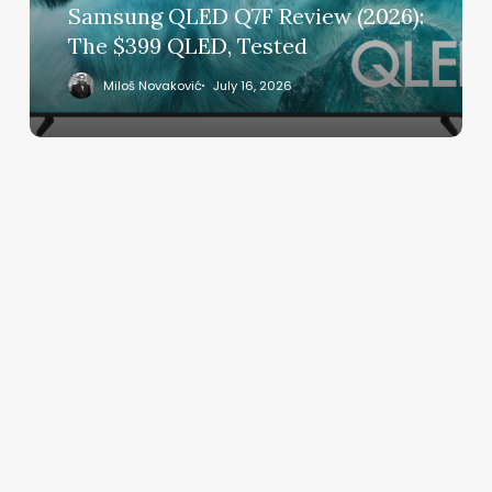
QLED,
Samsung QLED Q7F Review (2026):
Tested
The $399 QLED, Tested
Miloš Novaković
July 16, 2026