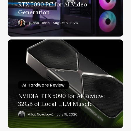
5090
RTX 5090 PC for AI Video
PC
Generation
for
AI
Ljiljana Terzić
August 6, 2026
Video
Generation
NVIDIA
RTX
5090
for
AI
Review:
32GB
AI Hardware Review
of
NVIDIA RTX 5090 for AI Review:
Local-
32GB of Local-LLM Muscle
LLM
Muscle
Miloš Novaković
July 15, 2026