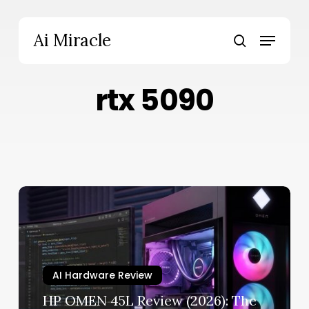
Skip
to
Menu
Ai Miracle
main
search
content
rtx 5090
HP
OMEN
45L
Review
(2026):
AI Hardware Review
The
RTX
HP OMEN 45L Review (2026): The