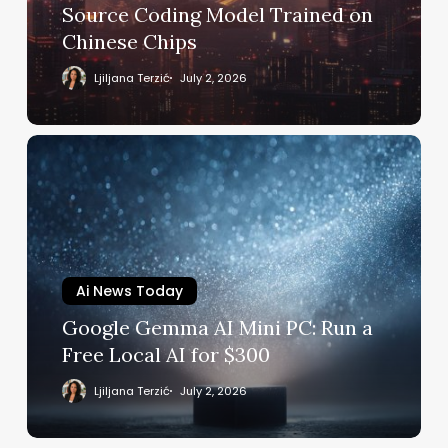
Model
Source Coding Model Trained on
Trained
Chinese Chips
on
Chinese
Ljiljana Terzić
July 2, 2026
Chips
Google
Gemma
AI
Mini
PC:
Run
a
Ai News Today
Free
Google Gemma AI Mini PC: Run a
Local
Free Local AI for $300
AI
for
Ljiljana Terzić
July 2, 2026
$300