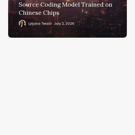
Model
Source Coding Model Trained on
Trained
Chinese Chips
on
Chinese
Ljiljana Terzić
July 2, 2026
Chips