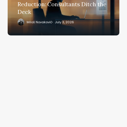
Deck
Reduction: Consultants Ditch the
Deck
Miloš Novaković
July 3, 2026