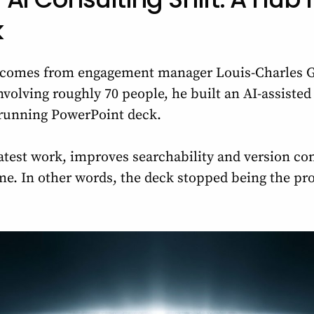
k
e comes from engagement manager Louis-Charles G
volving roughly 70 people, he built an AI-assisted 
 running PowerPoint deck.
atest work, improves searchability and version co
e. In other words, the deck stopped being the proj