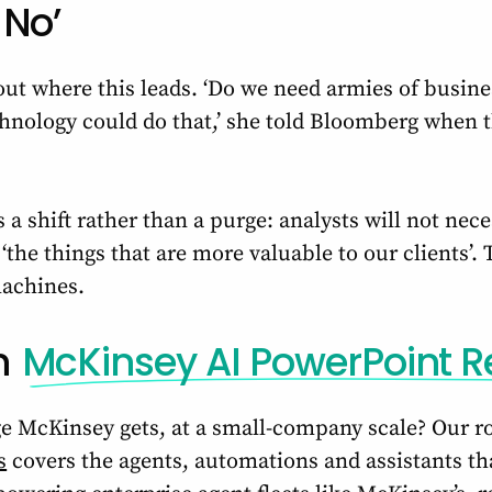
 No’
ut where this leads. ‘Do we need armies of busine
nology could do that,’ she told Bloomberg when the
 a shift rather than a purge: analysts will not nece
the things that are more valuable to our clients’.
machines.
n
McKinsey AI PowerPoint R
e McKinsey gets, at a small-company scale? Our 
s
covers the agents, automations and assistants tha