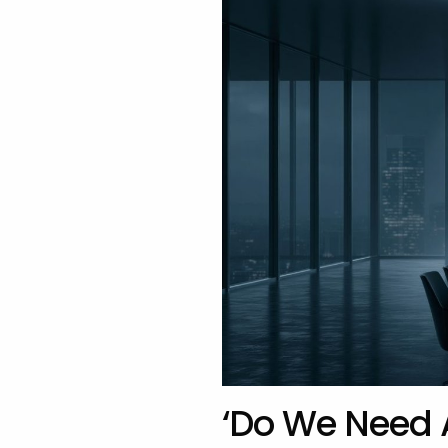
‘Do We Need 