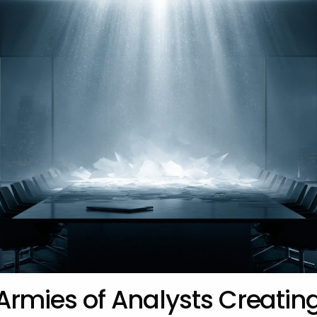
Armies of Analysts Creatin