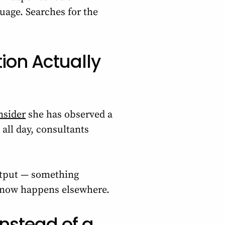
uage. Searches for the
ion Actually
nsider
she has observed a
 all day, consultants
output — something
f now happens elsewhere.
Instead of a