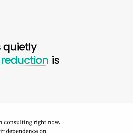
 quietly
 reduction
is
n consulting right now.
heir dependence on