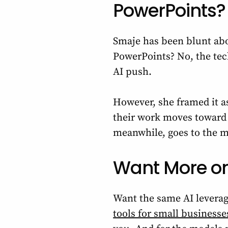
PowerPoints?
Smaje has been blunt abo
PowerPoints? No, the tech
AI push.
However, she framed it as
their work moves toward ‘
meanwhile, goes to the 
Want More o
Want the same AI leverag
tools for small businesse