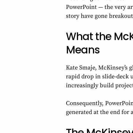
PowerPoint — the very ar
story have gone breakout 
What the McK
Means
Kate Smaje, McKinsey’s gl
rapid drop in slide-deck u
increasingly build project
Consequently, PowerPoint
generated at the end for
The McKinsey 