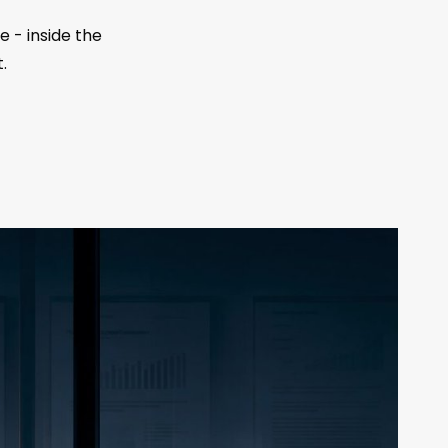
 - inside the
.