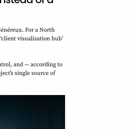
énéreux. For a North
‘client visualization hub’
ntrol, and — according to
ect’s single source of