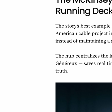
Running Dec
The story’s best exampl
American cable project in
instead of maintaining a
The hub centralizes the l
Généreux — saves real tim
truth.