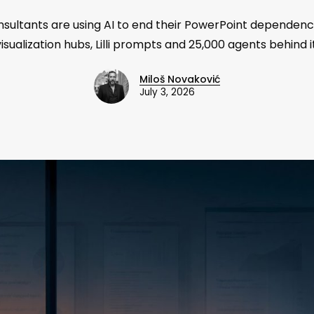
sultants are using AI to end their PowerPoint dependence
visualization hubs, Lilli prompts and 25,000 agents behind it
Miloš Novaković
July 3, 2026