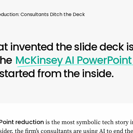
duction: Consultants Ditch the Deck
at invented the slide deck is
 the
McKinsey AI PowerPoint
 started from the inside.
Point reduction
is the most symbolic tech story i
ider, the firm’s consultants are using AI to end t