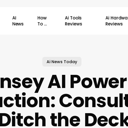
AI
How
Ai Tools
Ai Hardwa
News
To …
Reviews
Reviews
Ai News Today
nsey AI Power
ction: Consul
Ditch the Dec