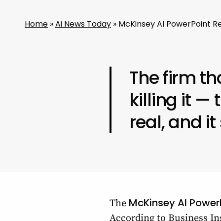
Home
»
Ai News Today
»
McKinsey AI PowerPoint Re
The firm th
killing it —
real, and it
McKinsey AI Power
The
According to Business Ins