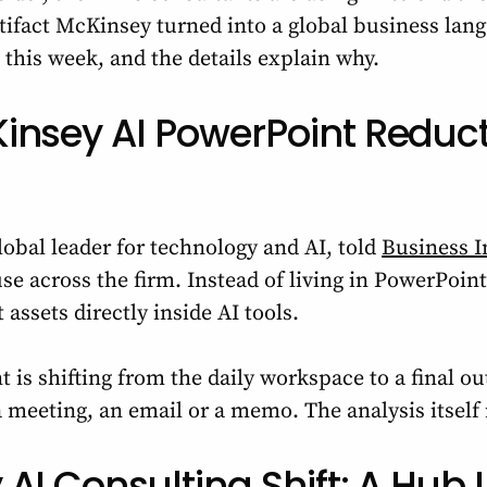
tifact McKinsey turned into a global business lang
this week, and the details explain why.
insey AI PowerPoint Reduct
obal leader for technology and AI, told
Business I
se across the firm. Instead of living in PowerPoint
 assets directly inside AI tools.
 is shifting from the daily workspace to a final 
 a meeting, an email or a memo. The analysis itsel
AI Consulting Shift: A Hub 