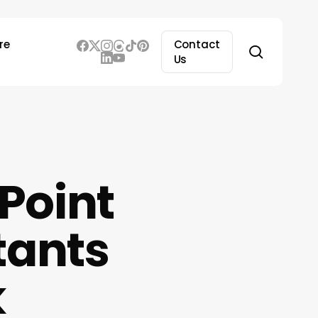
re
Contact
search
Us
Point
tants
k