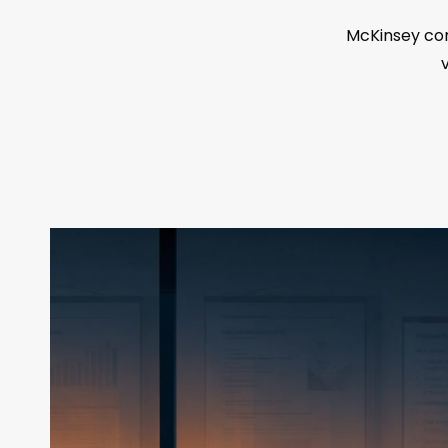
McKinsey con