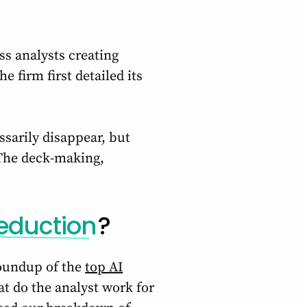
ss analysts creating
 firm first detailed its
ssarily disappear, but
 The deck-making,
eduction
?
roundup of the
top AI
t do the analyst work for