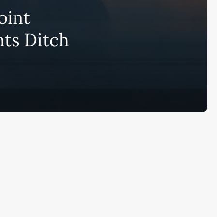
bscribe to AiMiracle Newsletter a
oint
t FREE BONUS:
ook with list of 100+ Best AI Tools in
nts Ditch
26
ay
Ai Collections
How AI ...
Ai Tools Reviews
IRACL