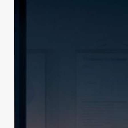
Reduction:
Consultants
Ditch
the
Deck