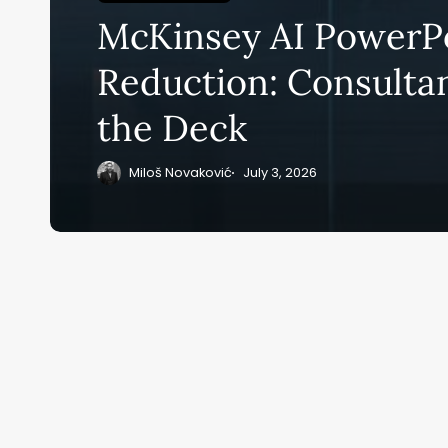
Su
McKinsey AI PowerP
ge
eB
Reduction: Consulta
20
the Deck
Miloš Novaković
July 3, 2026
Home
Ai News Tod
ai M