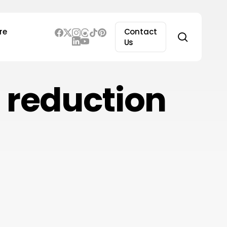
re
Contact
search
Us
 reduction