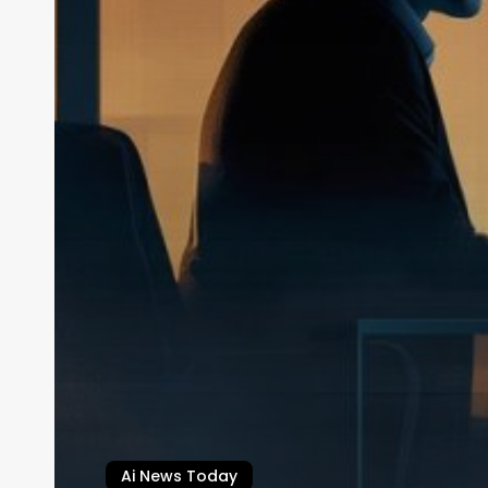
Ai News Today