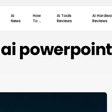
AI
How
Ai Tools
Ai Hardwa
News
To …
Reviews
Reviews
ai powerpoint