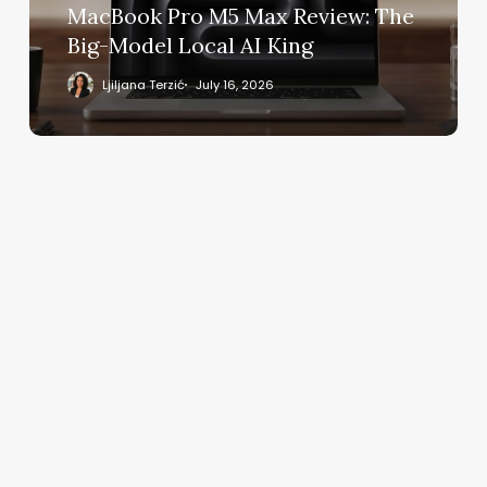
Model
MacBook Pro M5 Max Review: The
Local
Big-Model Local AI King
AI
King
Ljiljana Terzić
July 16, 2026