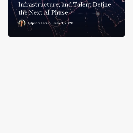
Define
Infrastructure, and Talent Define
the
the Next AI Phase
Next
AI
Ljiljana Terzić
July 3, 2026
Phase