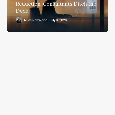
Deck
Reduction: Consultants Ditch the
Deck
Miloš Novaković
July 3, 2026