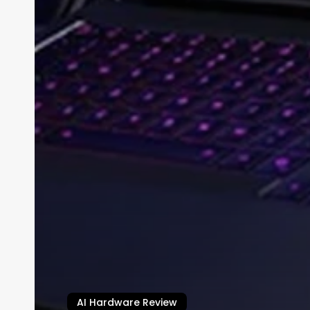
AI Hardware Review