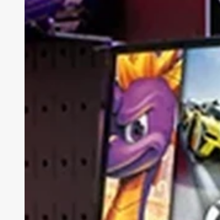
7i
Review
(Gen
10):
The
Best-
Value
AI
Laptop