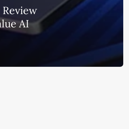
i Review
bscribe to AiMiracle Newsletter a
alue AI
t FREE BONUS:
ook with list of 100+ Best AI Tools in
26
ay
Ai Collections
How AI ...
Ai Tools Reviews