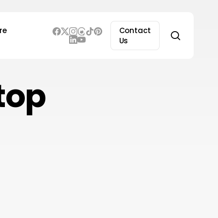
re
Contact
search
Us
top