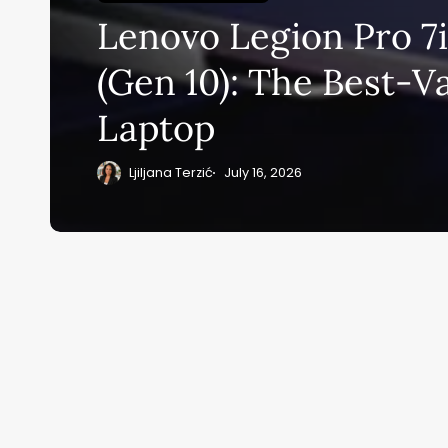
Lenovo Legion Pro 7
Su
(Gen 10): The Best-V
ge
Laptop
eB
20
Ljiljana Terzić
July 16, 2026
Home
Ai News Tod