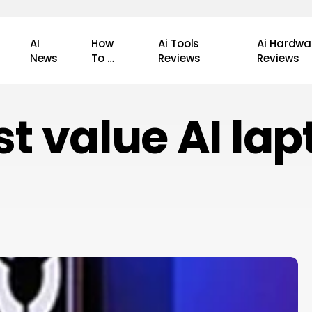
AI
How
Ai Tools
Ai Hardwa
News
To …
Reviews
Reviews
st value AI lap