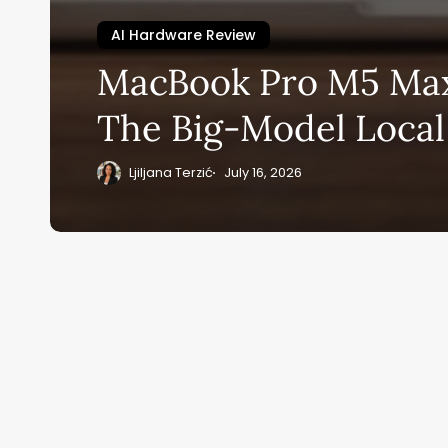
AI Hardware Review
Su
MacBook Pro M5 Max
ge
The Big-Model Local
eB
20
Ljiljana Terzić
July 16, 2026
Home
Ai News Tod