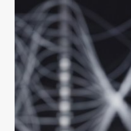
Max
Review:
The
Big-
Model
Local
AI
King