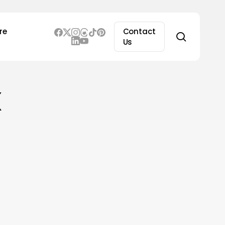
re
Contact
search
Us
x