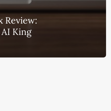
bscribe to AiMiracle Newsletter a
 Review:
t FREE BONUS:
 AI King
ook with list of 100+ Best AI Tools in
26
ay
Ai Collections
How AI ...
Ai Tools Reviews