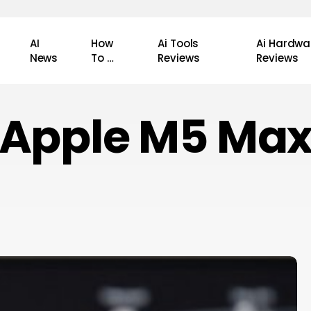
AI
How
Ai Tools
Ai Hardwa
News
To …
Reviews
Reviews
Apple M5 Ma