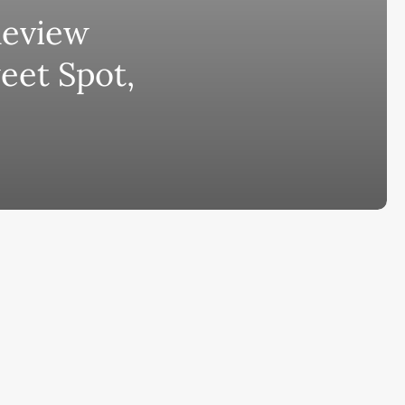
Review
bscribe to AiMiracle Newsletter a
eet Spot,
t FREE BONUS:
ook with list of 100+ Best AI Tools in
26
ay
Ai Collections
How AI ...
Ai Tools Reviews