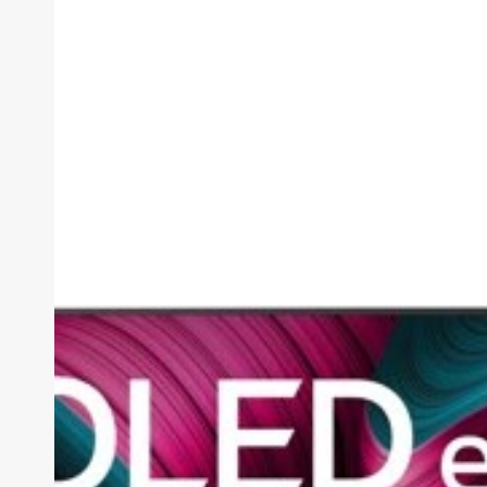
AI
C5
Review
(2026):
The
OLED
Sweet
Spot,
Tested