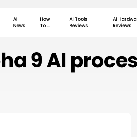
AI
How
Ai Tools
Ai Hardwa
News
To …
Reviews
Reviews
ha 9 AI proce