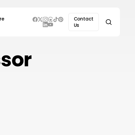
re
Contact
search
Us
ssor