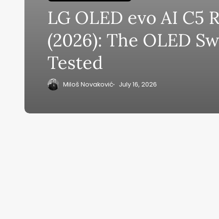
LG OLED evo AI C5 
Su
(2026): The OLED Sw
ge
Tested
eB
20
Miloš Novaković
July 16, 2026
Home
Ai News Tod