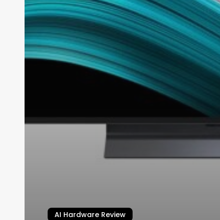
AI Hardware Review