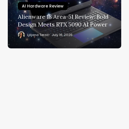
Design
AI Hardware Review
Meets
Alienware 18 Area-51 Review: Bold
RTX
Design Meets RTX 5090 AI Power
5090
AI
Ljiljana Terzić
July 16, 2026
Power