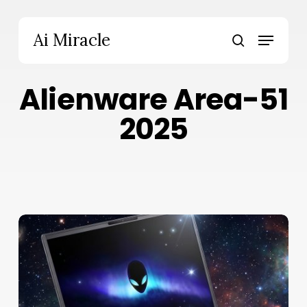
Skip
to
Menu
Ai Miracle
main
search
content
Alienware Area-51
2025
Alienware
18
Area-
51
Review:
Bold