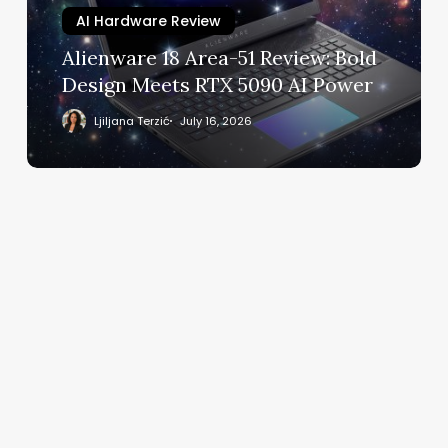
Design
AI Hardware Review
Meets
Alienware 18 Area-51 Review: Bold
RTX
Design Meets RTX 5090 AI Power
5090
AI
Ljiljana Terzić
July 16, 2026
Power