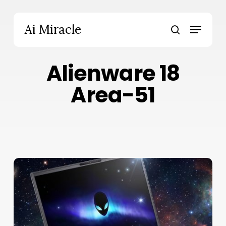
Skip
to
Menu
Ai Miracle
main
search
content
Alienware 18
Area-51
Alienware
18
Area-
51
Review:
Bold