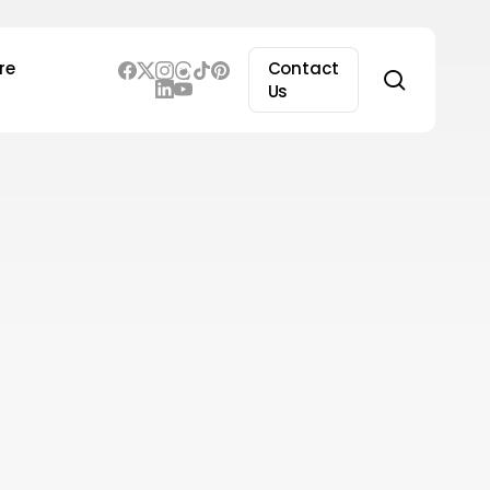
re
Contact
search
Us