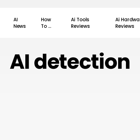
AI
How
Ai Tools
Ai Hardwa
News
To …
Reviews
Reviews
AI detection