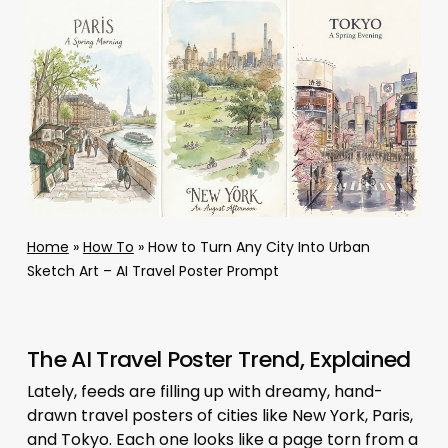
Home
»
How To
»
How to Turn Any City Into Urban
Sketch Art – AI Travel Poster Prompt
The AI Travel Poster Trend, Explained
Lately, feeds are filling up with dreamy, hand-
drawn travel posters of cities like New York, Paris,
and Tokyo. Each one looks like a page torn from a