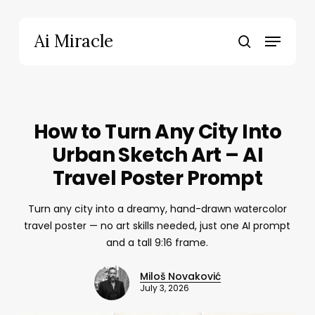
Skip
to
Menu
Ai Miracle
main
search
content
How to Turn Any City Into
Urban Sketch Art – AI
Travel Poster Prompt
Turn any city into a dreamy, hand-drawn watercolor
travel poster — no art skills needed, just one AI prompt
and a tall 9:16 frame.
Miloš Novaković
July 3, 2026