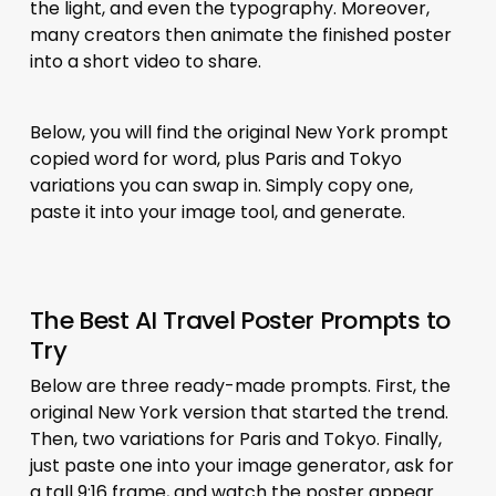
the light, and even the typography. Moreover,
many creators then animate the finished poster
into a short video to share.
Below, you will find the original New York prompt
copied word for word, plus Paris and Tokyo
variations you can swap in. Simply copy one,
paste it into your image tool, and generate.
The Best AI Travel Poster Prompts to
Try
Below are three ready-made prompts. First, the
original New York version that started the trend.
Then, two variations for Paris and Tokyo. Finally,
just paste one into your image generator, ask for
a tall 9:16 frame, and watch the poster appear.