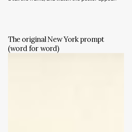
The original New York prompt
(word for word)