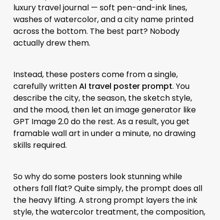
luxury travel journal — soft pen-and-ink lines,
washes of watercolor, and a city name printed
across the bottom. The best part? Nobody
actually drew them.
Instead, these posters come from a single,
carefully written
AI travel poster prompt
. You
describe the city, the season, the sketch style,
and the mood, then let an image generator like
GPT Image 2.0 do the rest. As a result, you get
framable wall art in under a minute, no drawing
skills required.
So why do some posters look stunning while
others fall flat? Quite simply, the prompt does all
the heavy lifting. A strong prompt layers the ink
style, the watercolor treatment, the composition,