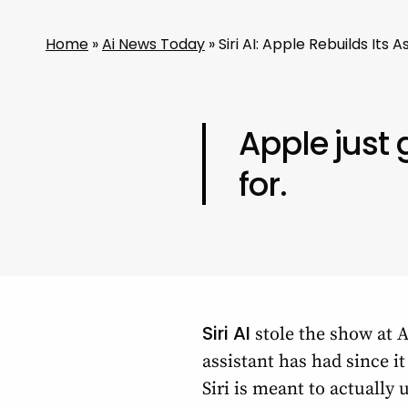
Home
»
Ai News Today
»
Siri AI: Apple Rebuilds It
Apple just
for.
Siri AI
stole the show at A
assistant has had since i
Siri is meant to actually