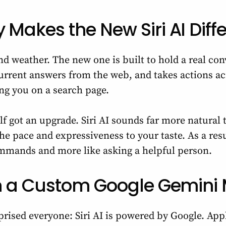
 Makes the New Siri AI Diff
nd weather. The new one is built to hold a real con
current answers from the web, and takes actions a
ng you on a search page.
lf got an upgrade. Siri AI sounds far more natural 
e pace and expressiveness to your taste. As a resu
commands and more like asking a helpful person.
 on a Custom Google Gemini
rprised everyone: Siri AI is powered by Google. Ap