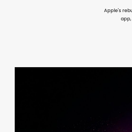
Apple's reb
app,