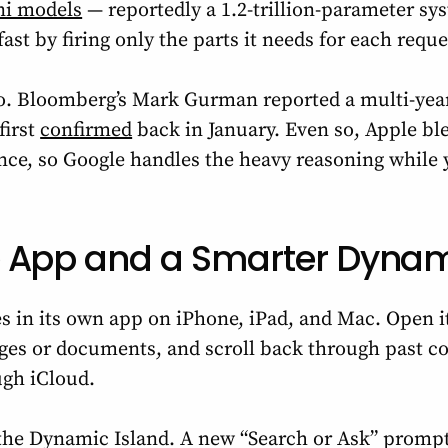
ni models
— reportedly a 1.2-trillion-parameter sy
fast by firing only the parts it needs for each reque
oo. Bloomberg’s Mark Gurman reported a multi-ye
first
confirmed
back in January. Even so, Apple bl
ence, so Google handles the heavy reasoning while
 App and a Smarter Dynam
ives in its own app on iPhone, iPad, and Mac. Open i
ages or documents, and scroll back through past co
ugh iCloud.
n the Dynamic Island. A new “Search or Ask” promp