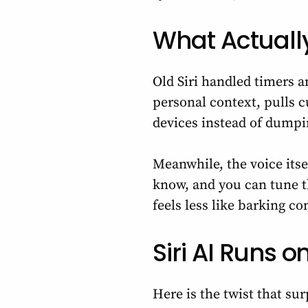
What Actually
Old Siri handled timers a
personal context, pulls 
devices instead of dumpi
Meanwhile, the voice itse
know, and you can tune th
feels less like barking 
Siri AI Runs
Here is the twist that su