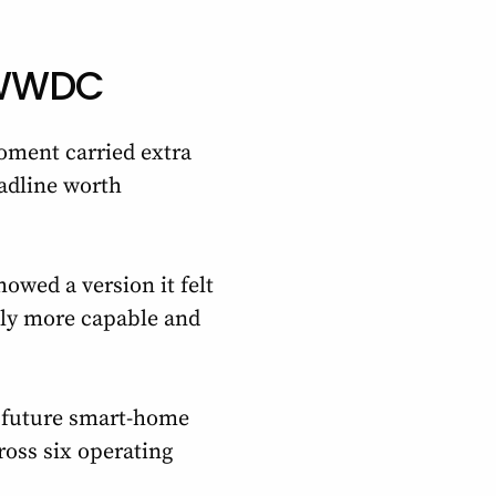
l WWDC
oment carried extra
adline worth
howed a version it felt
ally more capable and
r future smart-home
ross six operating