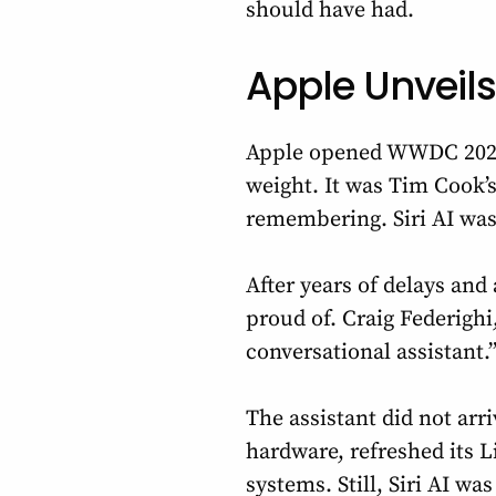
should have had.
Apple Unveils
Apple opened WWDC 2026 
weight. It was Tim Cook’
remembering. Siri AI was 
After years of delays and 
proud of. Craig Federighi
conversational assistant.”
The assistant did not ar
hardware, refreshed its L
systems. Still, Siri AI was