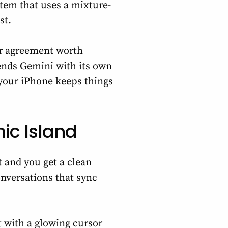
stem that uses a mixture-
st.
ar agreement worth
ends Gemini with its own
 your iPhone keeps things
ic Island
t and you get a clean
nversations that sync
t with a glowing cursor