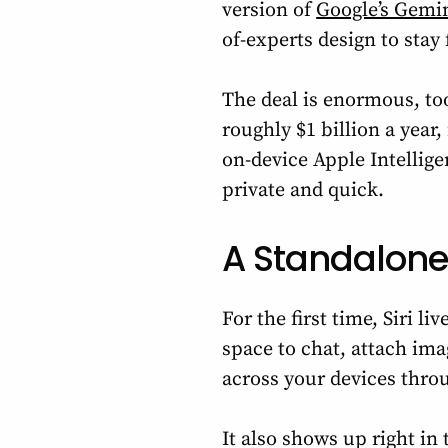
version of
Google’s Gemi
of-experts design to stay 
The deal is enormous, t
roughly $1 billion a year, 
on-device Apple Intellig
private and quick.
A Standalone
For the first time, Siri l
space to chat, attach im
across your devices thro
It also shows up right i