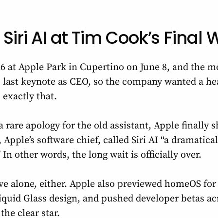
 Siri AI at Tim Cook’s Fina
at Apple Park in Cupertino on June 8, and the m
s last keynote as CEO, so the company wanted a he
exactly that.
a rare apology for the old assistant, Apple finally s
, Apple’s software chief, called Siri AI “a dramatic
 In other words, the long wait is officially over.
rive alone, either. Apple also previewed homeOS fo
iquid Glass design, and pushed developer betas ac
 the clear star.