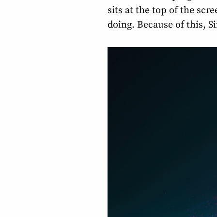
sits at the top of the scr
doing. Because of this, S