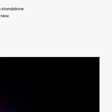
a standalone
 new.