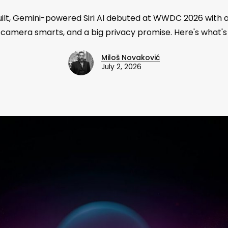
uilt, Gemini-powered Siri AI debuted at WWDC 2026 with 
 camera smarts, and a big privacy promise. Here's what's
Miloš Novaković
July 2, 2026