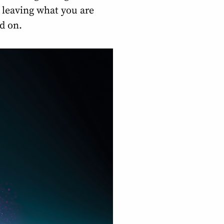
t leaving what you are
ed on.