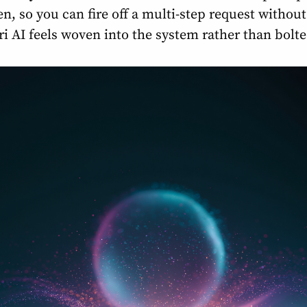
een, so you can fire off a multi-step request withou
iri AI feels woven into the system rather than bolt