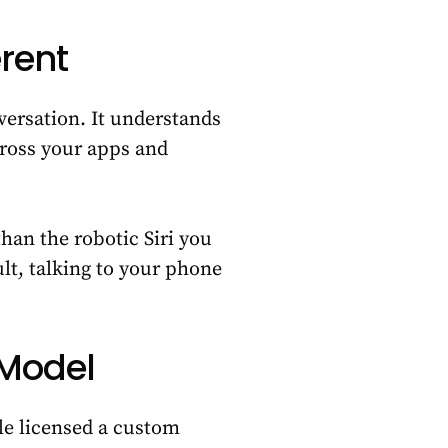
erent
versation. It understands
cross your apps and
than the robotic Siri you
lt, talking to your phone
 Model
ple licensed a custom