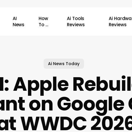
AI
How
Ai Tools
Ai Hardwa
News
To …
Reviews
Reviews
Ai News Today
AI: Apple Rebuil
ant on Google
at WWDC 202