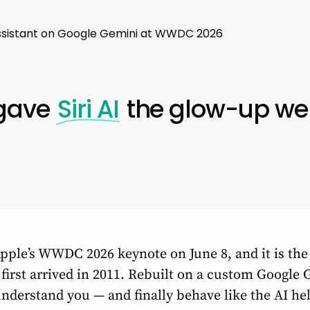
s Assistant on Google Gemini at WWDC 2026
 gave
Siri AI
the glow-up we
pple’s WWDC 2026 keynote on June 8, and it is the 
t first arrived in 2011. Rebuilt on a custom Googl
 understand you — and finally behave like the AI h