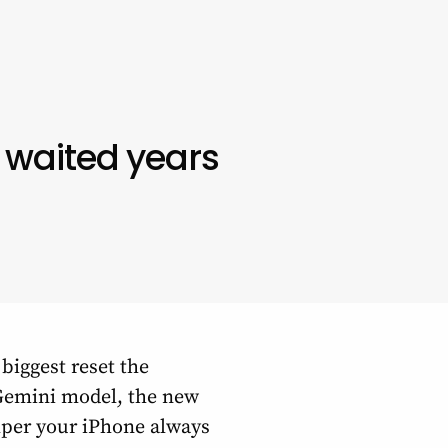
 waited years
biggest reset the
e Gemini model, the new
elper your iPhone always