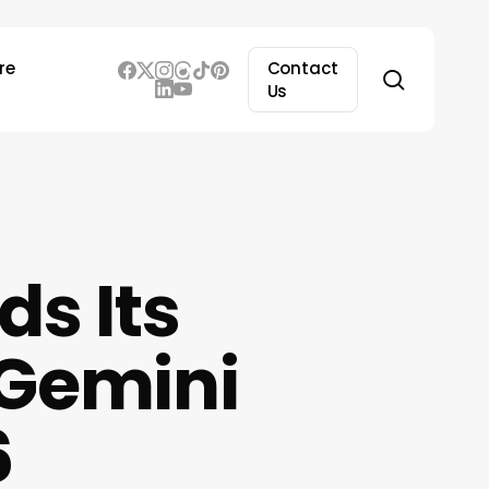
re
Contact
search
Us
ds Its
 Gemini
6