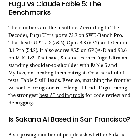
Fugu vs Claude Fable 5: The
Benchmarks
The numbers are the headline. According to
The
Decoder
, Fugu Ultra posts 73.7 on SWE-Bench Pro.
That beats GPT-5.5 (58.6), Opus 4.8 (69.2) and Gemini
3.1 Pro (54.2). It also scores 95.5 on GPQA-D and 93.6
on MRCRv2. That said, Sakana frames Fugu Ultra as
standing shoulder-to-shoulder with Fable 5 and
Mythos, not beating them outright. On a handful of
tests, Fable 5 still leads. Even so, matching the frontier
without training one is striking. It lands Fugu among
the strongest
best AI coding tools
for code review and
debugging.
Is Sakana AI Based in San Francisco?
A surprising number of people ask whether Sakana