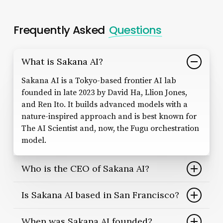
Frequently Asked
Questions
What is Sakana AI?
Sakana AI is a Tokyo-based frontier AI lab
founded in late 2023 by David Ha, Llion Jones,
and Ren Ito. It builds advanced models with a
nature-inspired approach and is best known for
The AI Scientist and, now, the Fugu orchestration
model.
Who is the CEO of Sakana AI?
The CEO of Sakana AI is David Ha, a former
Is Sakana AI based in San Francisco?
research lead at Stability AI and Google Brain. He
co-founded the company in 2023 with
No. Sakana AI is headquartered in Tokyo, Japan.
When was Sakana AI founded?