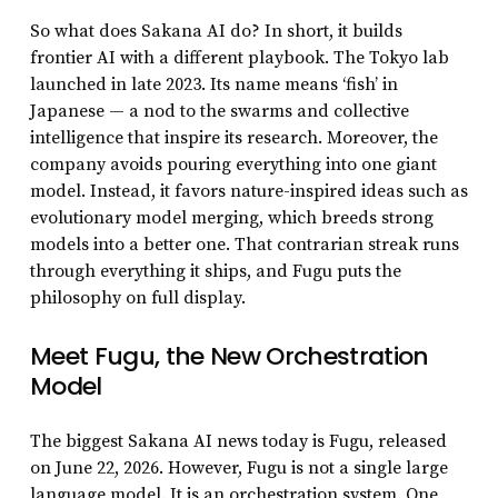
So what does Sakana AI do? In short, it builds
frontier AI with a different playbook. The Tokyo lab
launched in late 2023. Its name means ‘fish’ in
Japanese — a nod to the swarms and collective
intelligence that inspire its research. Moreover, the
company avoids pouring everything into one giant
model. Instead, it favors nature-inspired ideas such as
evolutionary model merging, which breeds strong
models into a better one. That contrarian streak runs
through everything it ships, and Fugu puts the
philosophy on full display.
Meet Fugu, the New Orchestration
Model
The biggest Sakana AI news today is Fugu, released
on June 22, 2026. However, Fugu is not a single large
language model. It is an orchestration system. One