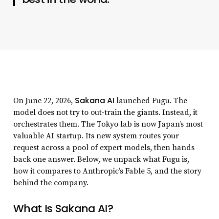
Sakana AI
On June 22, 2026,
launched Fugu. The
model does not try to out-train the giants. Instead, it
orchestrates them. The Tokyo lab is now Japan’s most
valuable AI startup. Its new system routes your
request across a pool of expert models, then hands
back one answer. Below, we unpack what Fugu is,
how it compares to Anthropic’s Fable 5, and the story
behind the company.
What Is Sakana AI?