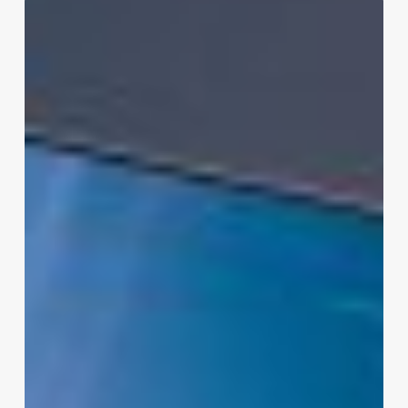
LG
4K
UHD
UA75
AI
Smart
TV:
Features,
Specs
and
Is
It
Worth
It?