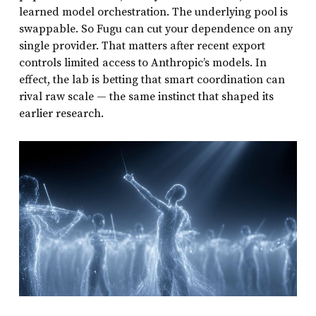
learned model orchestration. The underlying pool is
swappable. So Fugu can cut your dependence on any
single provider. That matters after recent export
controls limited access to Anthropic’s models. In
effect, the lab is betting that smart coordination can
rival raw scale — the same instinct that shaped its
earlier research.