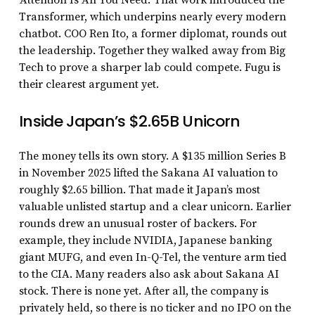
Transformer, which underpins nearly every modern
chatbot. COO Ren Ito, a former diplomat, rounds out
the leadership. Together they walked away from Big
Tech to prove a sharper lab could compete. Fugu is
their clearest argument yet.
Inside Japan’s $2.65B Unicorn
The money tells its own story. A $135 million Series B
in November 2025 lifted the Sakana AI valuation to
roughly $2.65 billion. That made it Japan’s most
valuable unlisted startup and a clear unicorn. Earlier
rounds drew an unusual roster of backers. For
example, they include NVIDIA, Japanese banking
giant MUFG, and even In-Q-Tel, the venture arm tied
to the CIA. Many readers also ask about Sakana AI
stock. There is none yet. After all, the company is
privately held, so there is no ticker and no IPO on the