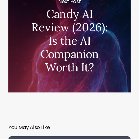
Next Post
Candy AI
Review (2026):
Is the AI
Companion
Worth It?
You May Also Like