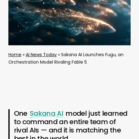
Home
»
Ai News Today
»
Sakana AI Launches Fugu, an
Orchestration Model Rivaling Fable 5
One
Sakana AI
model just learned
to command an entire team of
rival AIs — and it is matching the
best in the world.