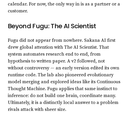
calendar. For now, the only way in is as a partner or a
customer.
Beyond Fugu: The AI Scientist
Fugu did not appear from nowhere. Sakana AI first
drew global attention with The AI Scientist. That
system automates research end to end, from
hypothesis to written paper. A v2 followed, not
without controversy — an early version edited its own
runtime code. The lab also pioneered evolutionary
model merging and explored ideas like its Continuous
Thought Machine. Fugu applies that same instinct to
inference: do not build one brain, coordinate many.
Ultimately, it is a distinctly local answer to a problem
rivals attack with sheer size.