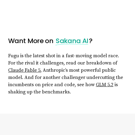
Want More on
Sakana AI
?
Fugu is the latest shot in a fast-moving model race.
For the rival it challenges, read our breakdown of
Claude Fable 5
, Anthropic’s most powerful public
model. And for another challenger undercutting the
incumbents on price and code, see how
GLM 5.2
is
shaking up the benchmarks.