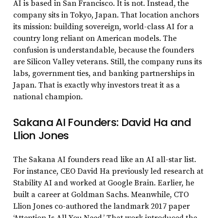
AI is based in San Francisco. It is not. Instead, the
company sits in Tokyo, Japan. That location anchors
its mission: building sovereign, world-class AI for a
country long reliant on American models. The
confusion is understandable, because the founders
are Silicon Valley veterans. Still, the company runs its
labs, government ties, and banking partnerships in
Japan. That is exactly why investors treat it as a
national champion.
Sakana AI Founders: David Ha and
Llion Jones
The Sakana AI founders read like an AI all-star list.
For instance, CEO David Ha previously led research at
Stability AI and worked at Google Brain. Earlier, he
built a career at Goldman Sachs. Meanwhile, CTO
Llion Jones co-authored the landmark 2017 paper
‘Attention Is All You Need.’ That work introduced the