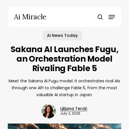
Skip
to
Menu
Ai Miracle
main
search
content
Ai News Today
Sakana AI Launches Fugu,
an Orchestration Model
Rivaling Fable 5
Meet the Sakana AI Fugu model: it orchestrates rival AIs
through one API to challenge Fable 5, from the most
valuable AI startup in Japan.
Ljiljana Terzić
July 2, 2026