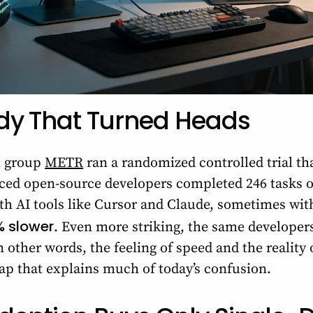
dy That Turned Heads
h group
METR
ran a randomized controlled trial tha
ced open-source developers completed 246 tasks o
h AI tools like Cursor and Claude, sometimes with
% slower
. Even more striking, the same developer
other words, the feeling of speed and the reality 
ap that explains much of today’s confusion.