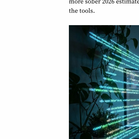
more sober 2026 estimate
the tools.