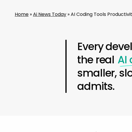
Home
»
Ai News Today
»
AI Coding Tools Productiv
Every deve
the real
AI
smaller, sl
admits.