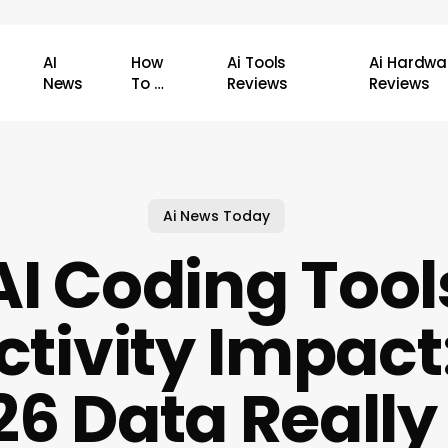
AI
How
Ai Tools
Ai Hardwa
News
To …
Reviews
Reviews
Ai News Today
AI Coding Tool
ctivity Impact
26 Data Reall