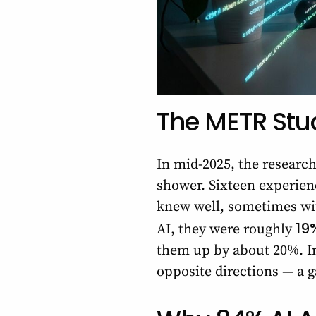
The METR Stu
In mid-2025, the researc
shower. Sixteen experien
knew well, sometimes wit
19
AI, they were roughly
them up by about 20%. In 
opposite directions — a g