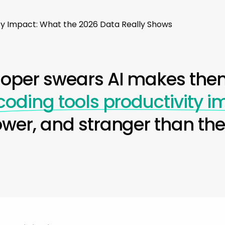
ity Impact: What the 2026 Data Really Shows
loper swears AI makes them
 coding tools productivity 
ower, and stranger than th