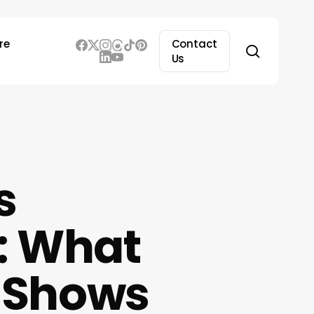
re
Contact
search
Us
s
: What
y Shows