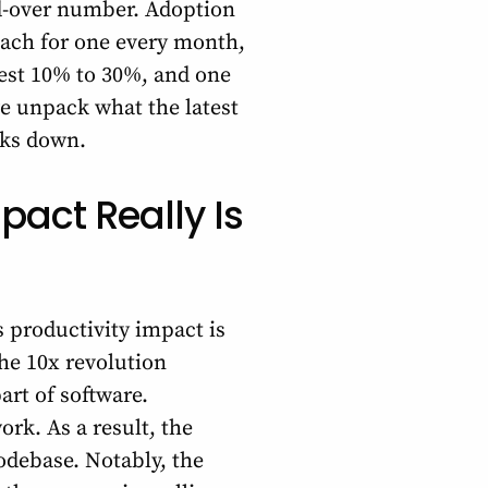
d-over number. Adoption
each for one every month,
dest 10% to 30%, and one
we unpack what the latest
aks down.
pact Really Is
s productivity impact is
the 10x revolution
art of software.
rk. As a result, the
odebase. Notably, the