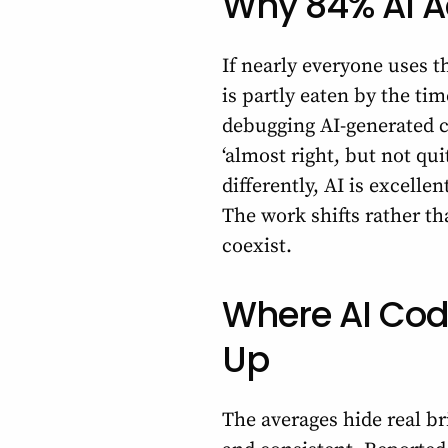
Why 84% AI Ad
If nearly everyone uses t
is partly eaten by the ti
debugging AI-generated c
‘almost right, but not qu
differently, AI is excelle
The work shifts rather t
coexist.
Where AI Cod
Up
The averages hide real bri