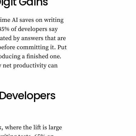
igit Gains
time AI saves on writing
 45% of developers say
ated by answers that are
before committing it. Put
roducing a finished one.
 net productivity can
 Developers
 where the lift is large