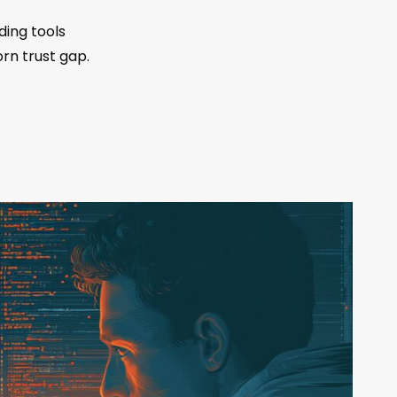
ding tools
rn trust gap.