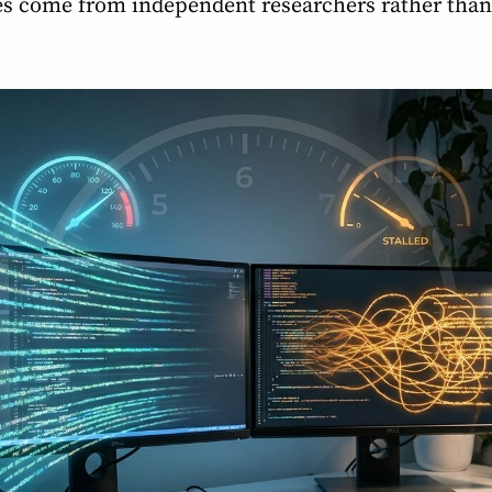
s come from independent researchers rather than