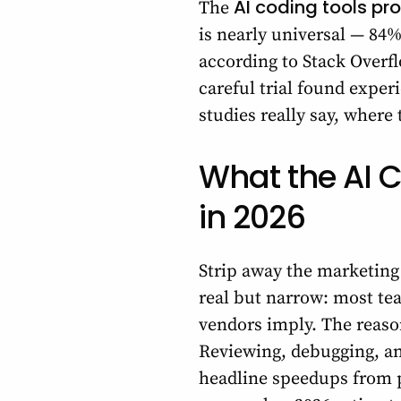
AI coding tools pr
The
is nearly universal — 84
according to Stack Overf
careful trial found expe
studies really say, where
What the AI C
in 2026
Strip away the marketing 
real but narrow: most tea
vendors imply. The reason
Reviewing, debugging, and
headline speedups from p