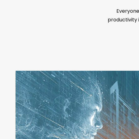
Everyone 
productivity