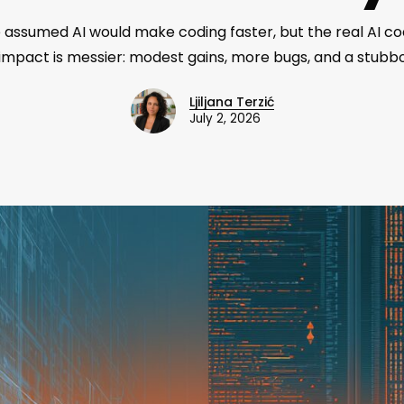
assumed AI would make coding faster, but the real AI co
 impact is messier: modest gains, more bugs, and a stubbo
Ljiljana Terzić
July 2, 2026