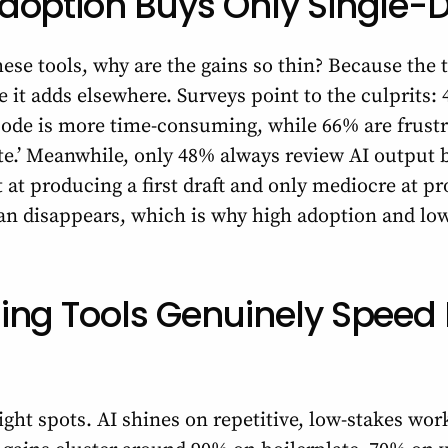
option Buys Only Single-D
hese tools, why are the gains so thin? Because the 
me it adds elsewhere. Surveys point to the culprits:
ode is more time-consuming, while 66% are frustr
ite.’ Meanwhile, only 48% always review AI output 
nt at producing a first draft and only mediocre at p
han disappears, which is why high adoption and low
ing Tools Genuinely Speed
ght spots. AI shines on repetitive, low-stakes work,