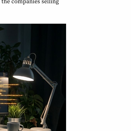
 the companies selling