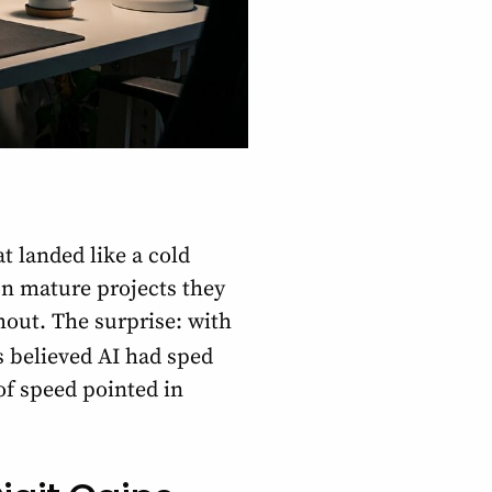
t landed like a cold
n mature projects they
out. The surprise: with
s believed AI had sped
of speed pointed in