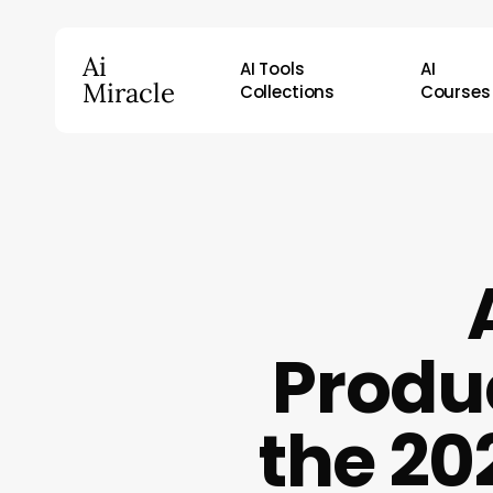
Skip
to
Ai
AI Tools
AI
main
Miracle
Collections
Courses
content
Hit enter to search or ESC to close
Produ
the 20