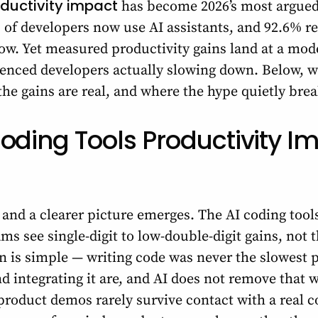
oductivity impact
has become 2026’s most argue
% of developers now use AI assistants, and 92.6% r
low. Yet measured productivity gains land at a mo
rienced developers actually slowing down. Below, 
 the gains are real, and where the hype quietly bre
oding Tools Productivity Im
and a clearer picture emerges. The AI coding tool
ms see single-digit to low-double-digit gains, not 
 is simple — writing code was never the slowest p
 integrating it are, and AI does not remove that wo
roduct demos rarely survive contact with a real c