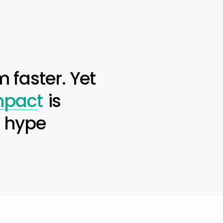
 faster. Yet
impact
is
e hype