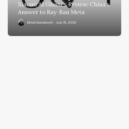
Ray-
Xiaomi AI Glasses Review: China’s
Ban
Answer to Ray-Ban Meta
Meta
Miloš Novaković
July 15, 2026