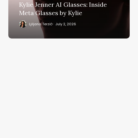
by
Kylie Jenner AI Glasses: Inside
Kylie
Meta Glasses by Kylie
Ljiljana Terzić
July 2, 2026