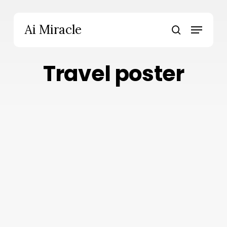
Skip
to
Menu
Ai Miracle
main
search
content
Travel poster