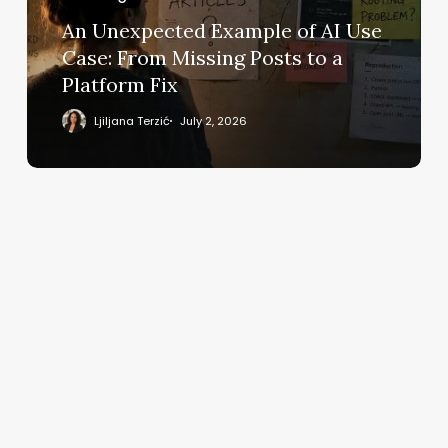
Case:
An Unexpected Example of AI Use
From
Case: From Missing Posts to a
Missing
Platform Fix
Posts
to
Ljiljana Terzić
July 2, 2026
a
Platform
Fix