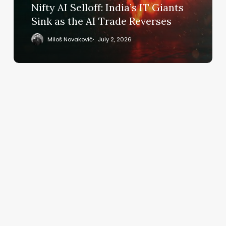
as
Nifty AI Selloff: India’s IT Giants
the
Sink as the AI Trade Reverses
AI
Trade
Miloš Novaković
July 2, 2026
Reverses