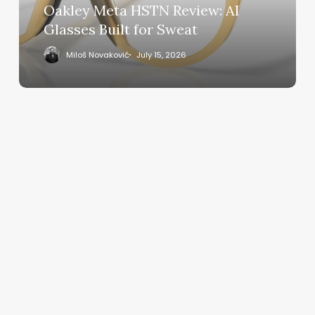
for
Oakley Meta HSTN Review: AI
Sweat
Glasses Built for Sweat
Miloš Novaković
July 15, 2026