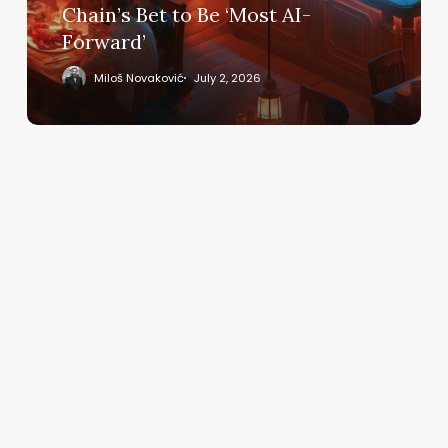
Bet
Chain’s Bet to Be ‘Most AI-
to
Forward’
Be
‘Most
Miloš Novaković
July 2, 2026
AI-
Forward’