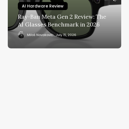
The
AI Hardware Review
AI
Ray-Ban Meta Gen 2 Review: The
Glasses
AI Glasses Benchmark in 2026
Benchmark
in
Miloš Novaković
July 15, 2026
2026