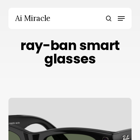
Skip
to
Menu
Ai Miracle
main
search
content
ray-ban smart
glasses
Ray-
Ban
Meta
Gen
2
Review: