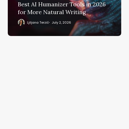
More
Best AI Humanizer Tools in 2026
Natural
for More Natural Writing
Writing
Ljiljana Terzić
July 2, 2026