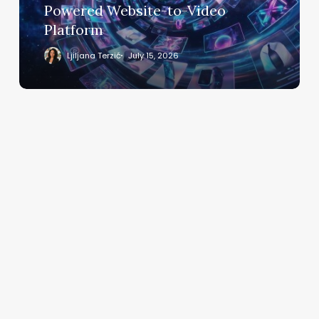
to-
Powered Website-to-Video
Video
Platform
Platform
Ljiljana Terzić
July 15, 2026